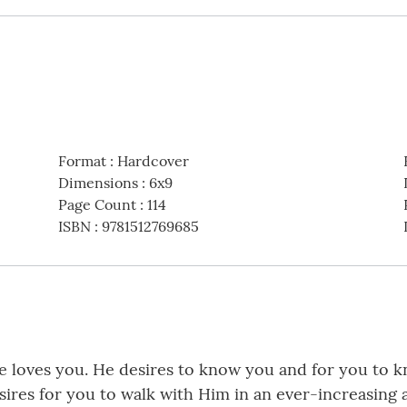
Format
:
Hardcover
Dimensions
:
6x9
Page Count
:
114
ISBN
:
9781512769685
 loves you. He desires to know you and for you to k
sires for you to walk with Him in an ever-increasing