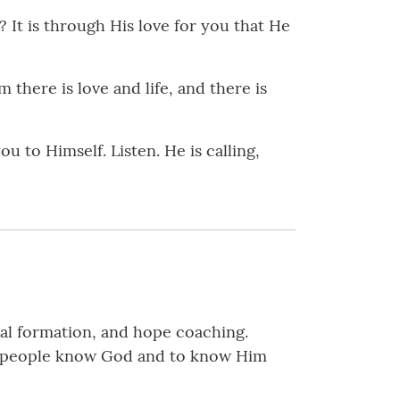
 It is through His love for you that He
 there is love and life, and there is
u to Himself. Listen. He is calling,
tual formation, and hope coaching.
elp people know God and to know Him