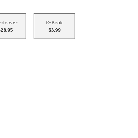
rdcover
E-Book
$28.95
$3.99