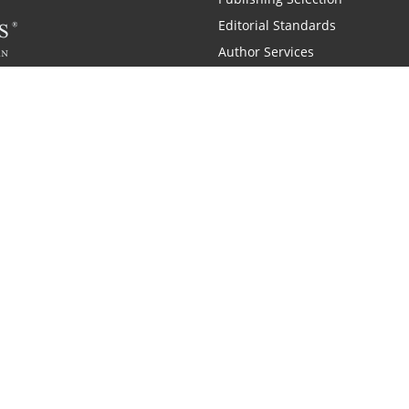
Editorial Standards
Author Services
Recognition Program
Free Publishing Guide
Referral Program
Fraud Alert
 and Zondervan
A Resident Only