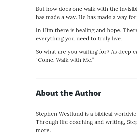
But how does one walk with the invisibl
has made a way. He has made a way for
In Him there is healing and hope. There 
everything you need to truly live.
So what are you waiting for? As deep cal
“Come. Walk with Me.”
About the Author
Stephen Westlund is a biblical worldview
Through life coaching and writing, Ste
more.