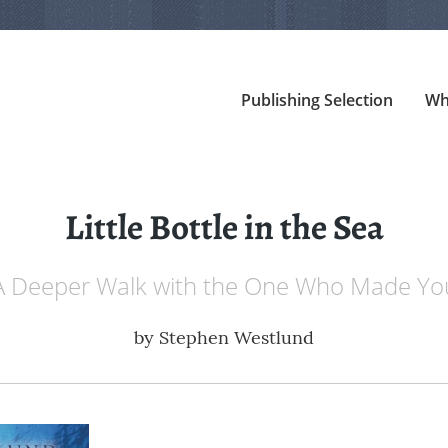
Publishing Selection
Wh
Little Bottle in the Sea
A Deeper Walk with the One Who Made Yo
by
Stephen Westlund