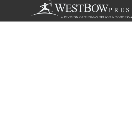
Call
844.714.3454
© 2026 Copyright WestBow Press A Division of Thomas Nelson
Privacy Policy
·
Accessibility Statement
·
Do Not Sell My Info - C
E-commerce
Powered by nopCommerce