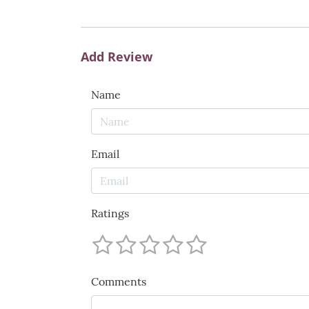
Add Review
Name
Email
Ratings
Comments