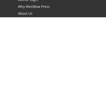
Why WestBow Press
About Us
Contact Us
BookStub™ Redemption
Book Catalogs
Blog Archive
FAQs