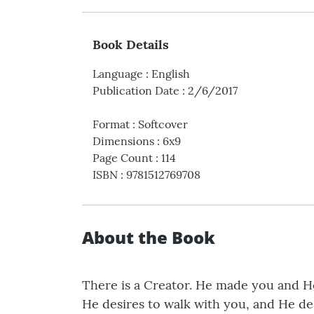
Book Details
Language
:
English
Publication Date
:
2/6/2017
Format
:
Softcover
Dimensions
:
6x9
Page Count
:
114
ISBN
:
9781512769708
About the Book
There is a Creator. He made you and He
He desires to walk with you, and He de