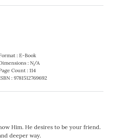
Format
:
E-Book
Dimensions
:
N/A
Page Count
:
114
ISBN
:
9781512769692
now Him. He desires to be your friend.
 and deeper way.