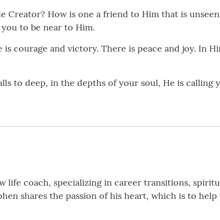
e Creator? How is one a friend to Him that is unseen?
 you to be near to Him.
is courage and victory. There is peace and joy. In Him
ls to deep, in the depths of your soul, He is calling yo
 life coach, specializing in career transitions, spiri
phen shares the passion of his heart, which is to h