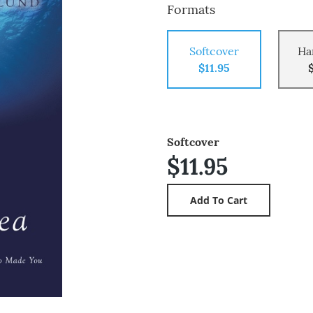
Formats
Softcover
Ha
$11.95
Softcover
$11.95