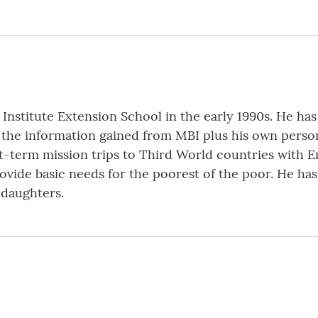
stitute Extension School in the early 1990s. He has
g the information gained from MBI plus his own person
-term mission trips to Third World countries with En
rovide basic needs for the poorest of the poor. He ha
ddaughters.