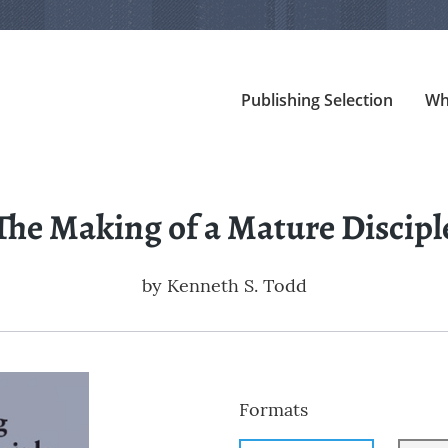
Publishing Selection
Wh
The Making of a Mature Discipl
by
Kenneth S. Todd
Formats