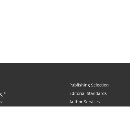
Publishing Selection
Editorial Standards
Author Services
Recognition Program
Free Publishing Guide
Referral Program