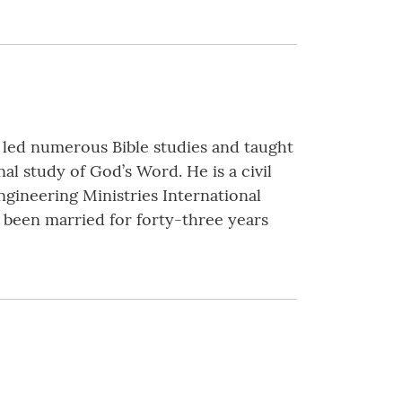
 led numerous Bible studies and taught
al study of God’s Word. He is a civil
gineering Ministries International
s been married for forty-three years