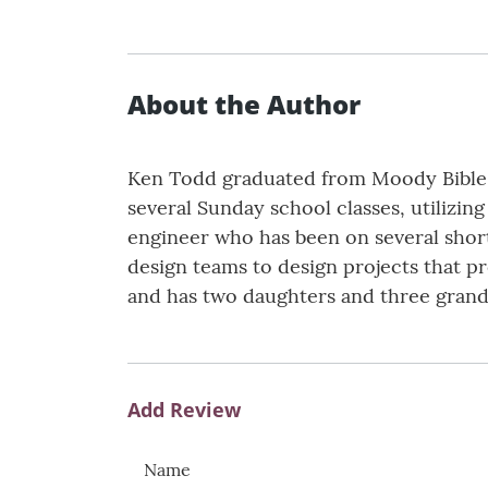
About the Author
Ken Todd graduated from Moody Bible In
several Sunday school classes, utilizin
engineer who has been on several short
design teams to design projects that p
and has two daughters and three gran
Add Review
Name