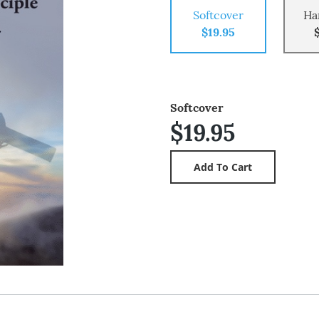
Softcover
Ha
$19.95
Softcover
$19.95