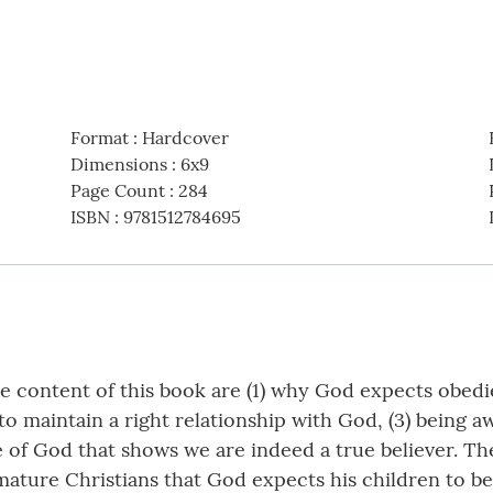
Format
:
Hardcover
Dimensions
:
6x9
Page Count
:
284
ISBN
:
9781512784695
e content of this book are (1) why God expects obedi
to maintain a right relationship with God, (3) being 
 of God that shows we are indeed a true believer. The
mature Christians that God expects his children to be