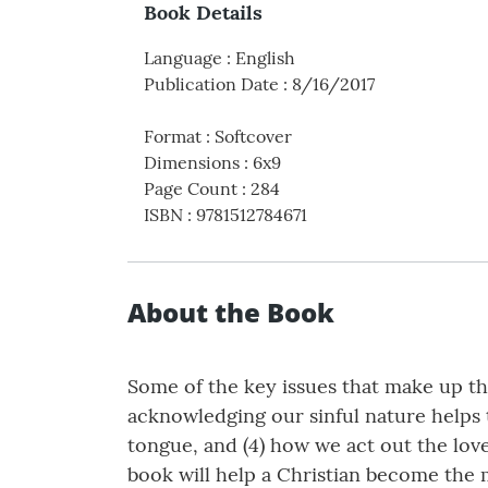
Book Details
Language
:
English
Publication Date
:
8/16/2017
Format
:
Softcover
Dimensions
:
6x9
Page Count
:
284
ISBN
:
9781512784671
About the Book
Some of the key issues that make up th
acknowledging our sinful nature helps 
tongue, and (4) how we act out the love
book will help a Christian become the 