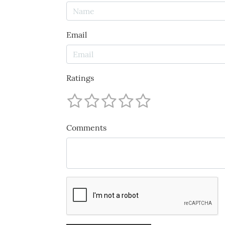
Email
Ratings
Comments