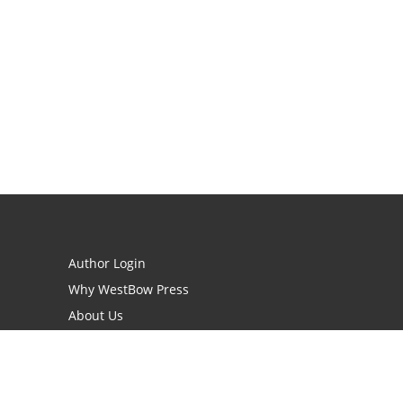
Author Login
Why WestBow Press
About Us
Contact Us
BookStub™ Redemption
Book Catalogs