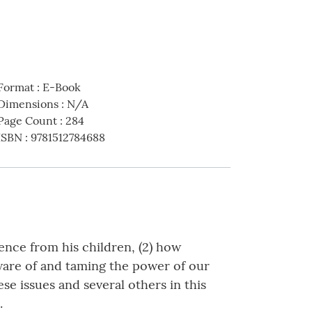
Format
:
E-Book
Dimensions
:
N/A
Page Count
:
284
ISBN
:
9781512784688
ence from his children, (2) how
aware of and taming the power of our
se issues and several others in this
.