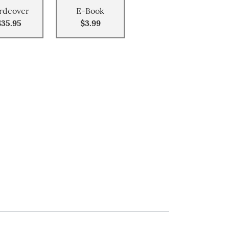
rdcover
E-Book
$35.95
$3.99