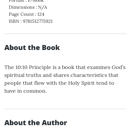
Dimensions
:
N/A
Page Count
:
124
ISBN
:
9781512775921
About the Book
The 10:10 Principle is a book that examines God’s
spiritual truths and shares characteristics that
people that flow with the Holy Spirit tend to
have in common.
About the Author