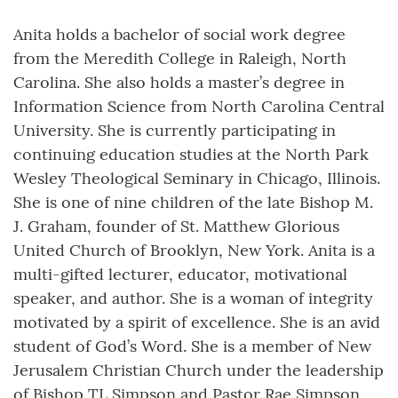
Anita holds a bachelor of social work degree
from the Meredith College in Raleigh, North
Carolina. She also holds a master’s degree in
Information Science from North Carolina Central
University. She is currently participating in
continuing education studies at the North Park
Wesley Theological Seminary in Chicago, Illinois.
She is one of nine children of the late Bishop M.
J. Graham, founder of St. Matthew Glorious
United Church of Brooklyn, New York. Anita is a
multi-gifted lecturer, educator, motivational
speaker, and author. She is a woman of integrity
motivated by a spirit of excellence. She is an avid
student of God’s Word. She is a member of New
Jerusalem Christian Church under the leadership
of Bishop TL Simpson and Pastor Rae Simpson,