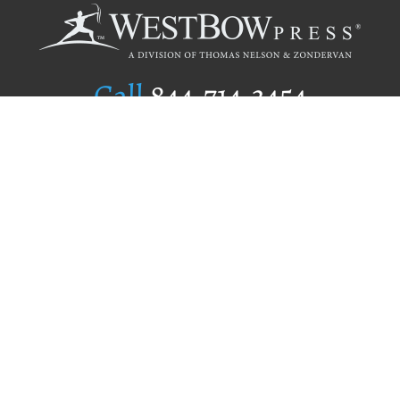
Call
844.714.3454
Publishing Selection
Editorial Standards
Author Services
Recognition Program
Free Publishing Guide
Referral Program
Fraud Alert
Author Login
Why WestBow Press
About Us
Contact Us
BookStub™ Redemption