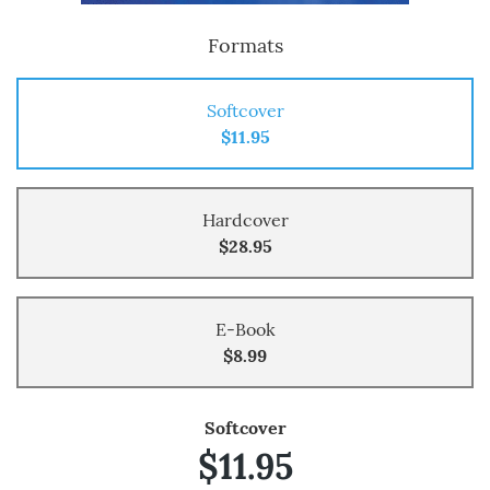
Formats
Softcover
$11.95
Hardcover
$28.95
E-Book
$8.99
Softcover
$11.95