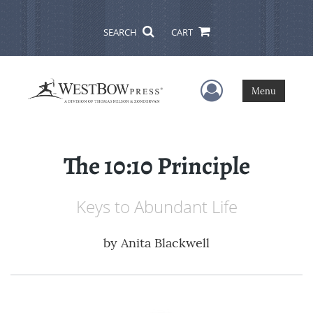
SEARCH
CART
User Menu
Menu
The 10:10 Principle
Keys to Abundant Life
by
Anita Blackwell