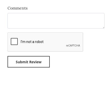
Comments