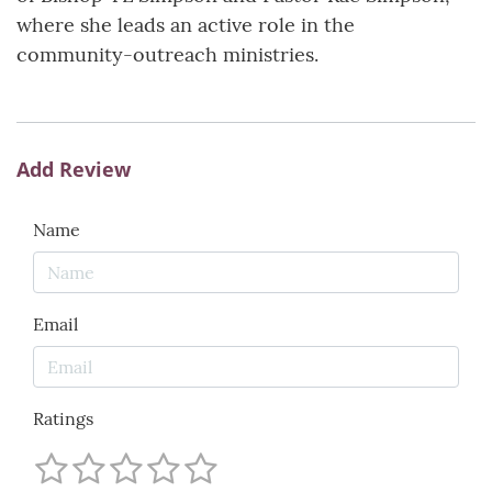
where she leads an active role in the
community-outreach ministries.
Add Review
Name
Email
Ratings