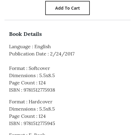
Book Details
Language
:
English
Publication Date
:
2/24/2017
Format
:
Softcover
Dimensions
:
5.5x8.5
Page Count
:
124
ISBN
:
9781512775938
Format
:
Hardcover
Dimensions
:
5.5x8.5
Page Count
:
124
ISBN
:
9781512775945
Format
:
E-Book