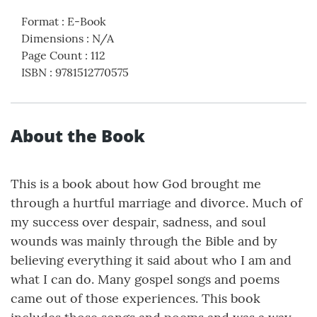
Format
:
E-Book
Dimensions
:
N/A
Page Count
:
112
ISBN
:
9781512770575
About the Book
This is a book about how God brought me
through a hurtful marriage and divorce. Much of
my success over despair, sadness, and soul
wounds was mainly through the Bible and by
believing everything it said about who I am and
what I can do. Many gospel songs and poems
came out of those experiences. This book