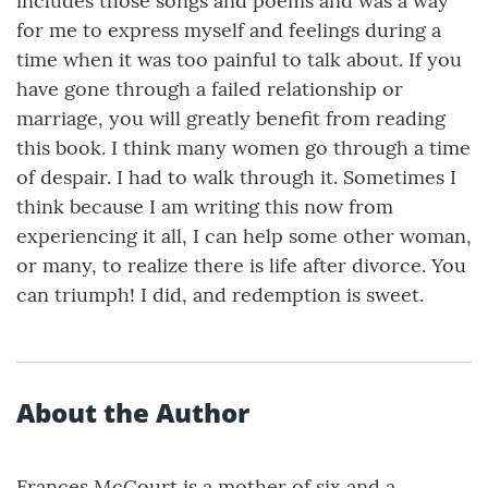
includes those songs and poems and was a way
for me to express myself and feelings during a
time when it was too painful to talk about. If you
have gone through a failed relationship or
marriage, you will greatly benefit from reading
this book. I think many women go through a time
of despair. I had to walk through it. Sometimes I
think because I am writing this now from
experiencing it all, I can help some other woman,
or many, to realize there is life after divorce. You
can triumph! I did, and redemption is sweet.
About the Author
Frances McCourt is a mother of six and a