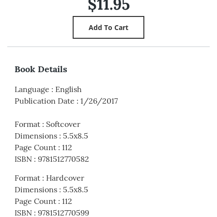
$11.95
Book Details
Language
:
English
Publication Date
:
1/26/2017
Format
:
Softcover
Dimensions
:
5.5x8.5
Page Count
:
112
ISBN
:
9781512770582
Format
:
Hardcover
Dimensions
:
5.5x8.5
Page Count
:
112
ISBN
:
9781512770599