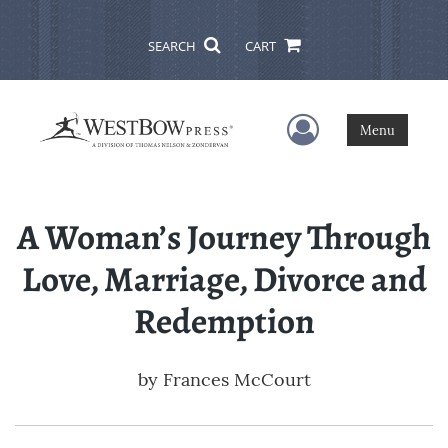
SEARCH
CART
User Menu
Menu
A Woman’s Journey Through
Love, Marriage, Divorce and
Redemption
by
Frances McCourt