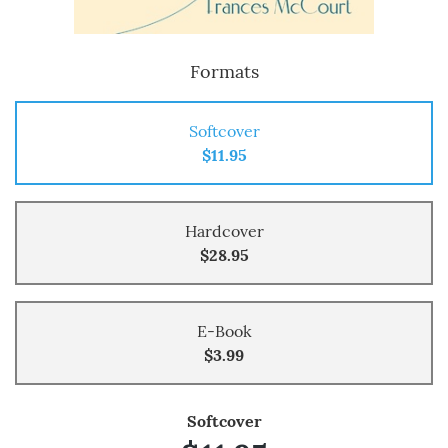
Formats
Softcover
$11.95
Hardcover
$28.95
E-Book
$3.99
Softcover