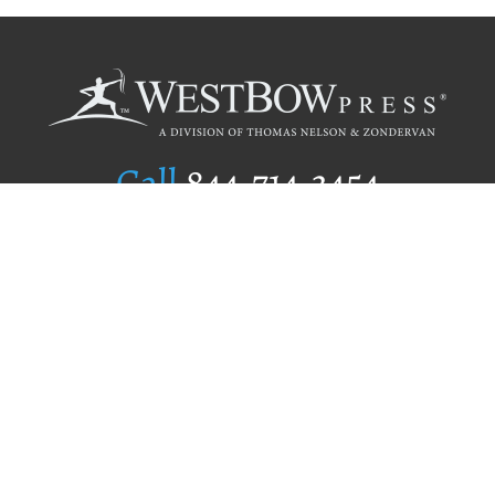
Call
844.714.3454
Publishing Selection
Editorial Standards
Author Services
Recognition Program
Free Publishing Guide
Referral Program
Fraud Alert
Author Login
Why WestBow Press