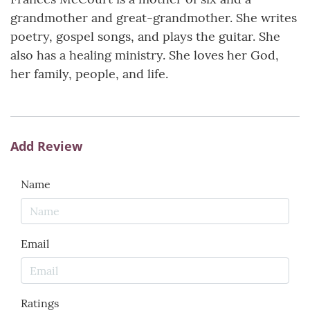
grandmother and great-grandmother. She writes
poetry, gospel songs, and plays the guitar. She
also has a healing ministry. She loves her God,
her family, people, and life.
Add Review
Name
Email
Ratings