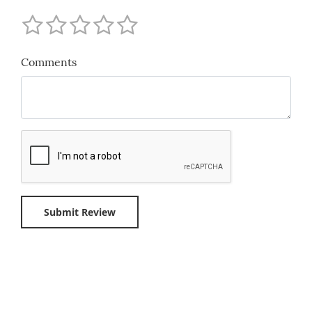
Comments