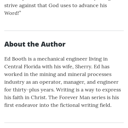
strive against that God uses to advance his
Word!”
About the Author
Ed Booth is a mechanical engineer living in
Central Florida with his wife, Sherry. Ed has
worked in the mining and mineral processes
industry as an operator, manager, and engineer
for thirty-plus years. Writing is a way to express
his faith in Christ. The Forever Man series is his
first endeavor into the fictional writing field.