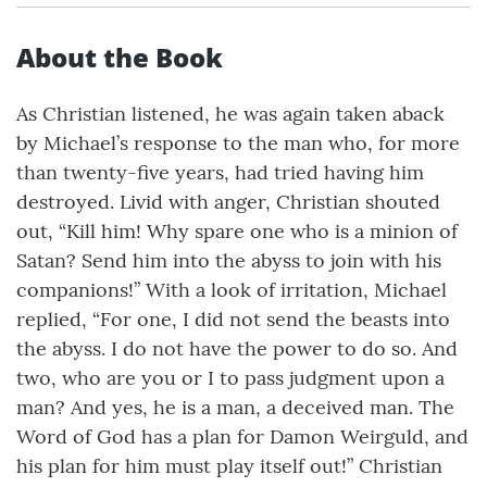
About the Book
As Christian listened, he was again taken aback
by Michael’s response to the man who, for more
than twenty-five years, had tried having him
destroyed. Livid with anger, Christian shouted
out, “Kill him! Why spare one who is a minion of
Satan? Send him into the abyss to join with his
companions!” With a look of irritation, Michael
replied, “For one, I did not send the beasts into
the abyss. I do not have the power to do so. And
two, who are you or I to pass judgment upon a
man? And yes, he is a man, a deceived man. The
Word of God has a plan for Damon Weirguld, and
his plan for him must play itself out!” Christian