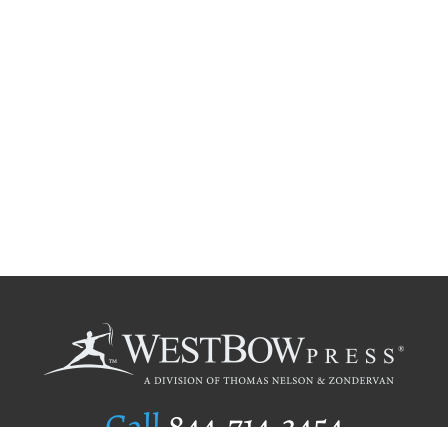
Call
844.714.3454