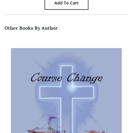
Other Books By Author