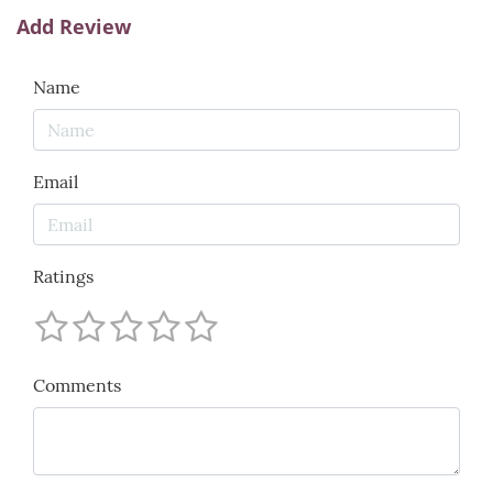
Add Review
Name
Email
Ratings
Comments