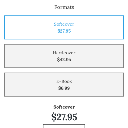
Formats
Softcover
$27.95
Hardcover
$42.95
E-Book
$6.99
Softcover
$27.95