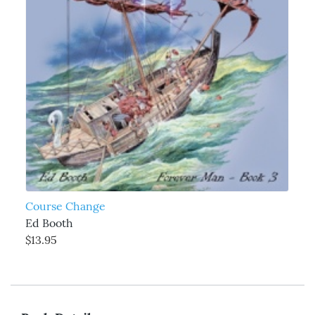
Course Change
Ed Booth
$13.95