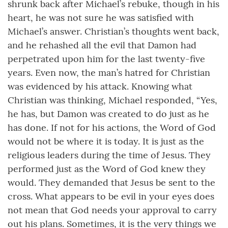
shrunk back after Michael’s rebuke, though in his
heart, he was not sure he was satisfied with
Michael’s answer. Christian’s thoughts went back,
and he rehashed all the evil that Damon had
perpetrated upon him for the last twenty-five
years. Even now, the man’s hatred for Christian
was evidenced by his attack. Knowing what
Christian was thinking, Michael responded, “Yes,
he has, but Damon was created to do just as he
has done. If not for his actions, the Word of God
would not be where it is today. It is just as the
religious leaders during the time of Jesus. They
performed just as the Word of God knew they
would. They demanded that Jesus be sent to the
cross. What appears to be evil in your eyes does
not mean that God needs your approval to carry
out his plans. Sometimes, it is the very things we