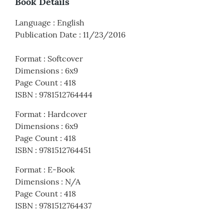
Book Details
Language
:
English
Publication Date
:
11/23/2016
Format
:
Softcover
Dimensions
:
6x9
Page Count
:
418
ISBN
:
9781512764444
Format
:
Hardcover
Dimensions
:
6x9
Page Count
:
418
ISBN
:
9781512764451
Format
:
E-Book
Dimensions
:
N/A
Page Count
:
418
ISBN
:
9781512764437