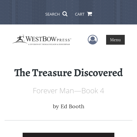
SEARCH
CART
User Menu
Menu
The Treasure Discovered
Forever Man—Book 4
by
Ed Booth