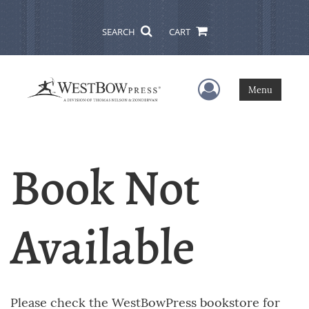
SEARCH
CART
User Menu
Menu
Book Not
Available
Please check the WestBowPress bookstore for