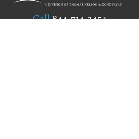
Call
844.714.3454
Publishing Selection
Editorial Standards
Author Services
Recognition Program
Free Publishing Guide
Referral Program
Fraud Alert
Author Login
Why WestBow Press
About Us
Contact Us
BookStub™ Redemption
Book Catalogs
Blog Archive