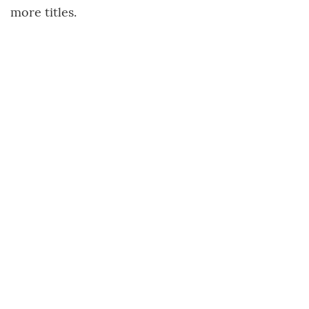
more titles.