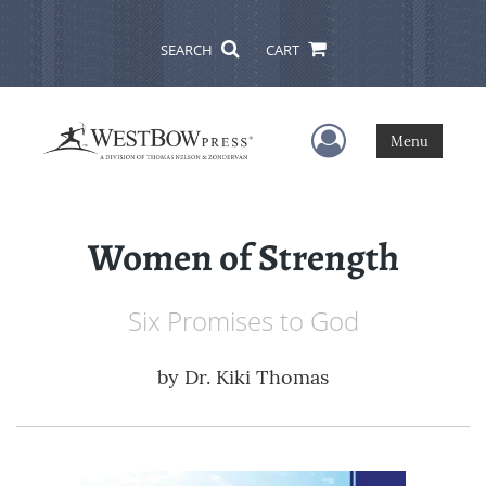
SEARCH
CART
User Menu
Menu
Women of Strength
Six Promises to God
by
Dr. Kiki Thomas