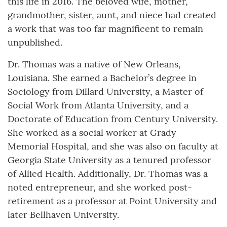
this life in 2016. The beloved wife, mother,
grandmother, sister, aunt, and niece had created
a work that was too far magnificent to remain
unpublished.
Dr. Thomas was a native of New Orleans,
Louisiana. She earned a Bachelor’s degree in
Sociology from Dillard University, a Master of
Social Work from Atlanta University, and a
Doctorate of Education from Century University.
She worked as a social worker at Grady
Memorial Hospital, and she was also on faculty at
Georgia State University as a tenured professor
of Allied Health. Additionally, Dr. Thomas was a
noted entrepreneur, and she worked post-
retirement as a professor at Point University and
later Bellhaven University.