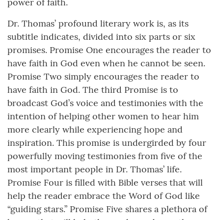
power of faith.
Dr. Thomas’ profound literary work is, as its
subtitle indicates, divided into six parts or six
promises. Promise One encourages the reader to
have faith in God even when he cannot be seen.
Promise Two simply encourages the reader to
have faith in God. The third Promise is to
broadcast God’s voice and testimonies with the
intention of helping other women to hear him
more clearly while experiencing hope and
inspiration. This promise is undergirded by four
powerfully moving testimonies from five of the
most important people in Dr. Thomas’ life.
Promise Four is filled with Bible verses that will
help the reader embrace the Word of God like
“guiding stars.” Promise Five shares a plethora of