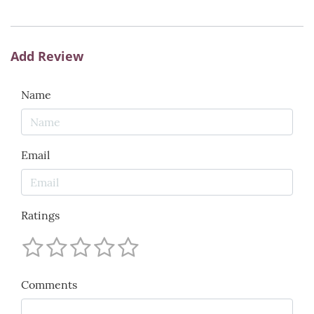
Add Review
Name
Email
Ratings
Comments