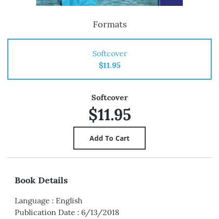
Formats
Softcover
$11.95
Softcover
$11.95
Book Details
Language
:
English
Publication Date
:
6/13/2018