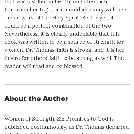
that was instilled in her through her rich
Louisiana heritage, or it could also very well be a
divine work of the Holy Spirit. Better yet, it
could be a perfect combination of the two.
Nevertheless, it is clearly undeniable that this
book was written to be a source of strength for
women. Dr. Thomas’ faith is strong, and it is her
desire for others’ faith to be strong as well. The
reader will read and be blessed.
About the Author
Women of Strength: Six Promises to God is
published posthumously, as Dr. Thomas departed