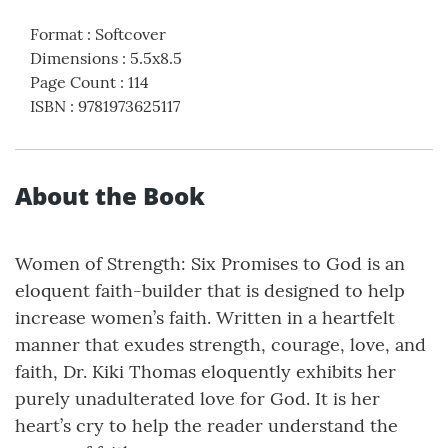
Format
:
Softcover
Dimensions
:
5.5x8.5
Page Count
:
114
ISBN
:
9781973625117
About the Book
Women of Strength: Six Promises to God is an
eloquent faith-builder that is designed to help
increase women’s faith. Written in a heartfelt
manner that exudes strength, courage, love, and
faith, Dr. Kiki Thomas eloquently exhibits her
purely unadulterated love for God. It is her
heart’s cry to help the reader understand the