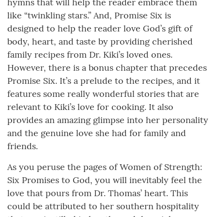
hymns that will help the reader embrace them
like “twinkling stars.” And, Promise Six is
designed to help the reader love God’s gift of
body, heart, and taste by providing cherished
family recipes from Dr. Kiki’s loved ones.
However, there is a bonus chapter that precedes
Promise Six. It’s a prelude to the recipes, and it
features some really wonderful stories that are
relevant to Kiki’s love for cooking. It also
provides an amazing glimpse into her personality
and the genuine love she had for family and
friends.
As you peruse the pages of Women of Strength:
Six Promises to God, you will inevitably feel the
love that pours from Dr. Thomas’ heart. This
could be attributed to her southern hospitality