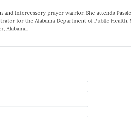
an and intercessory prayer warrior. She attends Pas
istrator for the Alabama Department of Public Health.
r, Alabama.