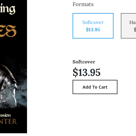
Formats
Softcover
Ha
$13.95
Softcover
$13.95