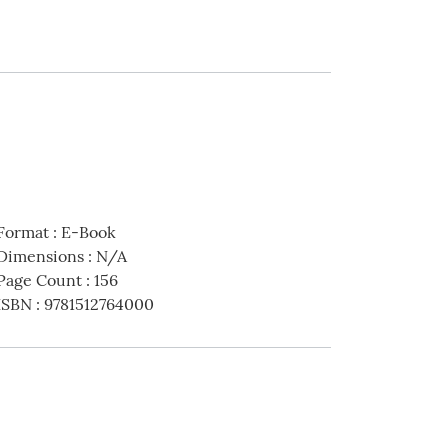
Format
:
E-Book
Dimensions
:
N/A
Page Count
:
156
ISBN
:
9781512764000