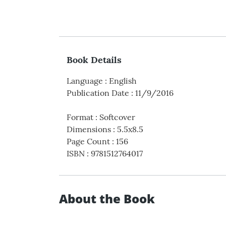
Book Details
Language
:
English
Publication Date
:
11/9/2016
Format
:
Softcover
Dimensions
:
5.5x8.5
Page Count
:
156
ISBN
:
9781512764017
About the Book