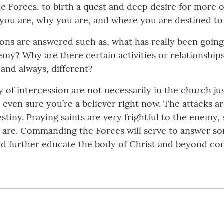
Forces, to birth a quest and deep desire for more of hi
o you are, why you are, and where you are destined to
ions are answered such as, what has really been goin
my? Why are there certain activities or relationships
nd always, different?
ry of intercession are not necessarily in the church
t even sure you’re a believer right now. The attacks
stiny. Praying saints are very frightful to the enemy, 
are. Commanding the Forces will serve to answer so
 and further educate the body of Christ and beyond c