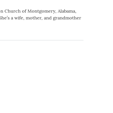
sion Church of Montgomery, Alabama,
 She’s a wife, mother, and grandmother