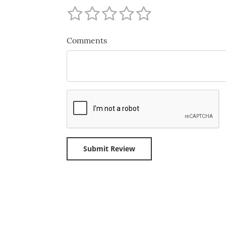
Comments