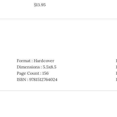
$13.95
Format
:
Hardcover
Dimensions
:
5.5x8.5
Page Count
:
156
ISBN
:
9781512764024