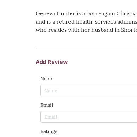
Geneva Hunter is a born-again Christi
and is a retired health-services admin
who resides with her husband in Shorte
Add Review
Name
Email
Ratings