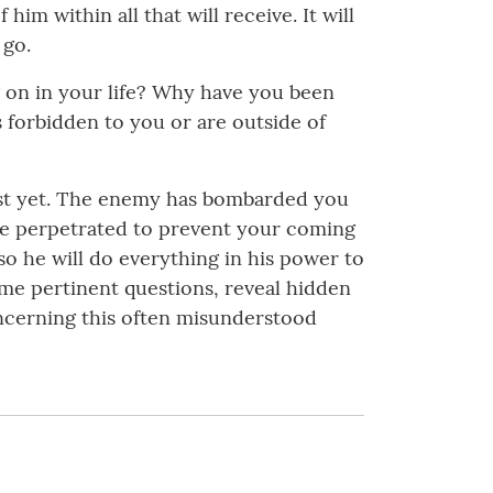
m within all that will receive. It will
 go.
g on in your life? Why have you been
 forbidden to you or are outside of
 just yet. The enemy has bombarded you
 are perpetrated to prevent your coming
so he will do everything in his power to
me pertinent questions, reveal hidden
oncerning this often misunderstood