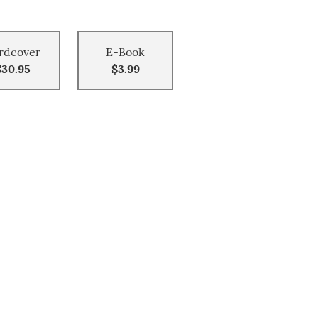
rdcover
E-Book
$30.95
$3.99