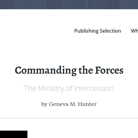
Publishing Selection
Wh
Commanding the Forces
The Ministry of Intercession
by
Geneva M. Hunter