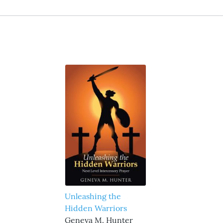
Unleashing the
Hidden Warriors
Geneva M. Hunter