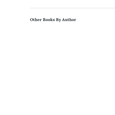
Other Books By Author