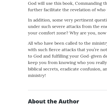
God will use this book, Commanding the 
further facilitate the revelation of wh
In addition, some very pertinent quest
under such severe attacks from the ene
your comfort zone? Why are you, now a
All who have been called to the minist
with such fierce attacks that you’re no
to God and fulfilling your God-given de
keep you from knowing who you really 
biblical secrets, eradicate confusion,
ministry!
About the Author