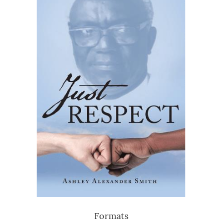
Formats