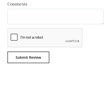
Comments