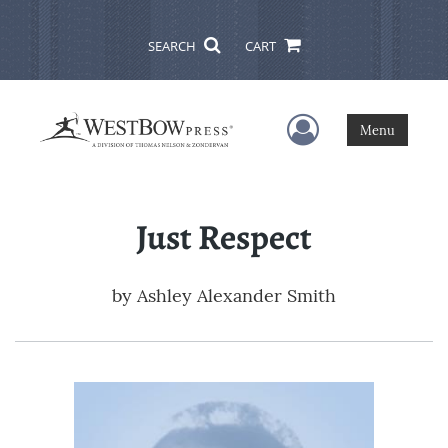
SEARCH
CART
User Menu
Menu
Just Respect
by
Ashley Alexander Smith