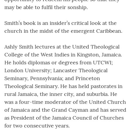
may be able to fulfil their sonship.
Smith’s book is an insider’s critical look at the
church in the midst of the emergent Caribbean.
Ashly Smith lectures at the United Theological
College of the West Indies in Kingston, Jamaica.
He holds diplomas or degrees from UTCWI;
London University; Lancaster Theological
Seminary, Pennsylvania; and Princeton
Theological Seminary. He has held pastorates in
rural Jamaica, the inner city, and suburbia. He
was a four-time moderator of the United Church
of Jamaica and the Grand Cayman and has served
as President of the Jamaica Council of Churches
for two consecutive years.