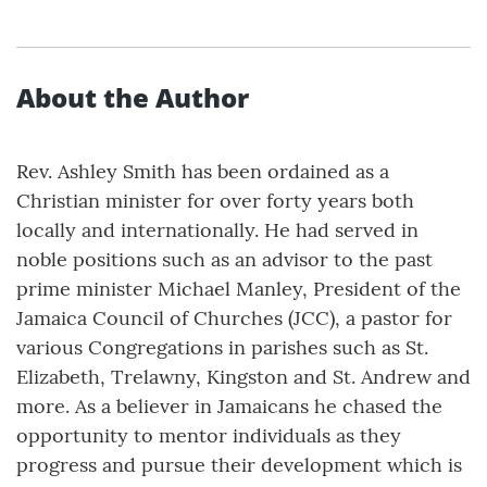
About the Author
Rev. Ashley Smith has been ordained as a
Christian minister for over forty years both
locally and internationally. He had served in
noble positions such as an advisor to the past
prime minister Michael Manley, President of the
Jamaica Council of Churches (JCC), a pastor for
various Congregations in parishes such as St.
Elizabeth, Trelawny, Kingston and St. Andrew and
more. As a believer in Jamaicans he chased the
opportunity to mentor individuals as they
progress and pursue their development which is