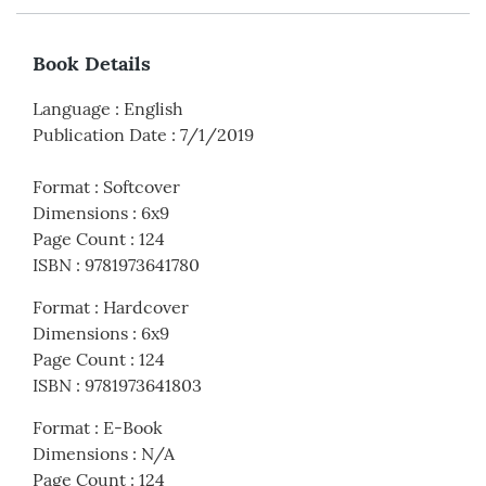
Book Details
Language
:
English
Publication Date
:
7/1/2019
Format
:
Softcover
Dimensions
:
6x9
Page Count
:
124
ISBN
:
9781973641780
Format
:
Hardcover
Dimensions
:
6x9
Page Count
:
124
ISBN
:
9781973641803
Format
:
E-Book
Dimensions
:
N/A
Page Count
:
124