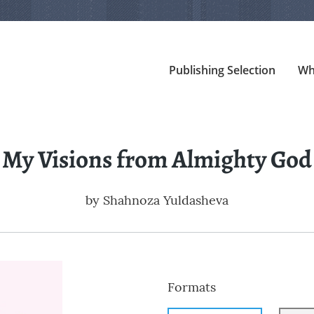
Publishing Selection
Wh
My Visions from Almighty God
by
Shahnoza Yuldasheva
Formats