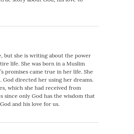
, but she is writing about the power
re life. She was born in a Muslim
s promises came true in her life. She
e. God directed her using her dreams.
ces, which she had received from
ves since only God has the wisdom that
 God and his love for us.