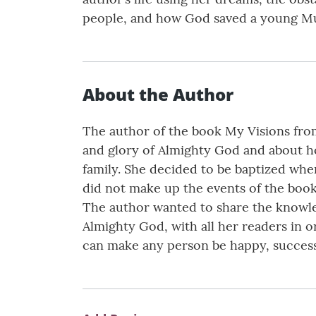
people, and how God saved a young Mu
About the Author
The author of the book My Visions from 
and glory of Almighty God and about h
family. She decided to be baptized whe
did not make up the events of the book
The author wanted to share the knowled
Almighty God, with all her readers in 
can make any person be happy, successfu