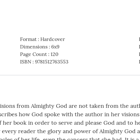
Format
:
Hardcover
Dimensions
:
6x9
Page Count
:
120
ISBN
:
9781512763553
isions from Almighty God are not taken from the auth
escribes how God spoke with the author in her visions
 her book in order to serve and please God and to he
show every reader the glory and power of Almighty Go
cles of her life, even the cancers that she had. It is 