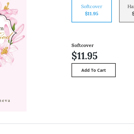
Softcover
Ha
$11.95
Softcover
$11.95