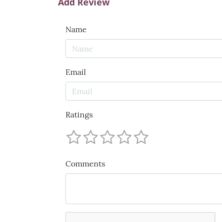
Add Review
Name
Email
Ratings
Comments