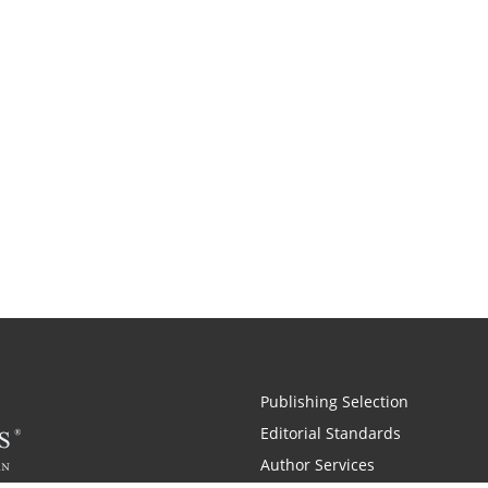
Publishing Selection
Editorial Standards
Author Services