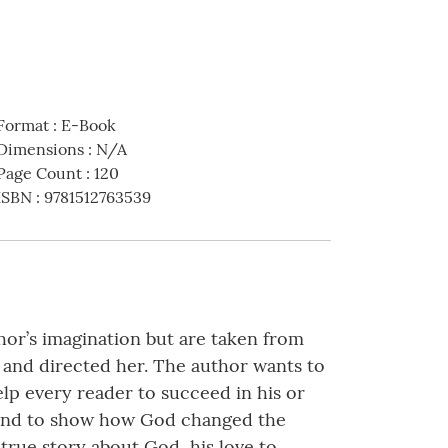
Format
:
E-Book
Dimensions
:
N/A
Page Count
:
120
ISBN
:
9781512763539
or’s imagination but are taken from
 and directed her. The author wants to
lp every reader to succeed in his or
d and to show how God changed the
a true story about God, his love to