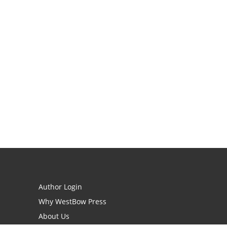
Author Login
Why WestBow Press
About Us