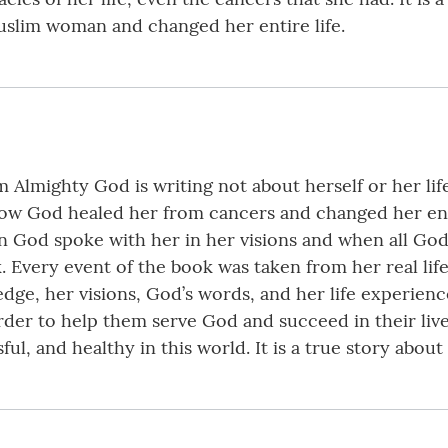
slim woman and changed her entire life.
Almighty God is writing not about herself or her life
ow God healed her from cancers and changed her enti
n God spoke with her in her visions and when all God’
. Every event of the book was taken from her real lif
ge, her visions, God’s words, and her life experien
order to help them serve God and succeed in their li
l, and healthy in this world. It is a true story about