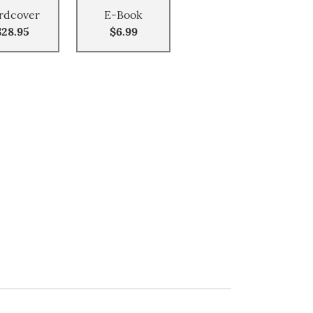
rdcover
E-Book
$28.95
$6.99