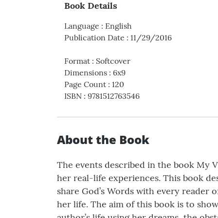
Book Details
Language
:
English
Publication Date
:
11/29/2016
Format
:
Softcover
Dimensions
:
6x9
Page Count
:
120
ISBN
:
9781512763546
About the Book
The events described in the book My V
her real-life experiences. This book d
share God’s Words with every reader of
her life. The aim of this book is to 
author’s life using her dreams, the obsta