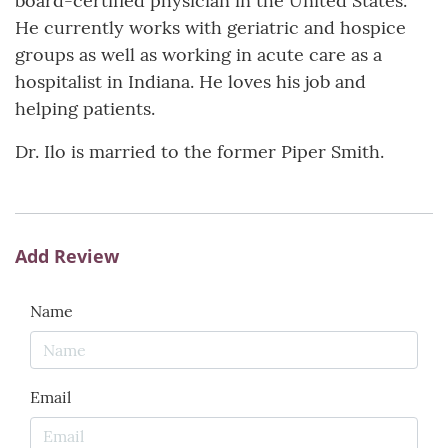
board-certified physician in the United States.
He currently works with geriatric and hospice
groups as well as working in acute care as a
hospitalist in Indiana. He loves his job and
helping patients.
Dr. Ilo is married to the former Piper Smith.
Add Review
Name
Email