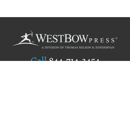
Call
844.714.3454
Publishing Selection
Editorial Standards
Author Services
Recognition Program
Free Publishing Guide
Referral Program
Fraud Alert
Author Login