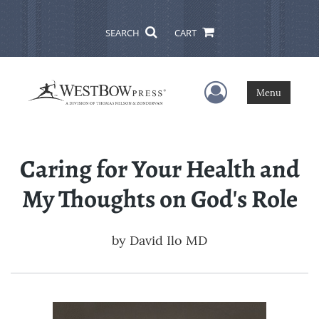
SEARCH
CART
User Menu
Menu
Caring for Your Health and
My Thoughts on God's Role
by
David Ilo MD