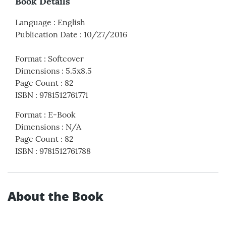
Book Details
Language
:
English
Publication Date
:
10/27/2016
Format
:
Softcover
Dimensions
:
5.5x8.5
Page Count
:
82
ISBN
:
9781512761771
Format
:
E-Book
Dimensions
:
N/A
Page Count
:
82
ISBN
:
9781512761788
About the Book