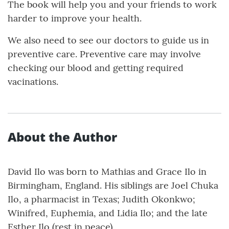
The book will help you and your friends to work
harder to improve your health.
We also need to see our doctors to guide us in
preventive care. Preventive care may involve
checking our blood and getting required
vacinations.
About the Author
David Ilo was born to Mathias and Grace Ilo in
Birmingham, England. His siblings are Joel Chuka
Ilo, a pharmacist in Texas; Judith Okonkwo;
Winifred, Euphemia, and Lidia Ilo; and the late
Esther Ilo (rest in peace).