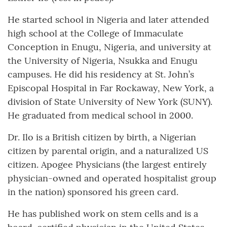
He started school in Nigeria and later attended
high school at the College of Immaculate
Conception in Enugu, Nigeria, and university at
the University of Nigeria, Nsukka and Enugu
campuses. He did his residency at St. John’s
Episcopal Hospital in Far Rockaway, New York, a
division of State University of New York (SUNY).
He graduated from medical school in 2000.
Dr. Ilo is a British citizen by birth, a Nigerian
citizen by parental origin, and a naturalized US
citizen. Apogee Physicians (the largest entirely
physician-owned and operated hospitalist group
in the nation) sponsored his green card.
He has published work on stem cells and is a