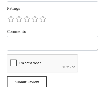
Ratings
Comments