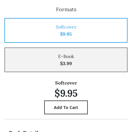
Formats
Softcover
$9.95
E-Book
$3.99
Softcover
$9.95