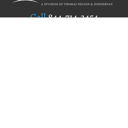
Call
844.714.3454
Publishing Selection
Editorial Standards
Author Services
Recognition Program
Free Publishing Guide
Referral Program
Fraud Alert
Author Login
Why WestBow Press
About Us
Contact Us
BookStub™ Redemption
Book Catalogs
Blog Archive