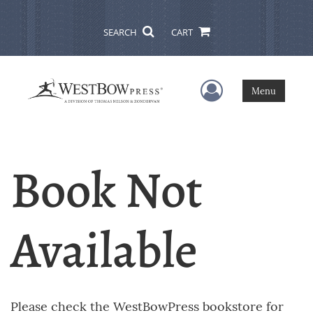
SEARCH
CART
User Menu
Menu
Book Not
Available
Please check the WestBowPress bookstore for