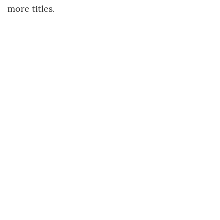
more titles.