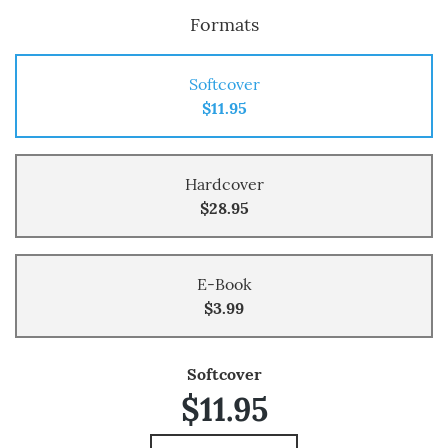
Formats
Softcover
$11.95
Hardcover
$28.95
E-Book
$3.99
Softcover
$11.95