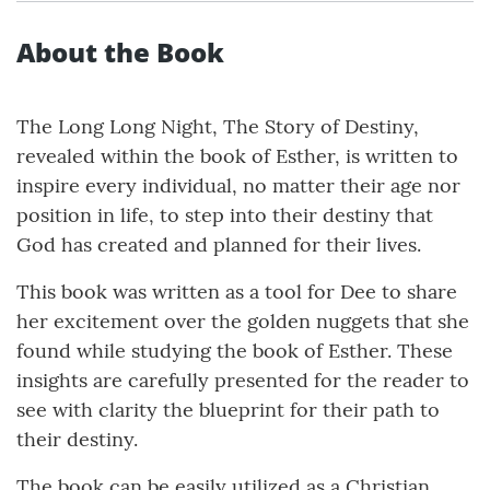
About the Book
The Long Long Night, The Story of Destiny,
revealed within the book of Esther, is written to
inspire every individual, no matter their age nor
position in life, to step into their destiny that
God has created and planned for their lives.
This book was written as a tool for Dee to share
her excitement over the golden nuggets that she
found while studying the book of Esther. These
insights are carefully presented for the reader to
see with clarity the blueprint for their path to
their destiny.
The book can be easily utilized as a Christian