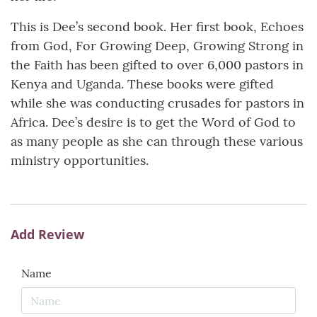
This is Dee’s second book. Her first book, Echoes
from God, For Growing Deep, Growing Strong in
the Faith has been gifted to over 6,000 pastors in
Kenya and Uganda. These books were gifted
while she was conducting crusades for pastors in
Africa. Dee’s desire is to get the Word of God to
as many people as she can through these various
ministry opportunities.
Add Review
Name