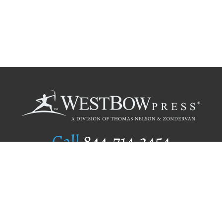
Call
844.714.3454
Publishing Selection
Editorial Standards
Author Services
Recognition Program
Free Publishing Guide