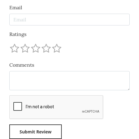
Email
Ratings
Comments