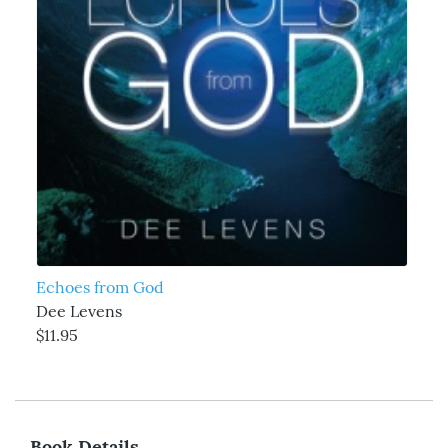
Echoes from God
Dee Levens
$11.95
Book Details