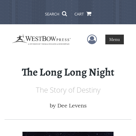
SEARCH
CART
User Menu
Menu
The Long Long Night
The Story of Destiny
by
Dee Levens