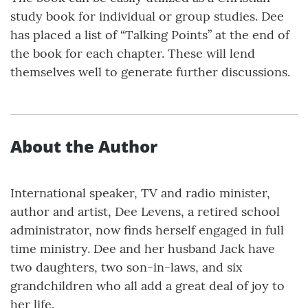
study book for individual or group studies. Dee
has placed a list of “Talking Points” at the end of
the book for each chapter. These will lend
themselves well to generate further discussions.
About the Author
International speaker, TV and radio minister,
author and artist, Dee Levens, a retired school
administrator, now finds herself engaged in full
time ministry. Dee and her husband Jack have
two daughters, two son-in-laws, and six
grandchildren who all add a great deal of joy to
her life.