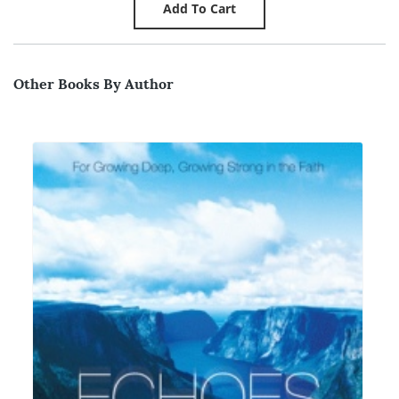
Other Books By Author