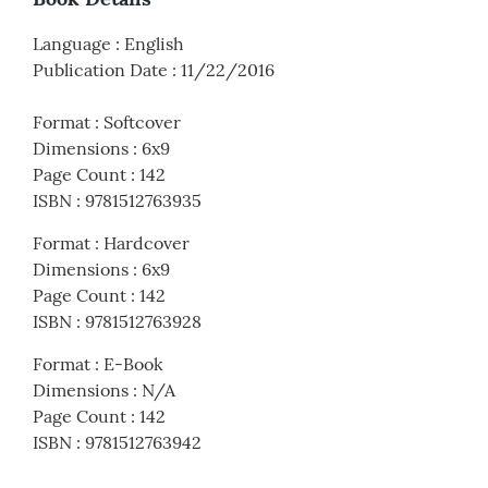
Language
:
English
Publication Date
:
11/22/2016
Format
:
Softcover
Dimensions
:
6x9
Page Count
:
142
ISBN
:
9781512763935
Format
:
Hardcover
Dimensions
:
6x9
Page Count
:
142
ISBN
:
9781512763928
Format
:
E-Book
Dimensions
:
N/A
Page Count
:
142
ISBN
:
9781512763942