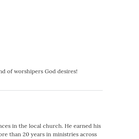
ind of worshipers God desires!
es in the local church. He earned his
re than 20 years in ministries across