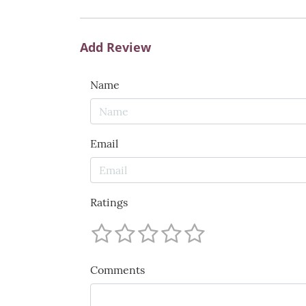
Add Review
Name
Email
Ratings
Comments