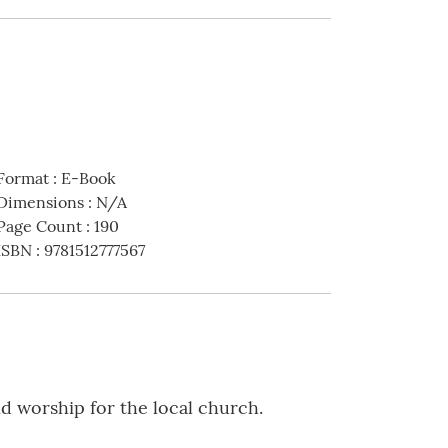
Format
:
E-Book
Dimensions
:
N/A
Page Count
:
190
ISBN
:
9781512777567
d worship for the local church.