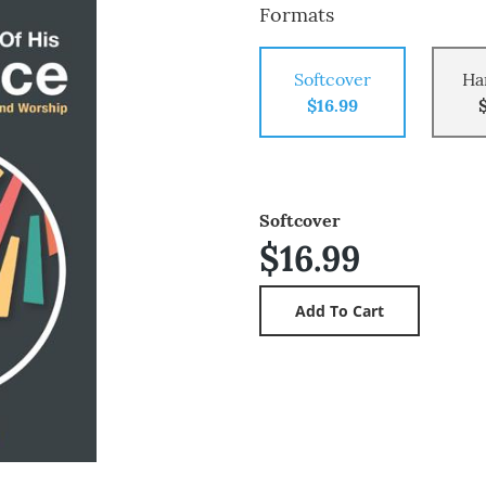
Formats
Softcover
Ha
$16.99
Softcover
$16.99