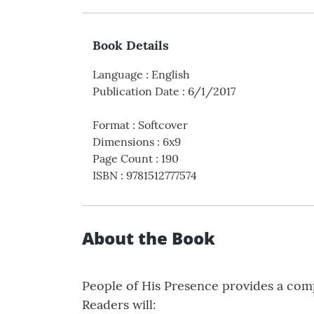
Book Details
Language
:
English
Publication Date
:
6/1/2017
Format
:
Softcover
Dimensions
:
6x9
Page Count
:
190
ISBN
:
9781512777574
About the Book
People of His Presence provides a comp
Readers will: