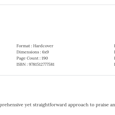
Format
:
Hardcover
Dimensions
:
6x9
Page Count
:
190
ISBN
:
9781512777581
rehensive yet straightforward approach to praise an