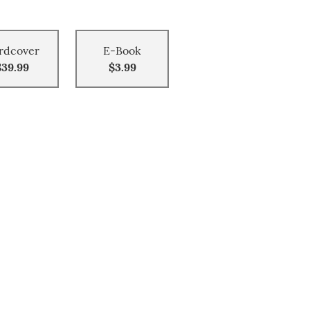
rdcover
E-Book
$39.99
$3.99