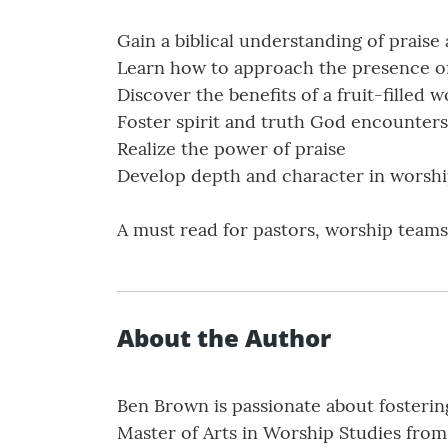
Gain a biblical understanding of praise
Learn how to approach the presence o
Discover the benefits of a fruit-filled w
Foster spirit and truth God encounters
Realize the power of praise
Develop depth and character in worsh
A must read for pastors, worship teams
About the Author
Ben Brown is passionate about fosteri
Master of Arts in Worship Studies from 