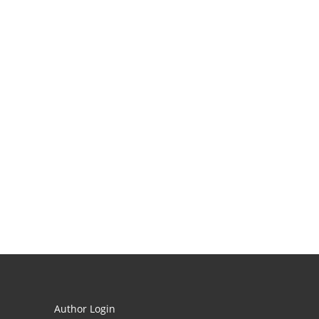
Author Login