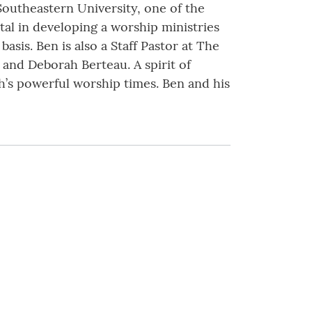
Southeastern University, one of the
tal in developing a worship ministries
sis. Ben is also a Staff Pastor at The
 and Deborah Berteau. A spirit of
h’s powerful worship times. Ben and his