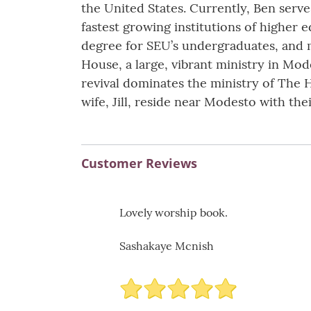
the United States. Currently, Ben serv
fastest growing institutions of higher 
degree for SEU’s undergraduates, and me
House, a large, vibrant ministry in Mod
revival dominates the ministry of The 
wife, Jill, reside near Modesto with th
Customer Reviews
Lovely worship book.
Sashakaye Mcnish