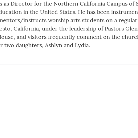
es as Director for the Northern California Campus of 
education in the United States. He has been instrumen
ntors/instructs worship arts students on a regular ba
esto, California, under the leadership of Pastors Glen
House, and visitors frequently comment on the churc
eir two daughters, Ashlyn and Lydia.