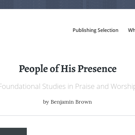
Publishing Selection
Wh
People of His Presence
Foundational Studies in Praise and Worshi
by
Benjamin Brown