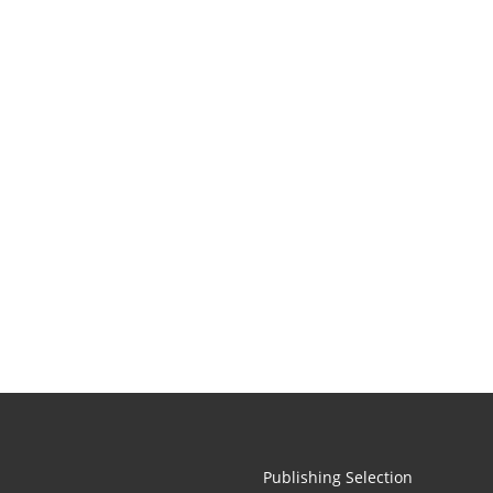
Publishing Selection