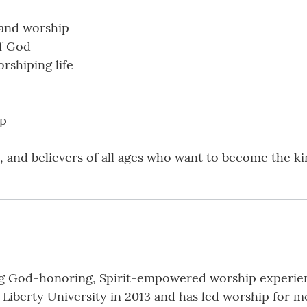
 and worship
f God
orshiping life
ip
, and believers of all ages who want to become the k
ng God-honoring, Spirit-empowered worship experienc
Liberty University in 2013 and has led worship for mo