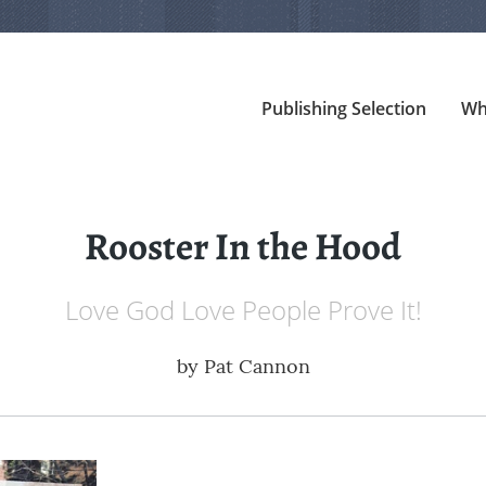
Publishing Selection
Wh
Rooster In the Hood
Love God Love People Prove It!
by
Pat Cannon