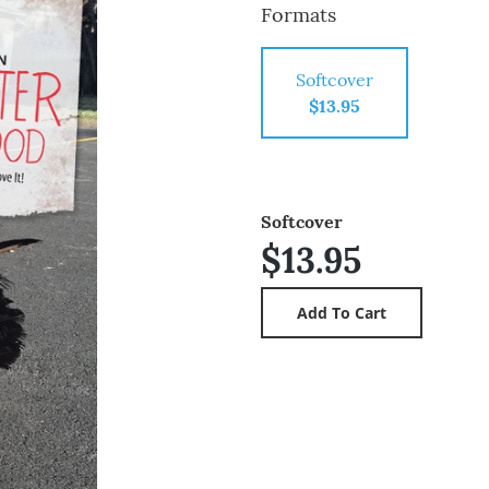
Formats
Softcover
$13.95
Softcover
$13.95