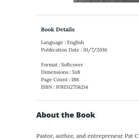
Book Details
Language
:
English
Publication Date
:
10/7/2016
Format
:
Softcover
Dimensions
:
5x8
Page Count
:
188
ISBN
:
9781512758214
About the Book
Pastor, author, and entrepreneur Pat 