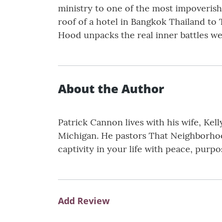
ministry to one of the most impoveris
roof of a hotel in Bangkok Thailand to T
Hood unpacks the real inner battles we 
About the Author
Patrick Cannon lives with his wife, Kel
Michigan. He pastors That Neighborhood
captivity in your life with peace, purp
Add Review