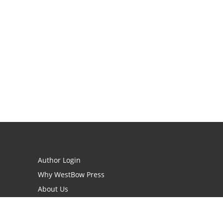
Author Login
Why WestBow Press
About Us
Contact Us
BookStub™ Redemption