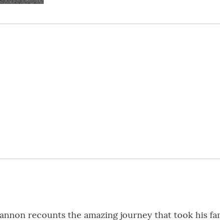
Cannon recounts the amazing journey that took his f