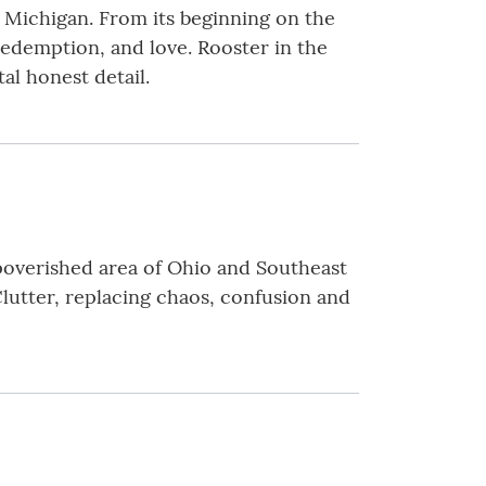
Michigan. From its beginning on the
 redemption, and love. Rooster in the
al honest detail.
mpoverished area of Ohio and Southeast
lutter, replacing chaos, confusion and