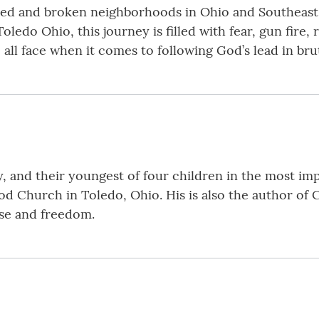
hed and broken neighborhoods in Ohio and Southeast 
oledo Ohio, this journey is filled with fear, gun fire,
all face when it comes to following God’s lead in brut
ly, and their youngest of four children in the most i
 Church in Toledo, Ohio. His is also the author of C
ose and freedom.