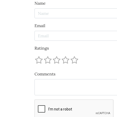
Name
Email
Ratings
Comments