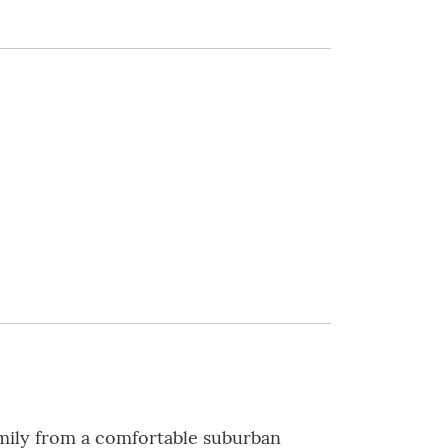
amily from a comfortable suburban