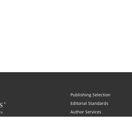
Publishing Selection
Editorial Standards
Author Services
Recognition Program
Free Publishing Guide