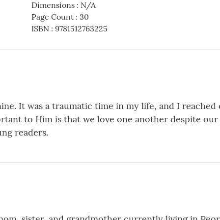
Dimensions
:
N/A
Page Count
:
30
ISBN
:
9781512763225
ine. It was a traumatic time in my life, and I reached
tant to Him is that we love one another despite our d
ung readers.
 mom, sister, and grandmother currently living in Peor