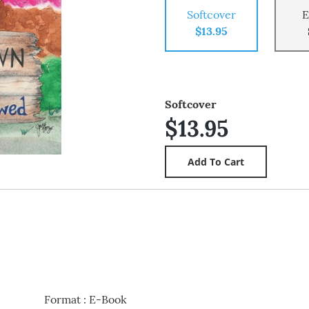
Softcover
E
$13.95
Softcover
$13.95
Format
:
E-Book