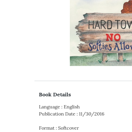
Book Details
Language
:
English
Publication Date
:
11/30/2016
Format
:
Softcover