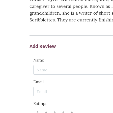
caregiver to several people. Known as E
grandchildren, she is a writer of short
Scribblettes. They are currently finishi
Add Review
Name
Email
Ratings