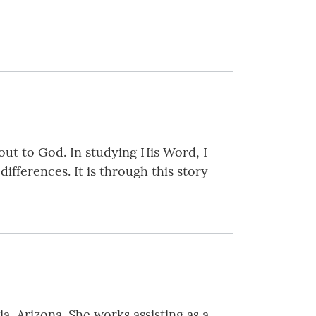
 out to God. In studying His Word, I
ifferences. It is through this story
ia, Arizona. She works assisting as a