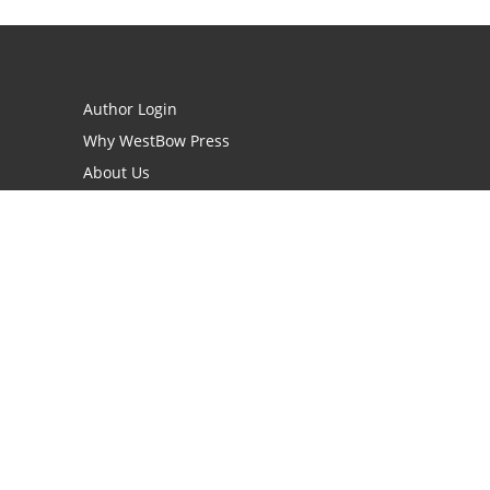
Author Login
Why WestBow Press
About Us
Contact Us
BookStub™ Redemption
Book Catalogs
Blog Archive
FAQs