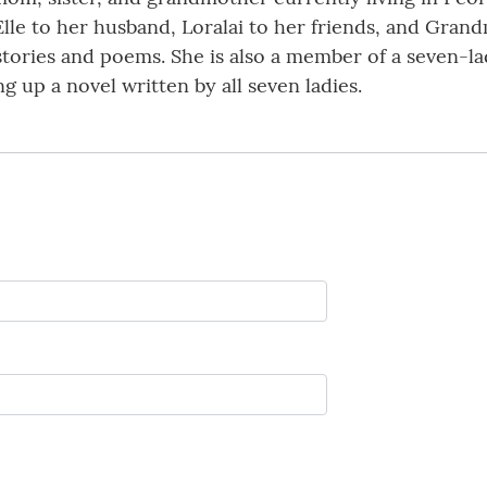
lle to her husband, Loralai to her friends, and Grand
 stories and poems. She is also a member of a seven-
ng up a novel written by all seven ladies.