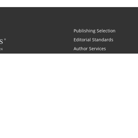
Publishing Selection
Editorial Standards
Author Services
Recognition Program
Free Publishing Guide
Referral Program
Fraud Alert
 and Zondervan