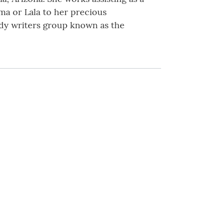
ma or Lala to her precious
lady writers group known as the