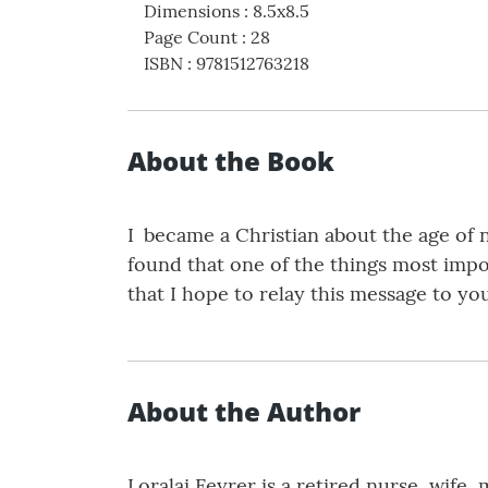
Dimensions
:
8.5x8.5
Page Count
:
28
ISBN
:
9781512763218
About the Book
I became a Christian about the age of n
found that one of the things most impor
that I hope to relay this message to yo
About the Author
Loralai Feyrer is a retired nurse, wife,