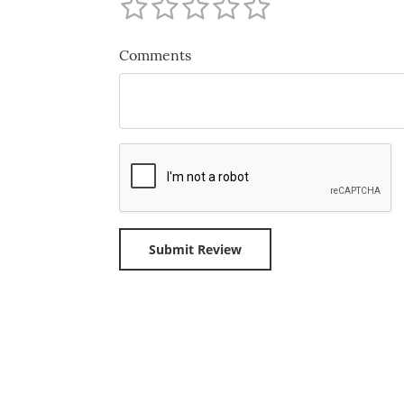
Comments