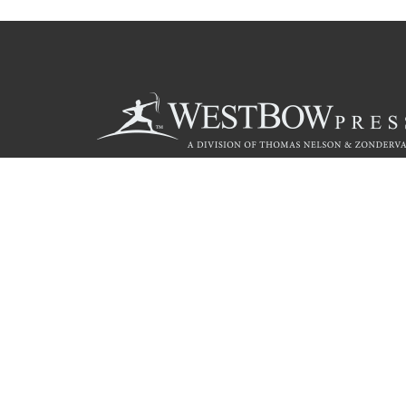
Call
844.714.3454
© 2026 Copyright WestBow Press A Division of Thomas Nelson