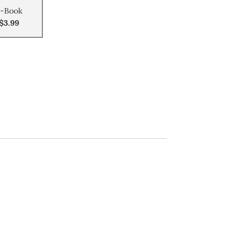
-Book
$3.99