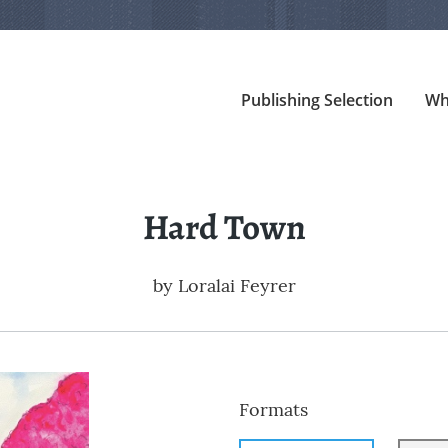
Publishing Selection
Wh
Hard Town
by
Loralai Feyrer
Formats