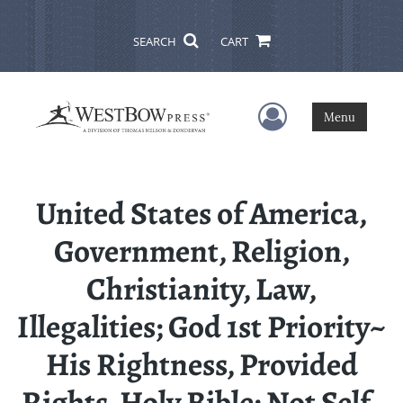
SEARCH
CART
User Menu
Menu
United States of America,
Government, Religion,
Christianity, Law,
Illegalities; God 1st Priority~
His Rightness, Provided
Rights, Holy Bible; Not Self-