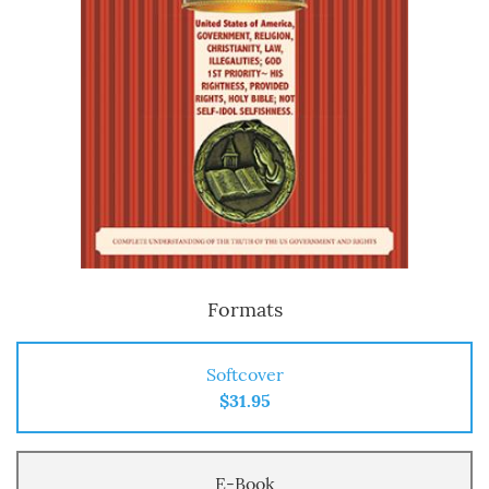
Formats
Softcover
$31.95
E-Book