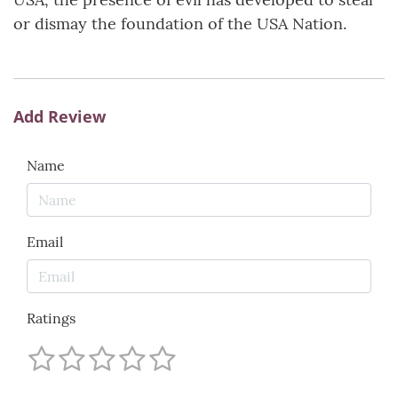
or dismay the foundation of the USA Nation.
Add Review
Name
Email
Ratings