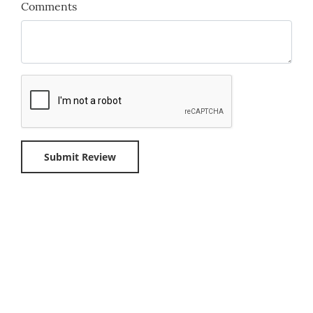
Comments