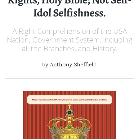
Idol Selfishness.
A Right Comprehension of the USA
Nation, Government System, including
all the Branches, and History.
by
Anthony Sheffield