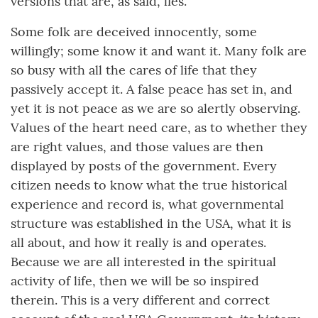
versions that are, as said, lies.
Some folk are deceived innocently, some
willingly; some know it and want it. Many folk are
so busy with all the cares of life that they
passively accept it. A false peace has set in, and
yet it is not peace as we are so alertly observing.
Values of the heart need care, as to whether they
are right values, and those values are then
displayed by posts of the government. Every
citizen needs to know what the true historical
experience and record is, what governmental
structure was established in the USA, what it is
all about, and how it really is and operates.
Because we are all interested in the spiritual
activity of life, then we will be so inspired
therein. This is a very different and correct