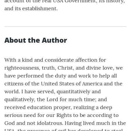
account of the real USA Government, its history,
and its establishment.
About the Author
With a kind and considerate affection for
righteousness, truth, Christ, and divine love, we
have performed the duty and work to help all
citizens of the United States of America and the
world. I have served, quantitatively and
qualitatively, the Lord for much time; and
received education proper, realizing a deep
serious need for our Rights to be according to
God and not idolatrous. Having lived much in the
USA, the presence of evil has developed to steal