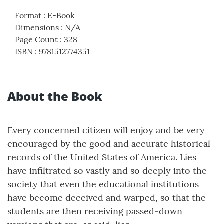
Format
:
E-Book
Dimensions
:
N/A
Page Count
:
328
ISBN
:
9781512774351
About the Book
Every concerned citizen will enjoy and be very
encouraged by the good and accurate historical
records of the United States of America. Lies
have infiltrated so vastly and so deeply into the
society that even the educational institutions
have become deceived and warped, so that the
students are then receiving passed-down