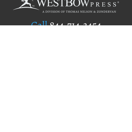
Call
844.714.3454
Publishing Selection
Editorial Standards
Author Services
Recognition Program
Free Publishing Guide
Referral Program
Fraud Alert
Author Login
Why WestBow Press
About Us
Contact Us
BookStub™ Redemption
Book Catalogs