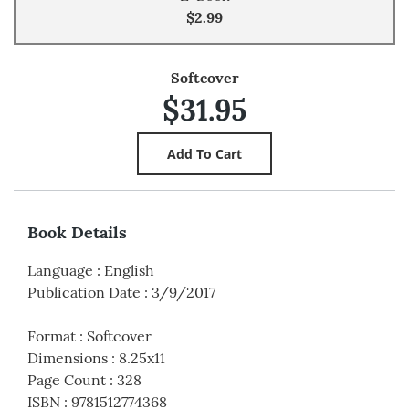
$2.99
Softcover
$31.95
Book Details
Language
:
English
Publication Date
:
3/9/2017
Format
:
Softcover
Dimensions
:
8.25x11
Page Count
:
328
ISBN
:
9781512774368