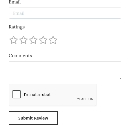
Email
Ratings
Comments