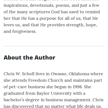
inspirations, devotionals, poems, and just a few
of the many scriptures God has used to remind
her that He has a purpose for all of us, that He
loves us, and that He provides strength, hope,
and forgiveness.
About the Author
Chris W. Scholl lives in Owasso, Oklahoma where
she attends Freedom Church and maintains part
of pet-care business she began in 1998. She
graduated from Baylor University with a
bachelor’s degree in business management. Chris
has discovered that no matter what life deals us,