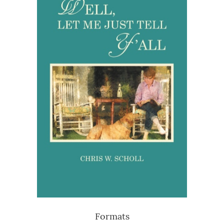
Formats