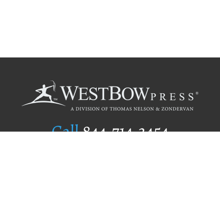
Call
844.714.3454
Publishing Selection
Editorial Standards
Author Services
Recognition Program
Free Publishing Guide
Referral Program