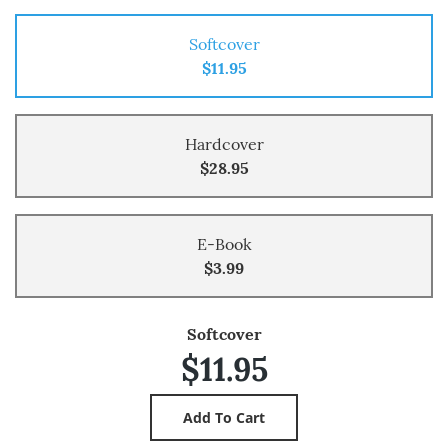
Softcover
$11.95
Hardcover
$28.95
E-Book
$3.99
Softcover
$11.95