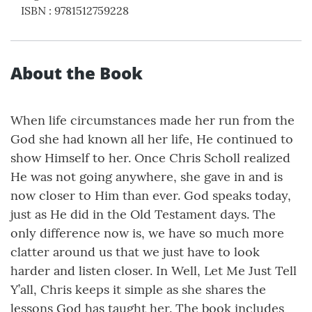
ISBN
:
9781512759228
About the Book
When life circumstances made her run from the
God she had known all her life, He continued to
show Himself to her. Once Chris Scholl realized
He was not going anywhere, she gave in and is
now closer to Him than ever. God speaks today,
just as He did in the Old Testament days. The
only difference now is, we have so much more
clatter around us that we just have to look
harder and listen closer. In Well, Let Me Just Tell
Y’all, Chris keeps it simple as she shares the
lessons God has taught her. The book includes