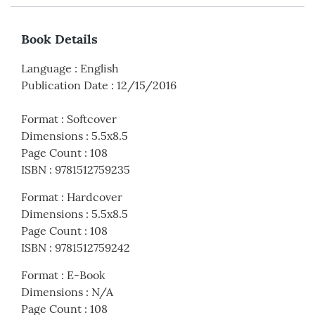
Book Details
Language
:
English
Publication Date
:
12/15/2016
Format
:
Softcover
Dimensions
:
5.5x8.5
Page Count
:
108
ISBN
:
9781512759235
Format
:
Hardcover
Dimensions
:
5.5x8.5
Page Count
:
108
ISBN
:
9781512759242
Format
:
E-Book
Dimensions
:
N/A
Page Count
:
108