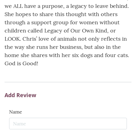
we ALL have a purpose, a legacy to leave behind.
She hopes to share this thought with others
through a support group for women without
children called Legacy of Our Own Kind, or
LOOK. Chris’ love of animals not only reflects in
the way she runs her business, but also in the
home she shares with her six dogs and four cats.
God is Good!
Add Review
Name