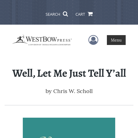
SEARCH
CART
User Menu
Menu
Well, Let Me Just Tell Y’all
by
Chris W. Scholl