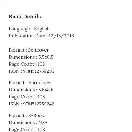
Book Details
Language
:
English
Publication Date
:
12/15/2016
Format
:
Softcover
Dimensions
:
5.5x8.5
Page Count
:
108
ISBN
:
9781512759235
Format
:
Hardcover
Dimensions
:
5.5x8.5
Page Count
:
108
ISBN
:
9781512759242
Format
:
E-Book
Dimensions
:
N/A
Page Count
:
108