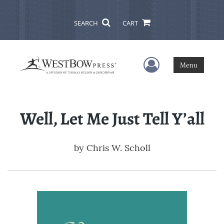
SEARCH
CART
User Menu
Menu
Well, Let Me Just Tell Y’all
by
Chris W. Scholl