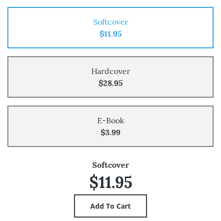
Softcover
$11.95
Hardcover
$28.95
E-Book
$3.99
Softcover
$11.95