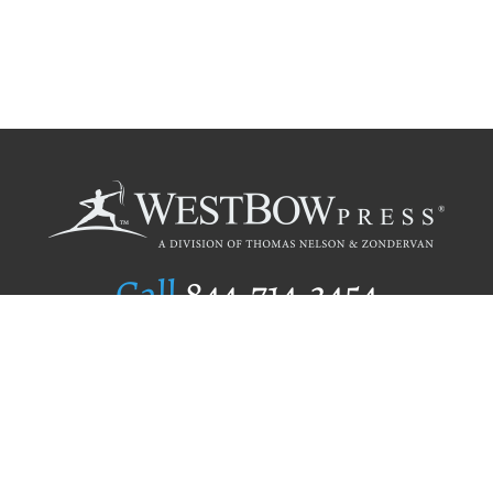
Call
844.714.3454
Publishing Selection
Editorial Standards
Author Services
Recognition Program
Free Publishing Guide
Referral Program