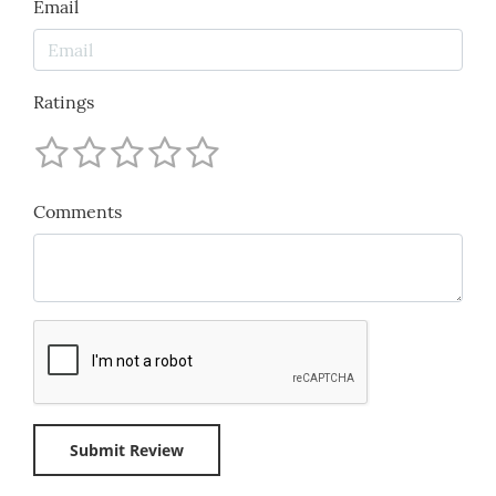
Email
Ratings
Comments