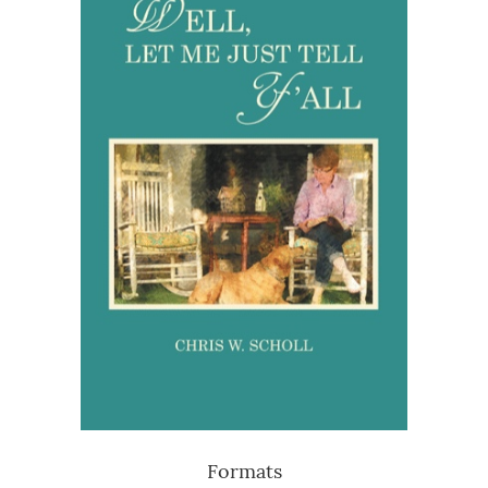
Formats