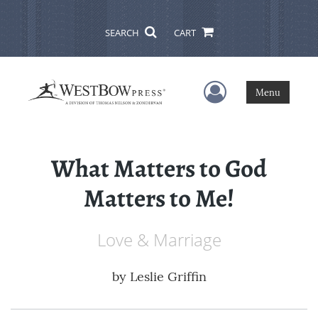
SEARCH
CART
User Menu
Menu
What Matters to God
Matters to Me!
Love & Marriage
by
Leslie Griffin