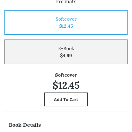
Formats
Softcover
$12.45
E-Book
$4.99
Softcover
$12.45
Book Details