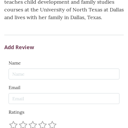
teaches child development and family studies
courses at the University of North Texas at Dallas
and lives with her family in Dallas, Texas.
Add Review
Name
Email
Ratings