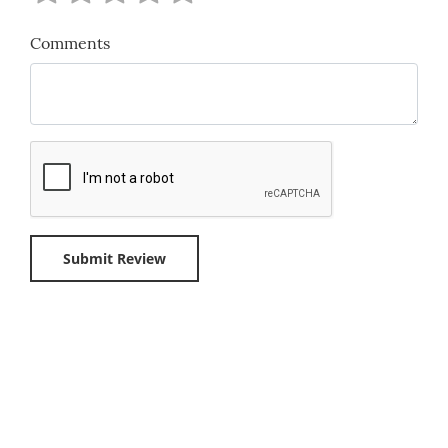
Comments