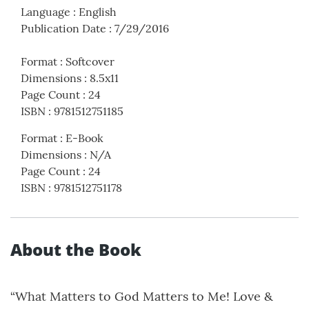
Language
:
English
Publication Date
:
7/29/2016
Format
:
Softcover
Dimensions
:
8.5x11
Page Count
:
24
ISBN
:
9781512751185
Format
:
E-Book
Dimensions
:
N/A
Page Count
:
24
ISBN
:
9781512751178
About the Book
“What Matters to God Matters to Me! Love &