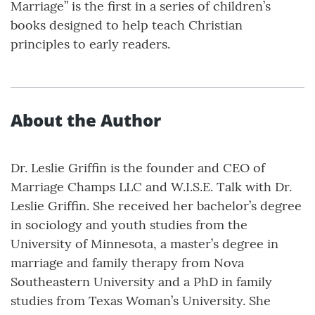
Marriage” is the first in a series of children’s
books designed to help teach Christian
principles to early readers.
About the Author
Dr. Leslie Griffin is the founder and CEO of
Marriage Champs LLC and W.I.S.E. Talk with Dr.
Leslie Griffin. She received her bachelor’s degree
in sociology and youth studies from the
University of Minnesota, a master’s degree in
marriage and family therapy from Nova
Southeastern University and a PhD in family
studies from Texas Woman’s University. She