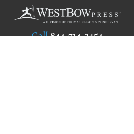
Call
844.714.3454
Publishing Selection
Editorial Standards
Author Services
Recognition Program
Free Publishing Guide
Referral Program
Fraud Alert
Author Login
Why WestBow Press
About Us
Contact Us