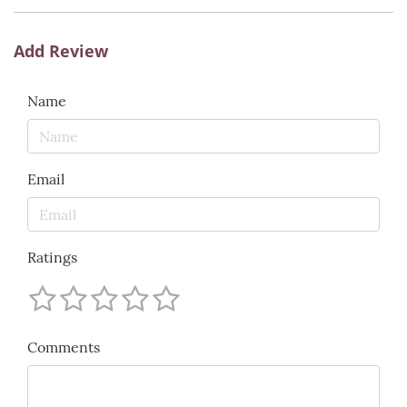
Add Review
Name
Email
Ratings
Comments