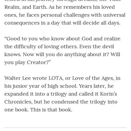
Realm, and Earth. As he remembers his loved
ones, he faces personal challenges with universal
consequences in a day that will decide all days.
“Good to you who know about God and realize
the difficulty of loving others. Even the devil
knows. Now will you do anything about it? Will
you play Creator?”
Walter Lee wrote LOTA, or Love of the Ages, in
his junior year of high school. Years later, he
expanded it into a trilogy and called it Korin’s
Chronicles, but he condensed the trilogy into
one book. This is that book.