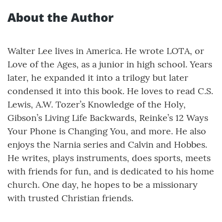
About the Author
Walter Lee lives in America. He wrote LOTA, or
Love of the Ages, as a junior in high school. Years
later, he expanded it into a trilogy but later
condensed it into this book. He loves to read C.S.
Lewis, A.W. Tozer’s Knowledge of the Holy,
Gibson’s Living Life Backwards, Reinke’s 12 Ways
Your Phone is Changing You, and more. He also
enjoys the Narnia series and Calvin and Hobbes.
He writes, plays instruments, does sports, meets
with friends for fun, and is dedicated to his home
church. One day, he hopes to be a missionary
with trusted Christian friends.