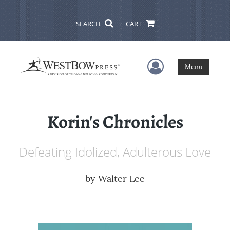
SEARCH
CART
User Menu
Menu
Korin's Chronicles
Defeating Idolized, Adulterous Love
by
Walter Lee