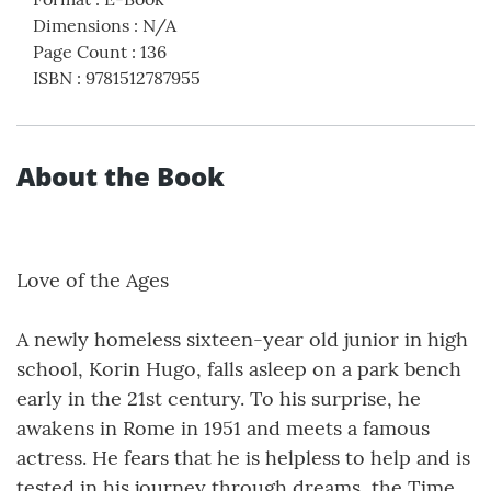
Dimensions
:
N/A
Page Count
:
136
ISBN
:
9781512787955
About the Book
Love of the Ages
A newly homeless sixteen-year old junior in high
school, Korin Hugo, falls asleep on a park bench
early in the 21st century. To his surprise, he
awakens in Rome in 1951 and meets a famous
actress. He fears that he is helpless to help and is
tested in his journey through dreams, the Time