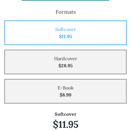
Formats
Softcover
$11.95
Hardcover
$28.95
E-Book
$8.99
Softcover
$11.95