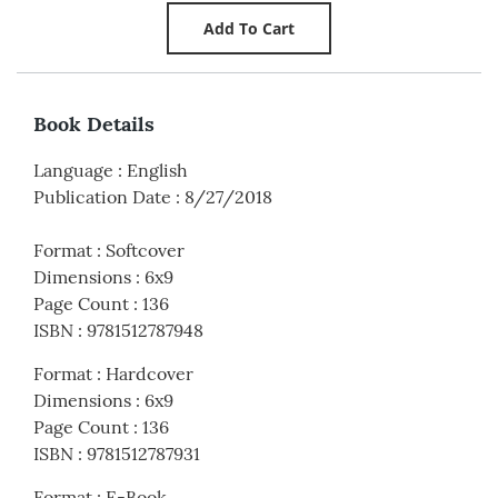
Book Details
Language
:
English
Publication Date
:
8/27/2018
Format
:
Softcover
Dimensions
:
6x9
Page Count
:
136
ISBN
:
9781512787948
Format
:
Hardcover
Dimensions
:
6x9
Page Count
:
136
ISBN
:
9781512787931
Format
:
E-Book