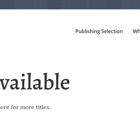
Publishing Selection
Wh
vailable
re for more titles.