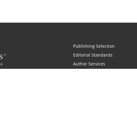
Publishing Selection
Editorial Standards
Author Services
Recognition Program
Free Publishing Guide
Referral Program
Fraud Alert