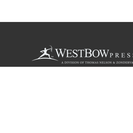
Call
844.714.3454