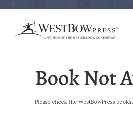
Book Not A
Please check the WestBowPress booksto