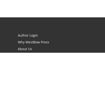
Author Login
Why WestBow Press
About Us
Contact Us
BookStub™ Redemption
Book Catalogs
Blog Archive
FAQs