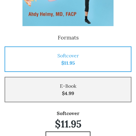
Formats
Softcover
$11.95
E-Book
$4.99
Softcover
$11.95