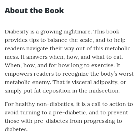
About the Book
Diabesity is a growing nightmare. This book
provides tips to balance the scale, and to help
readers navigate their way out of this metabolic
mess. It answers when, how, and what to eat.
When, how, and for how long to exercise. It
empowers readers to recognize the body’s worst
metabolic enemy. That is visceral adiposity, or
simply put fat deposition in the midsection.
For healthy non-diabetics, it is a call to action to
avoid turning to a pre-diabetic, and to prevent
those with pre-diabetes from progressing to
diabetes.