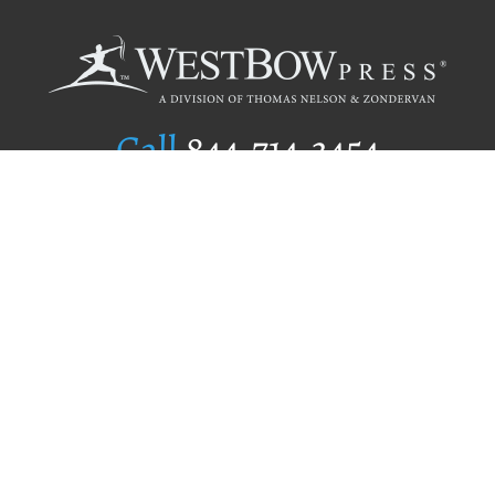
Call
844.714.3454
Publishing Selection
Editorial Standards
Author Services
Recognition Program
Free Publishing Guide
Referral Program
Fraud Alert
Author Login
Why WestBow Press
About Us
Contact Us