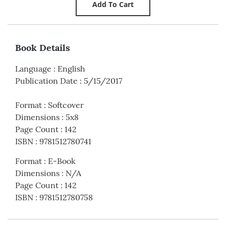
Book Details
Language
:
English
Publication Date
:
5/15/2017
Format
:
Softcover
Dimensions
:
5x8
Page Count
:
142
ISBN
:
9781512780741
Format
:
E-Book
Dimensions
:
N/A
Page Count
:
142
ISBN
:
9781512780758