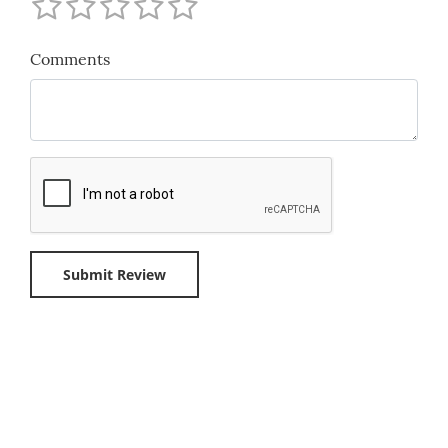
Comments