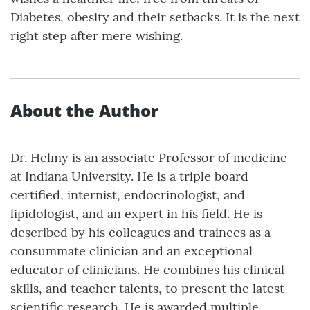
Diabetes, obesity and their setbacks. It is the next
right step after mere wishing.
About the Author
Dr. Helmy is an associate Professor of medicine
at Indiana University. He is a triple board
certified, internist, endocrinologist, and
lipidologist, and an expert in his field. He is
described by his colleagues and trainees as a
consummate clinician and an exceptional
educator of clinicians. He combines his clinical
skills, and teacher talents, to present the latest
scientific research. He is awarded multiple