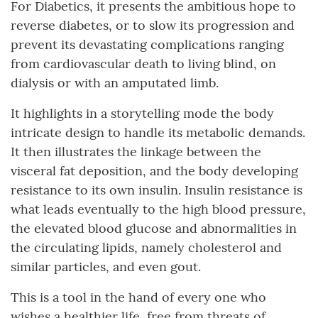
For Diabetics, it presents the ambitious hope to
reverse diabetes, or to slow its progression and
prevent its devastating complications ranging
from cardiovascular death to living blind, on
dialysis or with an amputated limb.
It highlights in a storytelling mode the body
intricate design to handle its metabolic demands.
It then illustrates the linkage between the
visceral fat deposition, and the body developing
resistance to its own insulin. Insulin resistance is
what leads eventually to the high blood pressure,
the elevated blood glucose and abnormalities in
the circulating lipids, namely cholesterol and
similar particles, and even gout.
This is a tool in the hand of every one who
wishes a healthier life, free from threats of