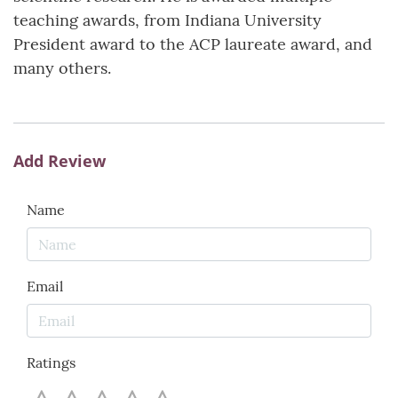
teaching awards, from Indiana University
President award to the ACP laureate award, and
many others.
Add Review
Name
Email
Ratings