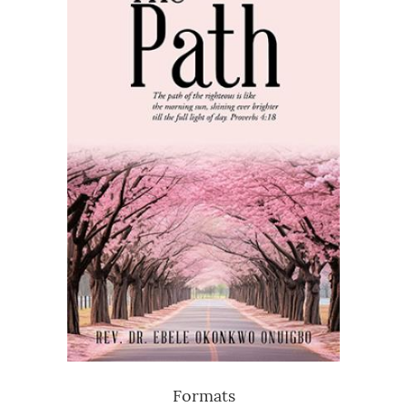
Formats