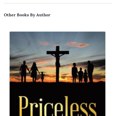
Other Books By Author