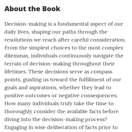
About the Book
Decision-making is a fundamental aspect of our
daily lives, shaping our paths through the
resolutions we reach after careful consideration.
From the simplest choices to the most complex
dilemmas, individuals continuously navigate the
terrain of decision-making throughout their
lifetimes. These decisions serve as compass
points, guiding us toward the fulfillment of our
goals and aspirations, whether they lead to
positive outcomes or negative consequences.
How many individuals truly take the time to
thoroughly consider the available facts before
diving into the decision-making process?
Engaging in wise deliberation of facts prior to