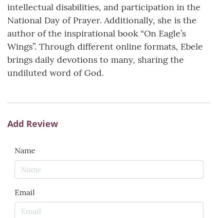
intellectual disabilities, and participation in the
National Day of Prayer. Additionally, she is the
author of the inspirational book “On Eagle’s
Wings”. Through different online formats, Ebele
brings daily devotions to many, sharing the
undiluted word of God.
Add Review
Name
Email