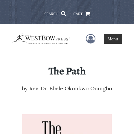
SEARCH
CART
User Menu
Menu
The Path
by
Rev. Dr. Ebele Okonkwo Onuigbo