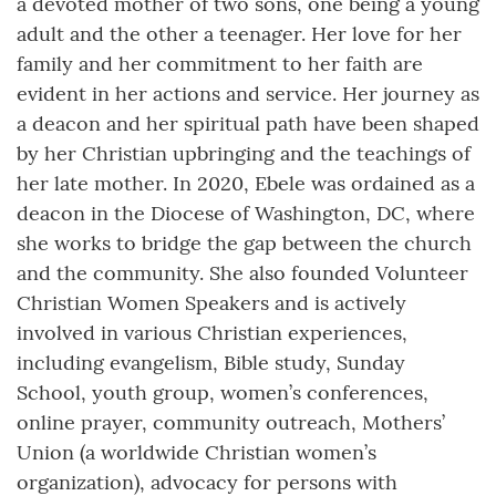
a devoted mother of two sons, one being a young
adult and the other a teenager. Her love for her
family and her commitment to her faith are
evident in her actions and service. Her journey as
a deacon and her spiritual path have been shaped
by her Christian upbringing and the teachings of
her late mother. In 2020, Ebele was ordained as a
deacon in the Diocese of Washington, DC, where
she works to bridge the gap between the church
and the community. She also founded Volunteer
Christian Women Speakers and is actively
involved in various Christian experiences,
including evangelism, Bible study, Sunday
School, youth group, women’s conferences,
online prayer, community outreach, Mothers’
Union (a worldwide Christian women’s
organization), advocacy for persons with