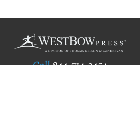
Call
844.714.3454
Publishing Selection
Editorial Standards
Author Services
Recognition Program
Free Publishing Guide
Referral Program
Fraud Alert
Author Login