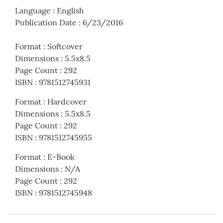
Language
:
English
Publication Date
:
6/23/2016
Format
:
Softcover
Dimensions
:
5.5x8.5
Page Count
:
292
ISBN
:
9781512745931
Format
:
Hardcover
Dimensions
:
5.5x8.5
Page Count
:
292
ISBN
:
9781512745955
Format
:
E-Book
Dimensions
:
N/A
Page Count
:
292
ISBN
:
9781512745948