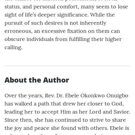
status, and personal comfort, many seem to lose
sight of life’s deeper significance. While the
pursuit of such desires is not inherently
erroneous, an excessive fixation on them can
obscure individuals from fulfilling their higher
calling.
About the Author
Over the years, Rev. Dr. Ebele Okonkwo Onuigbo
has walked a path that drew her closer to God,
leading her to accept Him as her Lord and Savior.
Since then, she has continued to strive to share
the joy and peace she found with others. Ebele is