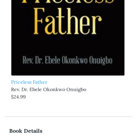
Priceless Father
Rev. Dr. Ebele Okonkwo Onuigbo
$24.99
Book Details