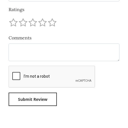
Ratings
Comments