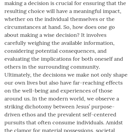
making a decision is crucial for ensuring that the
resulting choice will have a meaningful impact,
whether on the individual themselves or the
circumstances at hand. So, how does one go
about making a wise decision? It involves
carefully weighing the available information,
considering potential consequences, and
evaluating the implications for both oneself and
others in the surrounding community.
Ultimately, the decisions we make not only shape
our own lives but also have far-reaching effects
on the well-being and experiences of those
around us. In the modern world, we observe a
striking dichotomy between Jesus’ purpose-
driven ethos and the prevalent self-centered
pursuits that often consume individuals. Amidst
the clamor for material possessions, societal