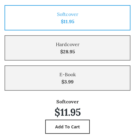
Softcover
$11.95
Hardcover
$28.95
E-Book
$3.99
Softcover
$11.95