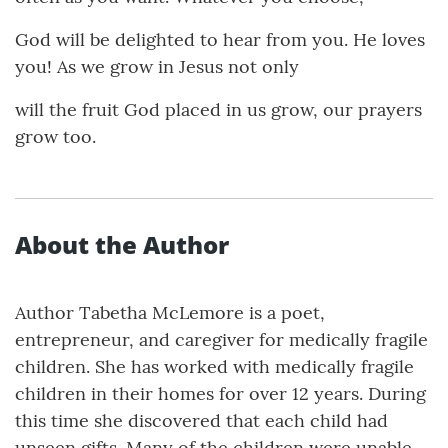
God will be delighted to hear from you. He loves
you! As we grow in Jesus not only
will the fruit God placed in us grow, our prayers
grow too.
About the Author
Author Tabetha McLemore is a poet,
entrepreneur, and caregiver for medically fragile
children. She has worked with medically fragile
children in their homes for over 12 years. During
this time she discovered that each child had
unseen gifts. Many of the children were unable