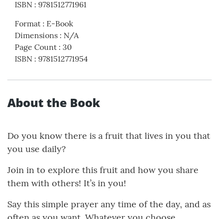
ISBN
:
9781512771961
Format
:
E-Book
Dimensions
:
N/A
Page Count
:
30
ISBN
:
9781512771954
About the Book
Do you know there is a fruit that lives in you that
you use daily?
Join in to explore this fruit and how you share
them with others! It’s in you!
Say this simple prayer any time of the day, and as
often as you want. Whatever you choose,