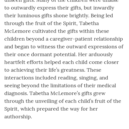
to outwardly express their gifts, but inwardly
their luminous gifts shone brightly. Being led
through the fruit of the Spirit, Tabetha
McLemore cultivated the gifts within these
children beyond a caregiver-patient relationship
and began to witness the outward expressions of
their once dormant potential. Her arduously
heartfelt efforts helped each child come closer
to achieving their life’s greatness. These
interactions included reading, singing, and
seeing beyond the limitations of their medical
diagnosis. Tabetha McLemore’s gifts grew
through the unveiling of each child’s fruit of the
Spirit, which prepared the way for her
authorship.