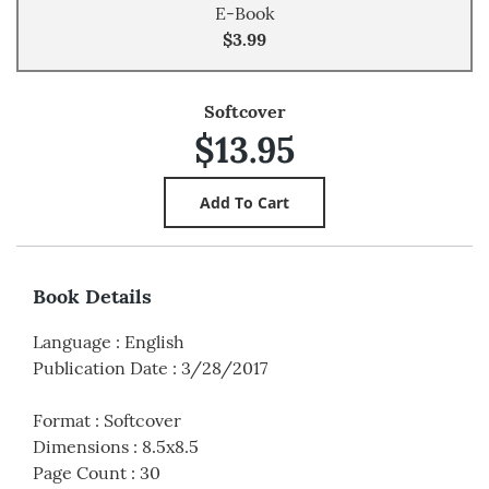
E-Book
$3.99
Softcover
$13.95
Book Details
Language
:
English
Publication Date
:
3/28/2017
Format
:
Softcover
Dimensions
:
8.5x8.5
Page Count
:
30