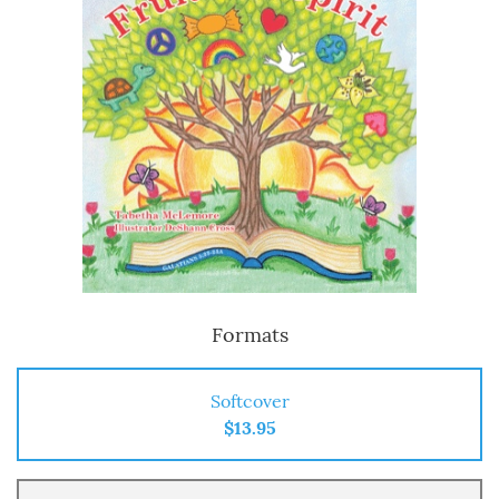
Formats
Softcover
$13.95