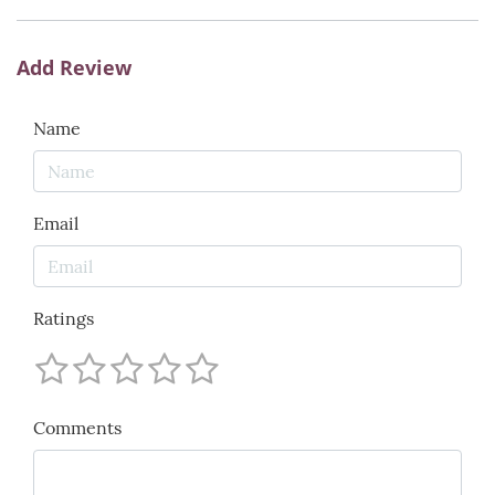
Add Review
Name
Email
Ratings
Comments