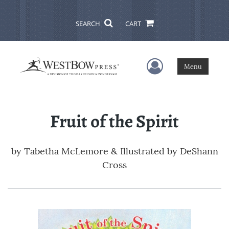
SEARCH
CART
User Menu
Menu
Fruit of the Spirit
by
Tabetha McLemore & Illustrated by DeShann
Cross