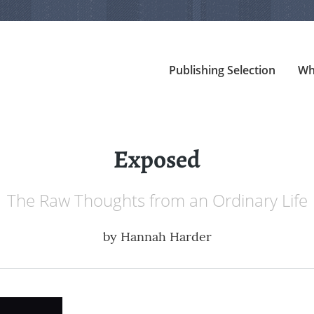
Publishing Selection
Wh
Exposed
The Raw Thoughts from an Ordinary Life
by
Hannah Harder