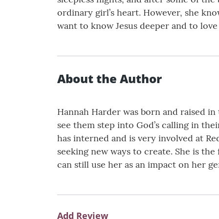
ordinary girl’s heart. However, she kn
want to know Jesus deeper and to love
About the Author
Hannah Harder was born and raised in t
see them step into God’s calling in thei
has interned and is very involved at R
seeking new ways to create. She is the
can still use her as an impact on her ge
Add Review