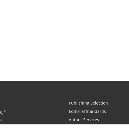
Publishing Selection
Editorial Standards
Author Services
Recognition Program