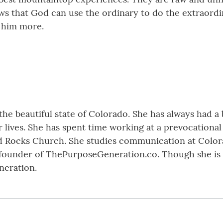
ows that God can use the ordinary to do the extraordi
 him more.
he beautiful state of Colorado. She has always had a 
r lives. She has spent time working at a prevocational 
ed Rocks Church. She studies communication at Colora
 founder of ThePurposeGeneration.co. Though she is 
neration.