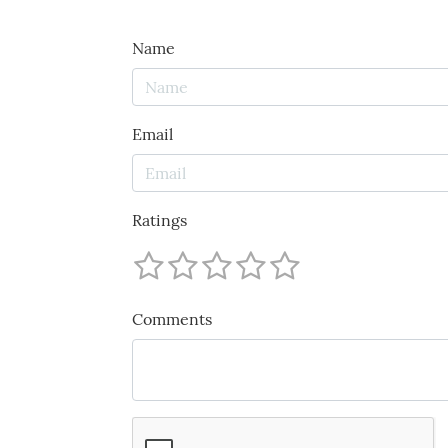
Name
Email
Ratings
Comments