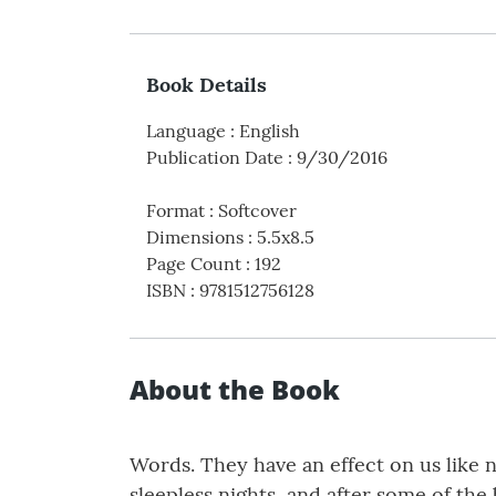
Book Details
Language
:
English
Publication Date
:
9/30/2016
Format
:
Softcover
Dimensions
:
5.5x8.5
Page Count
:
192
ISBN
:
9781512756128
About the Book
Words. They have an effect on us like 
sleepless nights, and after some of th