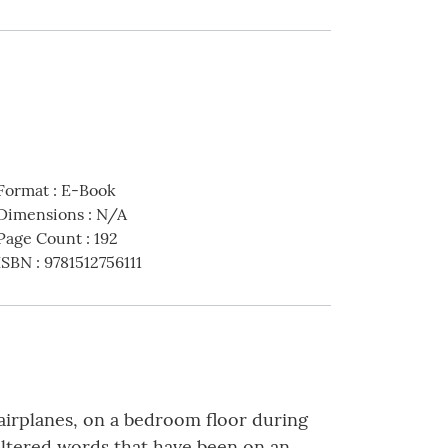
Format
:
E-Book
Dimensions
:
N/A
Page Count
:
192
ISBN
:
9781512756111
airplanes, on a bedroom floor during
iltered words that have been on an