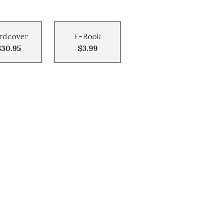
rdcover
E-Book
$30.95
$3.99