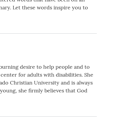
nary. Let these words inspire you to
burning desire to help people and to
center for adults with disabilities. She
do Christian University and is always
young, she firmly believes that God