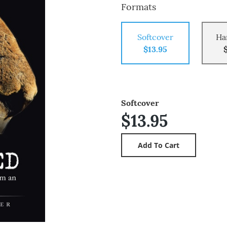
Formats
Softcover
Ha
$13.95
Softcover
$13.95