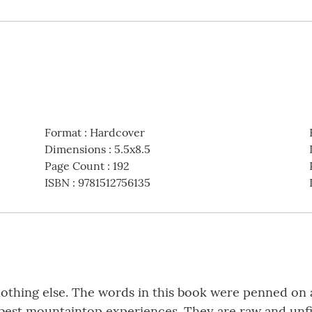
Format
:
Hardcover
Dimensions
:
5.5x8.5
Page Count
:
192
ISBN
:
9781512756135
nothing else. The words in this book were penned on 
e best mountaintop experiences. They are raw and unf