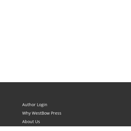
Author Login
Why WestBow Press
About Us
Contact Us