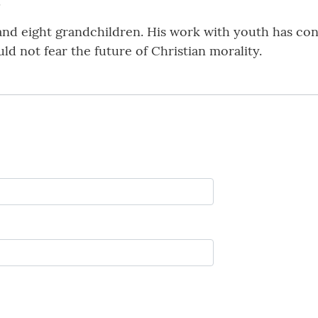
.
 and eight grandchildren. His work with youth has con
d not fear the future of Christian morality.