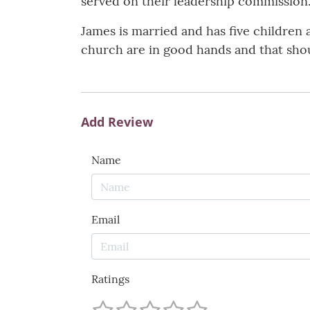
served on their leadership commission
James is married and has five children
church are in good hands and that shoul
Add Review
Name
Email
Ratings