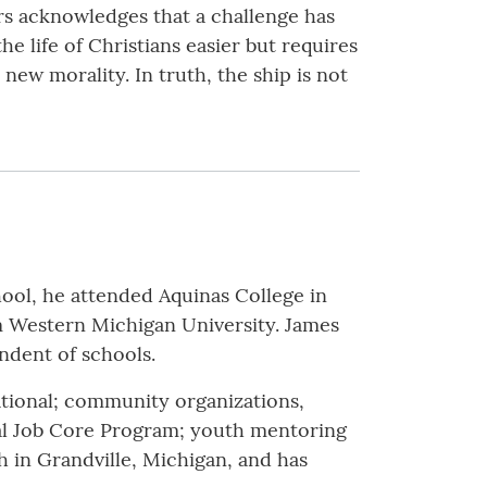
rs acknowledges that a challenge has
 life of Christians easier but requires
new morality. In truth, the ship is not
hool, he attended Aquinas College in
m Western Michigan University. James
endent of schools.
ational; community organizations,
l Job Core Program; youth mentoring
sh in Grandville, Michigan, and has