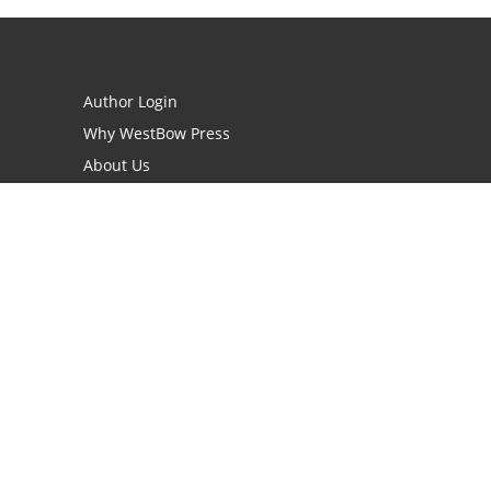
Author Login
Why WestBow Press
About Us
Contact Us
BookStub™ Redemption
Book Catalogs
Blog Archive
FAQs