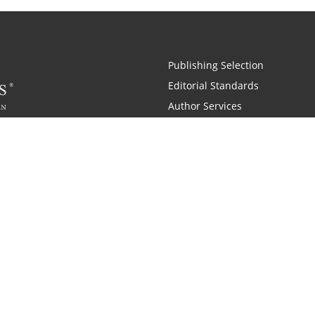
Publishing Selection
Editorial Standards
Author Services
Recognition Program
Free Publishing Guide
Referral Program
Fraud Alert
 and Zondervan