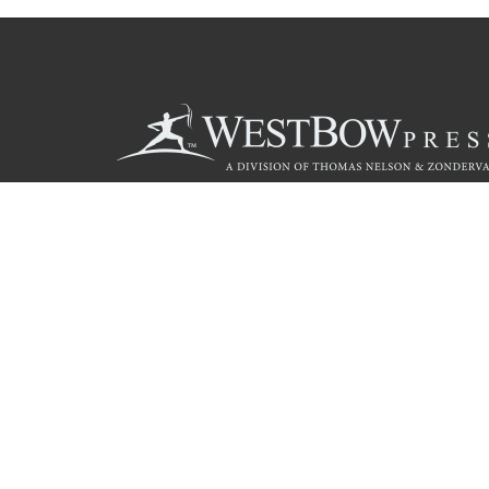
Call
844.714.3454
© 2026 Copyright WestBow Press A Division of Thomas Nelson