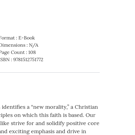
Format
:
E-Book
Dimensions
:
N/A
Page Count
:
108
ISBN
:
9781512751772
dentifies a “new morality,” a Christian
iples on which this faith is based. Our
e strive for and solidify positive core
d and exciting emphasis and drive in