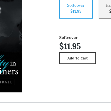
Softcover
Ha
$11.95
Softcover
$11.95