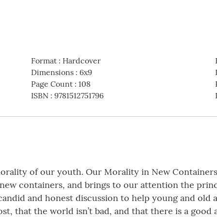
Format
:
Hardcover
Dimensions
:
6x9
Page Count
:
108
ISBN
:
9781512751796
rality of our youth. Our Morality in New Containers i
 new containers, and brings to our attention the princ
ndid and honest discussion to help young and old alik
lost, that the world isn’t bad, and that there is a goo