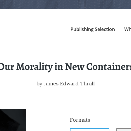
Publishing Selection
Wh
Our Morality in New Container
by
James Edward Thrall
Formats