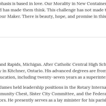
phasis is based in love. Our Morality in New Containe
 has made them think. This challenge has not made the
ur Maker. There is beauty, hope, and promise in this 
and Rapids, Michigan. After Catholic Central High Sc
y in Kitchner, Ontario. His advanced degrees are fro
education, including twenty-seven years as a superint
 James held leadership positions in the Rotary Intern
nity Chest, Sister City Committee, and the Federa
rs. He presently serves as a lay minister for his pari