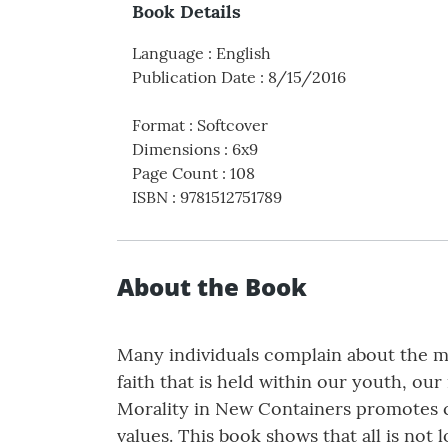
Book Details
Language
:
English
Publication Date
:
8/15/2016
Format
:
Softcover
Dimensions
:
6x9
Page Count
:
108
ISBN
:
9781512751789
About the Book
Many individuals complain about the mo
faith that is held within our youth, our
Morality in New Containers promotes ca
values. This book shows that all is not 