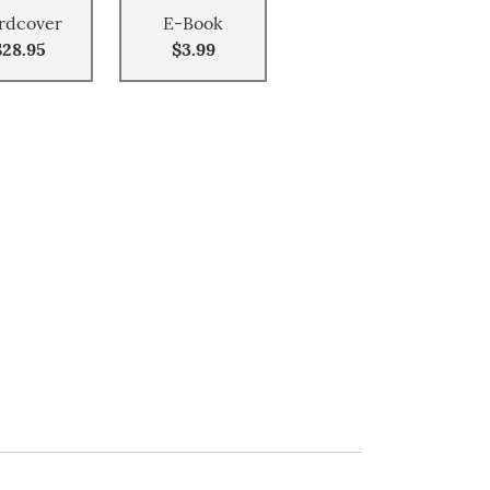
rdcover
E-Book
$28.95
$3.99