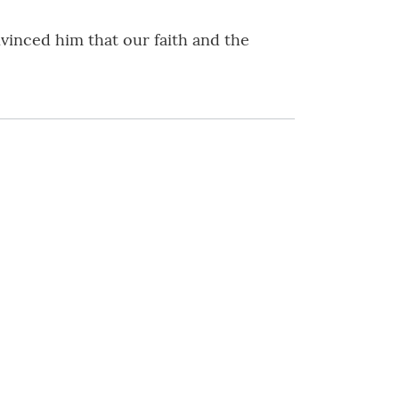
vinced him that our faith and the