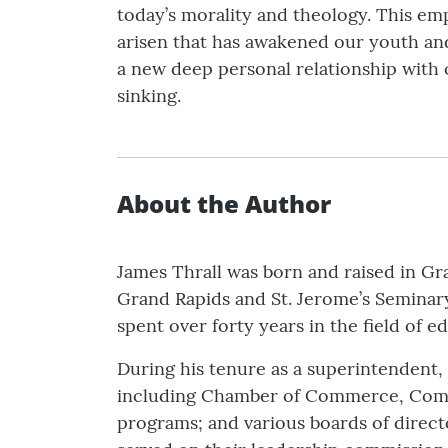
today’s morality and theology. This em
arisen that has awakened our youth and
a new deep personal relationship with o
sinking.
About the Author
James Thrall was born and raised in Gr
Grand Rapids and St. Jerome’s Seminar
spent over forty years in the field of 
During his tenure as a superintendent,
including Chamber of Commerce, Commu
programs; and various boards of directo