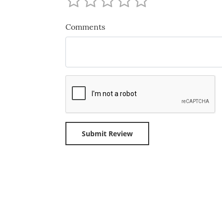
Comments