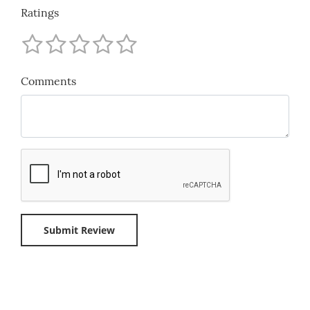
Ratings
Comments