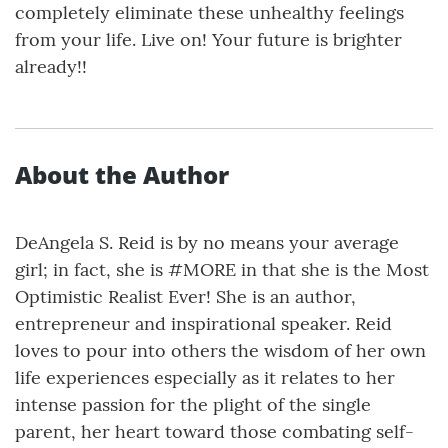
completely eliminate these unhealthy feelings
from your life. Live on! Your future is brighter
already!!
About the Author
DeAngela S. Reid is by no means your average
girl; in fact, she is #MORE in that she is the Most
Optimistic Realist Ever! She is an author,
entrepreneur and inspirational speaker. Reid
loves to pour into others the wisdom of her own
life experiences especially as it relates to her
intense passion for the plight of the single
parent, her heart toward those combating self-