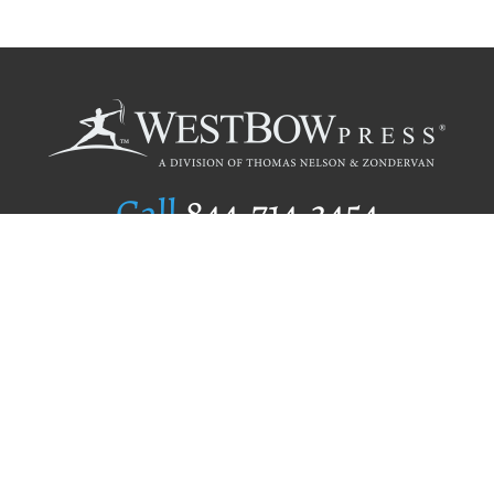
Call
844.714.3454
Publishing Selection
Editorial Standards
Author Services
Recognition Program
Free Publishing Guide
Referral Program
Fraud Alert
Author Login