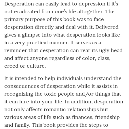
Desperation can easily lead to depression if it’s
not eradicated from one’s life altogether. The
primary purpose of this book was to face
desperation directly and deal with it. Delivered
gives a glimpse into what desperation looks like
in a very practical manner. It serves as a
reminder that desperation can rear its ugly head
and affect anyone regardless of color, class,
creed or culture.
It is intended to help individuals understand the
consequences of desperation while it assists in
recognizing the toxic people and/or things that
it can lure into your life. In addition, desperation
not only affects romantic relationships but
various areas of life such as finances, friendship
and family. This book provides the steps to