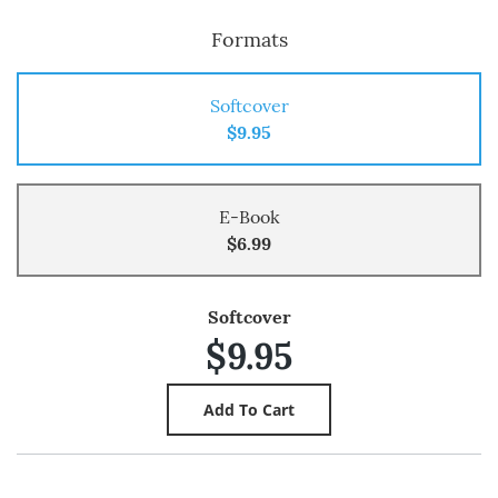
Formats
Softcover
$9.95
E-Book
$6.99
Softcover
$9.95