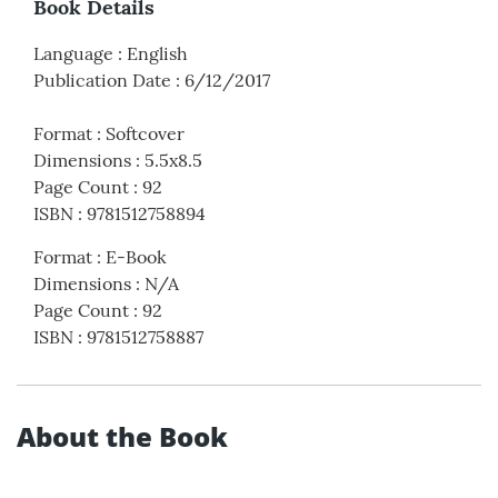
Book Details
Language
:
English
Publication Date
:
6/12/2017
Format
:
Softcover
Dimensions
:
5.5x8.5
Page Count
:
92
ISBN
:
9781512758894
Format
:
E-Book
Dimensions
:
N/A
Page Count
:
92
ISBN
:
9781512758887
About the Book