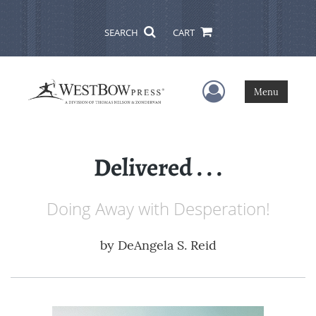
SEARCH
CART
User Menu
Menu
Delivered . . .
Doing Away with Desperation!
by
DeAngela S. Reid