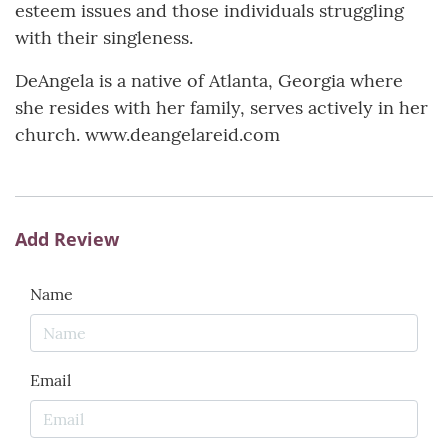
esteem issues and those individuals struggling
with their singleness.
DeAngela is a native of Atlanta, Georgia where
she resides with her family, serves actively in her
church. www.deangelareid.com
Add Review
Name
Email