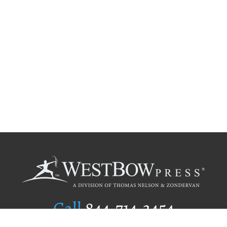
Call
844.714.3454