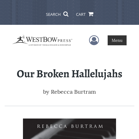
SEARCH
CART
User Menu
Menu
Our Broken Hallelujahs
by
Rebecca Burtram