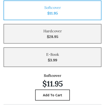
Softcover
$11.95
Hardcover
$28.95
E-Book
$3.99
Softcover
$11.95