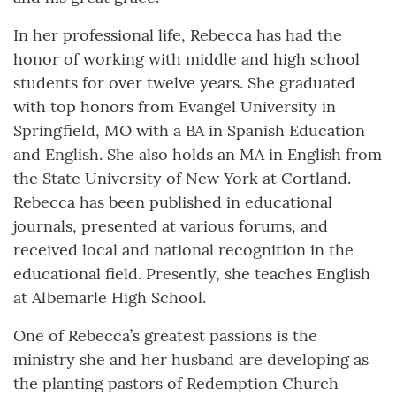
In her professional life, Rebecca has had the
honor of working with middle and high school
students for over twelve years. She graduated
with top honors from Evangel University in
Springfield, MO with a BA in Spanish Education
and English. She also holds an MA in English from
the State University of New York at Cortland.
Rebecca has been published in educational
journals, presented at various forums, and
received local and national recognition in the
educational field. Presently, she teaches English
at Albemarle High School.
One of Rebecca’s greatest passions is the
ministry she and her husband are developing as
the planting pastors of Redemption Church