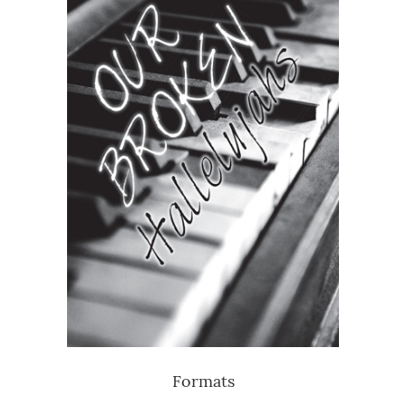
Formats