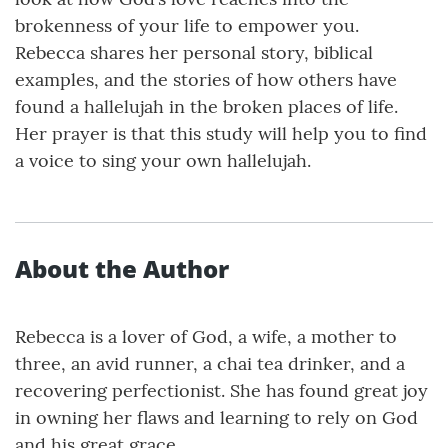
brokenness of your life to empower you.
Rebecca shares her personal story, biblical
examples, and the stories of how others have
found a hallelujah in the broken places of life.
Her prayer is that this study will help you to find
a voice to sing your own hallelujah.
About the Author
Rebecca is a lover of God, a wife, a mother to
three, an avid runner, a chai tea drinker, and a
recovering perfectionist. She has found great joy
in owning her flaws and learning to rely on God
and his great grace.