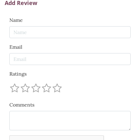
Add Review
Name
Email
Ratings
Comments