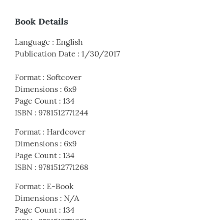
Book Details
Language
:
English
Publication Date
:
1/30/2017
Format
:
Softcover
Dimensions
:
6x9
Page Count
:
134
ISBN
:
9781512771244
Format
:
Hardcover
Dimensions
:
6x9
Page Count
:
134
ISBN
:
9781512771268
Format
:
E-Book
Dimensions
:
N/A
Page Count
:
134