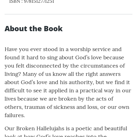
ISBN
:
9781512771251
About the Book
Have you ever stood in a worship service and
found it hard to sing about God’s love because
you felt disconnected by the circumstances of
living? Many of us know all the right answers
about God’s love and his authority, but we find it
difficult to see it applied in a practical way in our
lives because we are broken by the acts of
others, traumas of sickness and loss, or our own
failures.
Our Broken Hallelujahs is a poetic and beautiful
look at how God’s love reaches into the