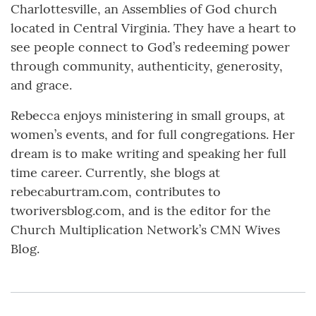
Charlottesville, an Assemblies of God church
located in Central Virginia. They have a heart to
see people connect to God’s redeeming power
through community, authenticity, generosity,
and grace.
Rebecca enjoys ministering in small groups, at
women’s events, and for full congregations. Her
dream is to make writing and speaking her full
time career. Currently, she blogs at
rebecaburtram.com, contributes to
tworiversblog.com, and is the editor for the
Church Multiplication Network’s CMN Wives
Blog.