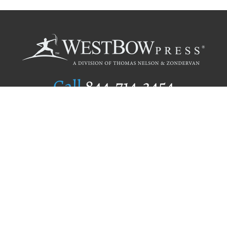
Call
844.714.3454
Publishing Selection
Editorial Standards
Author Services
Recognition Program
Free Publishing Guide
Referral Program
Fraud Alert
Author Login
Why WestBow Press