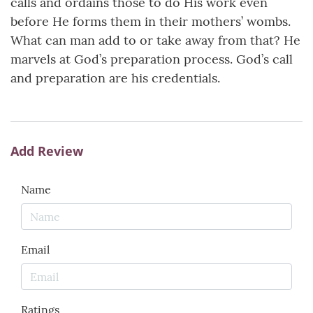
calls and ordains those to do His work even
before He forms them in their mothers’ wombs.
What can man add to or take away from that? He
marvels at God’s preparation process. God’s call
and preparation are his credentials.
Add Review
Name
Email
Ratings