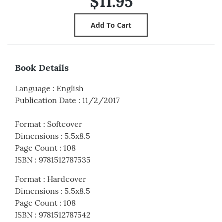
$11.95
Book Details
Language
:
English
Publication Date
:
11/2/2017
Format
:
Softcover
Dimensions
:
5.5x8.5
Page Count
:
108
ISBN
:
9781512787535
Format
:
Hardcover
Dimensions
:
5.5x8.5
Page Count
:
108
ISBN
:
9781512787542