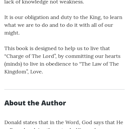
lack of knowledge not weakness.
It is our obligation and duty to the King, to learn
what we are to do and to do it with all of our
might.
This book is designed to help us to live that
“Charge of The Lord”, by committing our hearts
(minds) to live in obedience to “The Law of The
Kingdom”, Love.
About the Author
Donald states that in the Word, God says that He