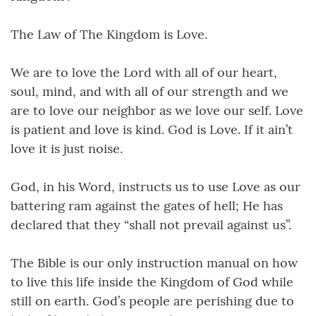
The Law of The Kingdom is Love.
We are to love the Lord with all of our heart,
soul, mind, and with all of our strength and we
are to love our neighbor as we love our self. Love
is patient and love is kind. God is Love. If it ain’t
love it is just noise.
God, in his Word, instructs us to use Love as our
battering ram against the gates of hell; He has
declared that they “shall not prevail against us”.
The Bible is our only instruction manual on how
to live this life inside the Kingdom of God while
still on earth. God’s people are perishing due to