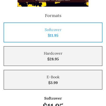
Formats
Softcover
$11.95
Hardcover
$28.95
E-Book
$3.99
Softcover