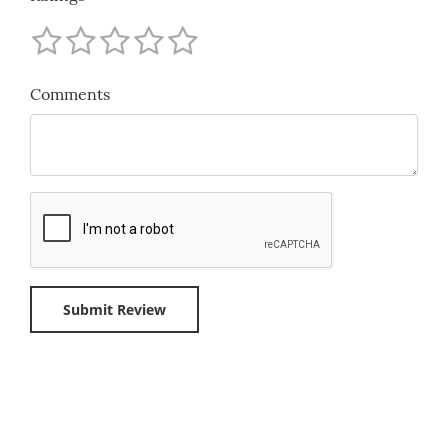
Comments