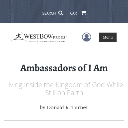
SEARCH
CART
User Menu
Menu
Ambassadors of I Am
Living Inside the Kingdom of God While
Still on Earth
by
Donald R. Turner