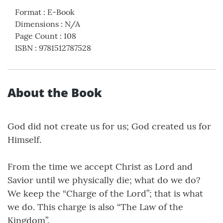
Format
:
E-Book
Dimensions
:
N/A
Page Count
:
108
ISBN
:
9781512787528
About the Book
God did not create us for us; God created us for
Himself.
From the time we accept Christ as Lord and
Savior until we physically die; what do we do?
We keep the “Charge of the Lord”; that is what
we do. This charge is also “The Law of the
Kingdom”.