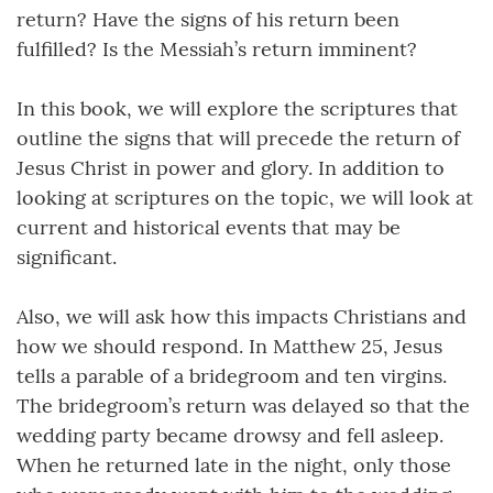
return? Have the signs of his return been
fulfilled? Is the Messiah’s return imminent?
In this book, we will explore the scriptures that
outline the signs that will precede the return of
Jesus Christ in power and glory. In addition to
looking at scriptures on the topic, we will look at
current and historical events that may be
significant.
Also, we will ask how this impacts Christians and
how we should respond. In Matthew 25, Jesus
tells a parable of a bridegroom and ten virgins.
The bridegroom’s return was delayed so that the
wedding party became drowsy and fell asleep.
When he returned late in the night, only those