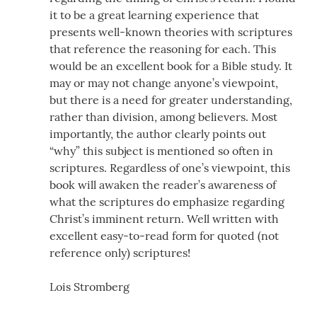
it to be a great learning experience that
presents well-known theories with scriptures
that reference the reasoning for each. This
would be an excellent book for a Bible study. It
may or may not change anyone’s viewpoint,
but there is a need for greater understanding,
rather than division, among believers. Most
importantly, the author clearly points out
“why” this subject is mentioned so often in
scriptures. Regardless of one’s viewpoint, this
book will awaken the reader’s awareness of
what the scriptures do emphasize regarding
Christ’s imminent return. Well written with
excellent easy-to-read form for quoted (not
reference only) scriptures!
Lois Stromberg