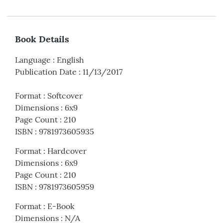
Book Details
Language
:
English
Publication Date
:
11/13/2017
Format
:
Softcover
Dimensions
:
6x9
Page Count
:
210
ISBN
:
9781973605935
Format
:
Hardcover
Dimensions
:
6x9
Page Count
:
210
ISBN
:
9781973605959
Format
:
E-Book
Dimensions
:
N/A