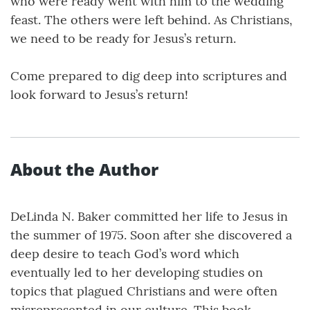
who were ready went with him to the wedding
feast. The others were left behind. As Christians,
we need to be ready for Jesus’s return.
Come prepared to dig deep into scriptures and
look forward to Jesus’s return!
About the Author
DeLinda N. Baker committed her life to Jesus in
the summer of 1975. Soon after she discovered a
deep desire to teach God’s word which
eventually led to her developing studies on
topics that plagued Christians and were often
misrepresented in our culture. This book