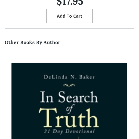
$17.95
Other Books By Author