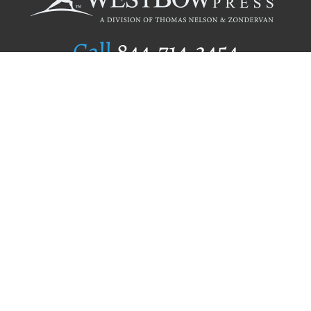
Call
844.714.3454
Publishing Selection
Editorial Standards
Author Services
Recognition Program
Free Publishing Guide
Referral Program
Fraud Alert
Author Login
Why WestBow Press
About Us
Contact Us
BookStub™ Redemption
Book Catalogs