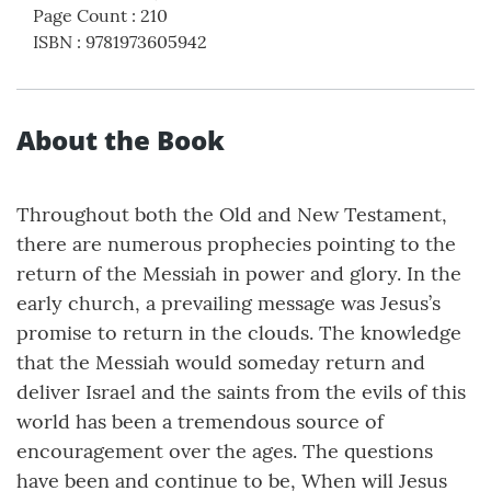
Page Count
:
210
ISBN
:
9781973605942
About the Book
Throughout both the Old and New Testament,
there are numerous prophecies pointing to the
return of the Messiah in power and glory. In the
early church, a prevailing message was Jesus’s
promise to return in the clouds. The knowledge
that the Messiah would someday return and
deliver Israel and the saints from the evils of this
world has been a tremendous source of
encouragement over the ages. The questions
have been and continue to be, When will Jesus