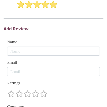
Add Review
Name
Email
Ratings
Comments