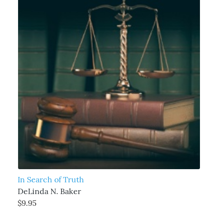
In Search of Truth
DeLinda N. Baker
$9.95