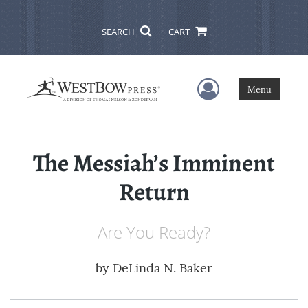
SEARCH
CART
User Menu
Menu
The Messiah’s Imminent
Return
Are You Ready?
by
DeLinda N. Baker