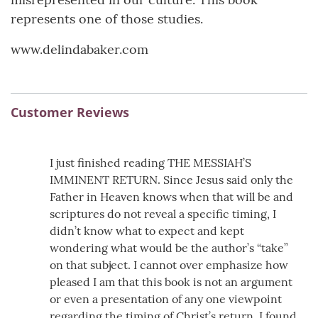
represents one of those studies.
www.delindabaker.com
Customer Reviews
I just finished reading THE MESSIAH’S
IMMINENT RETURN. Since Jesus said only the
Father in Heaven knows when that will be and
scriptures do not reveal a specific timing, I
didn’t know what to expect and kept
wondering what would be the author’s “take”
on that subject. I cannot over emphasize how
pleased I am that this book is not an argument
or even a presentation of any one viewpoint
regarding the timing of Christ’s return. I found