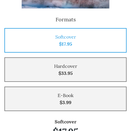
Formats
Softcover
$17.95
Hardcover
$33.95
E-Book
$3.99
Softcover