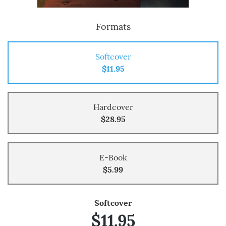
Formats
Softcover
$11.95
Hardcover
$28.95
E-Book
$5.99
Softcover
$11.95