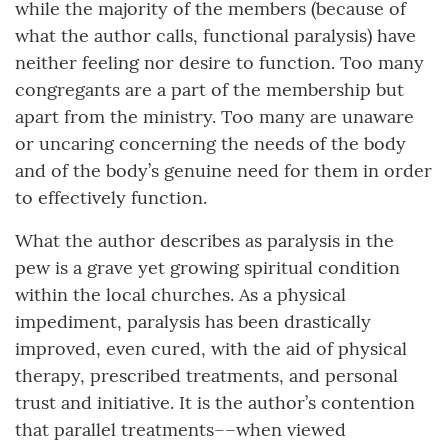
while the majority of the members (because of
what the author calls, functional paralysis) have
neither feeling nor desire to function. Too many
congregants are a part of the membership but
apart from the ministry. Too many are unaware
or uncaring concerning the needs of the body
and of the body’s genuine need for them in order
to effectively function.
What the author describes as paralysis in the
pew is a grave yet growing spiritual condition
within the local churches. As a physical
impediment, paralysis has been drastically
improved, even cured, with the aid of physical
therapy, prescribed treatments, and personal
trust and initiative. It is the author’s contention
that parallel treatments––when viewed