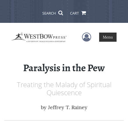
SEARCH
CART
User Menu
Menu
Paralysis in the Pew
Treating the Malady of Spiritual
Quiescence
by
Jeffrey T. Rainey