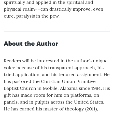
spiritually and applied in the spiritual and
physical realm––can drastically improve, even
cure, paralysis in the pew.
About the Author
Readers will be interested in the author’s unique
voice because of his transparent approach, his
tried application, and his tenured assignment. He
has pastored the Christian Union Primitive
Baptist Church in Mobile, Alabama since 1984. His
gift has made room for him on platforms, on
panels, and in pulpits across the United States.
He has earned his master of theology (2011),