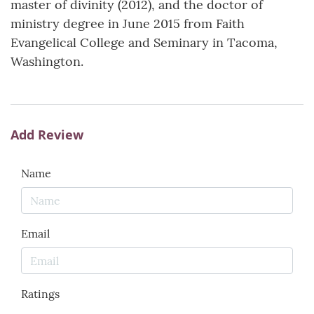
master of divinity (2012), and the doctor of
ministry degree in June 2015 from Faith
Evangelical College and Seminary in Tacoma,
Washington.
Add Review
Name
Email
Ratings