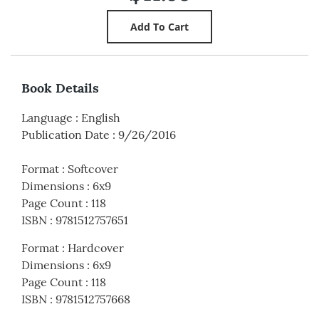
Book Details
Language
:
English
Publication Date
:
9/26/2016
Format
:
Softcover
Dimensions
:
6x9
Page Count
:
118
ISBN
:
9781512757651
Format
:
Hardcover
Dimensions
:
6x9
Page Count
:
118
ISBN
:
9781512757668