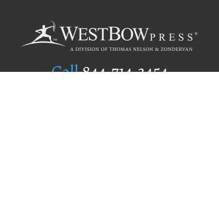
Call
844.714.3454
Publishing Selection
Editorial Standards
Author Services
Recognition Program
Free Publishing Guide
Referral Program
Fraud Alert
Author Login
Why WestBow Press
About Us