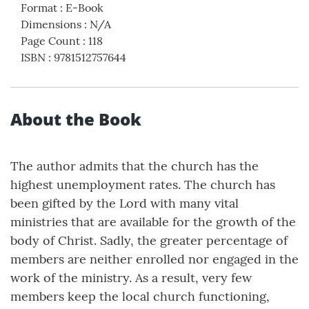
Format
:
E-Book
Dimensions
:
N/A
Page Count
:
118
ISBN
:
9781512757644
About the Book
The author admits that the church has the
highest unemployment rates. The church has
been gifted by the Lord with many vital
ministries that are available for the growth of the
body of Christ. Sadly, the greater percentage of
members are neither enrolled nor engaged in the
work of the ministry. As a result, very few
members keep the local church functioning,