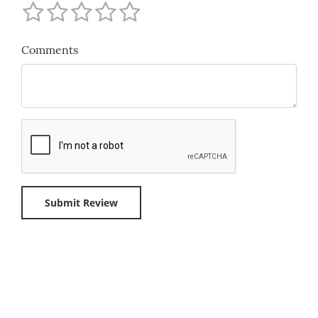
Comments