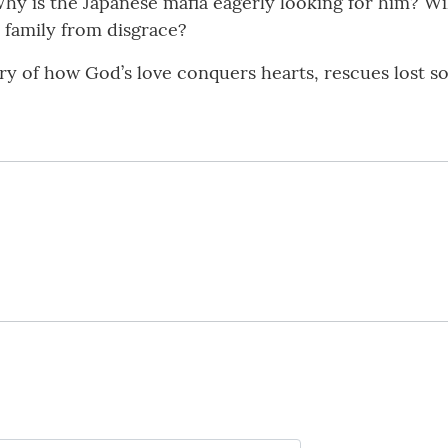
Why is the Japanese mafia eagerly looking for him? Wi
 family from disgrace?
ory of how God’s love conquers hearts, rescues lost s