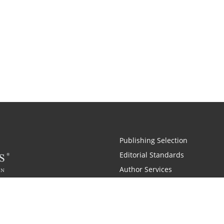
Publishing Selection
Editorial Standards
Author Services
Recognition Program
Free Publishing Guide
Referral Program