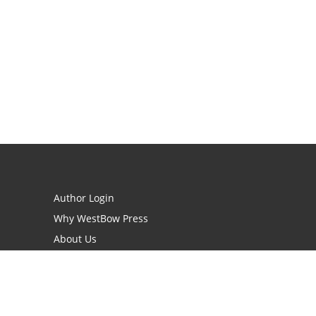
Author Login
Why WestBow Press
About Us
Contact Us
BookStub™ Redemption
Book Catalogs