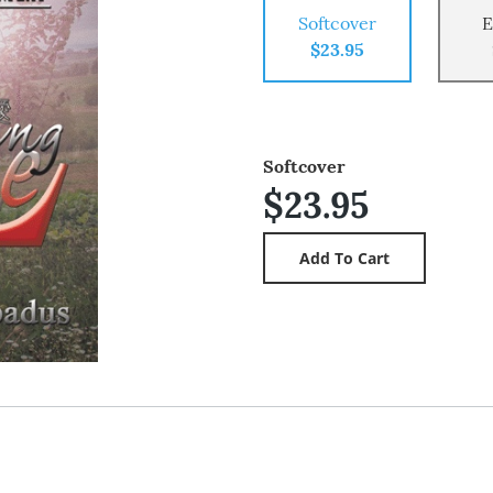
Softcover
E
$23.95
Softcover
$23.95