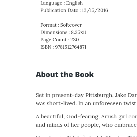
Language
:
English
Publication Date
:
12/15/2016
Format
:
Softcover
Dimensions
:
8.25x11
Page Count
:
230
ISBN
:
9781512764871
About the Book
Set in present-day Pittsburgh, Jake Danie
was short-lived. In an unforeseen twist
A beautiful, God-fearing, Amish girl co
and minds of her people, who embrace 