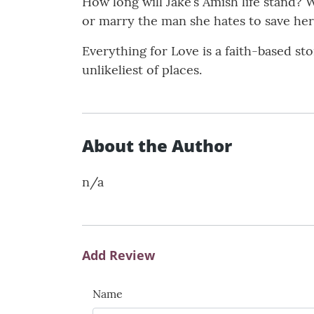
How long will Jake’s Amish life stand? 
or marry the man she hates to save her
Everything for Love is a faith-based st
unlikeliest of places.
About the Author
n/a
Add Review
Name