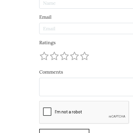
Email
Ratings
Comments