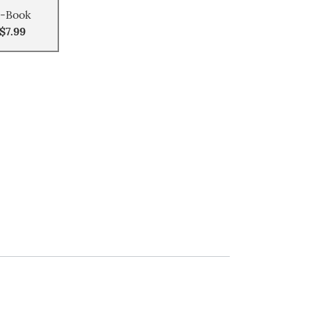
-Book
$7.99