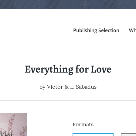
Publishing Selection
Wh
Everything for Love
by
Victor & L. Sabadus
Formats