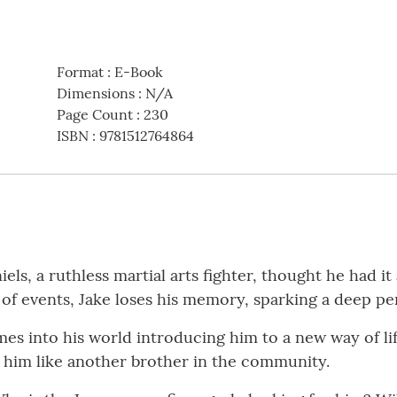
Format
:
E-Book
Dimensions
:
N/A
Page Count
:
230
ISBN
:
9781512764864
ls, a ruthless martial arts fighter, thought he had it a
 of events, Jake loses his memory, sparking a deep pe
mes into his world introducing him to a new way of lif
him like another brother in the community.