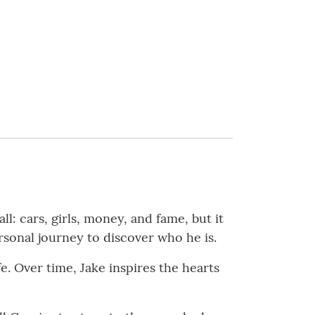
ll: cars, girls, money, and fame, but it
rsonal journey to discover who he is.
e. Over time, Jake inspires the hearts