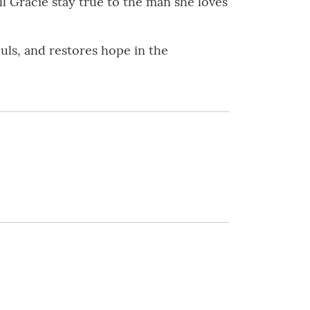
ll Gracie stay true to the man she loves
ouls, and restores hope in the