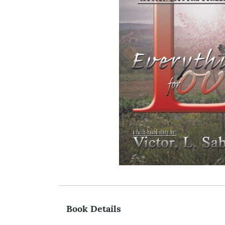
Book Details