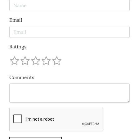
Email
Ratings
Comments