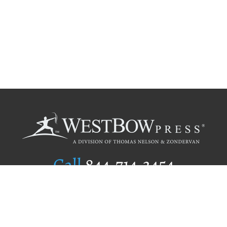
Call
844.714.3454
Publishing Selection
Editorial Standards
Author Services