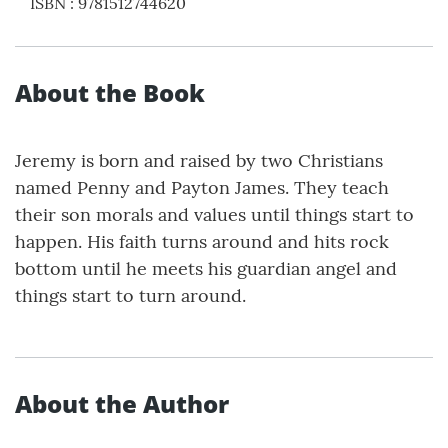
ISBN
:
9781512744620
About the Book
Jeremy is born and raised by two Christians
named Penny and Payton James. They teach
their son morals and values until things start to
happen. His faith turns around and hits rock
bottom until he meets his guardian angel and
things start to turn around.
About the Author