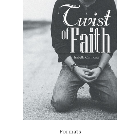
Formats