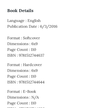
Book Details
Language
:
English
Publication Date
:
6/3/2016
Format
:
Softcover
Dimensions
:
6x9
Page Count
:
110
ISBN
:
9781512744637
Format
:
Hardcover
Dimensions
:
6x9
Page Count
:
110
ISBN
:
9781512744644
Format
:
E-Book
Dimensions
:
N/A
Page Count
:
110