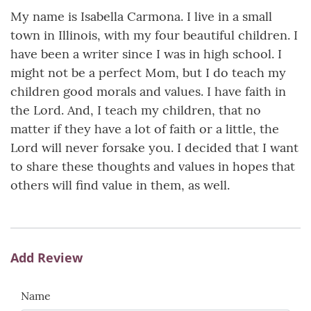
My name is Isabella Carmona. I live in a small
town in Illinois, with my four beautiful children. I
have been a writer since I was in high school. I
might not be a perfect Mom, but I do teach my
children good morals and values. I have faith in
the Lord. And, I teach my children, that no
matter if they have a lot of faith or a little, the
Lord will never forsake you. I decided that I want
to share these thoughts and values in hopes that
others will find value in them, as well.
Add Review
Name