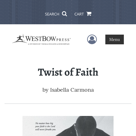
SEARCH
CART
User Menu
Menu
Twist of Faith
by
Isabella Carmona