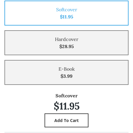
Softcover
$11.95
Hardcover
$28.95
E-Book
$3.99
Softcover
$11.95