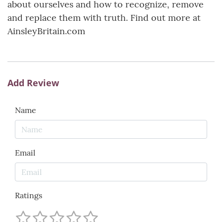
about ourselves and how to recognize, remove
and replace them with truth. Find out more at
AinsleyBritain.com
Add Review
Name
Email
Ratings