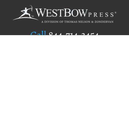
Call
844.714.3454
Publishing Selection
Editorial Standards
Author Services
Recognition Program
Free Publishing Guide
Referral Program
Fraud Alert
Author Login
Why WestBow Press
About Us
Contact Us