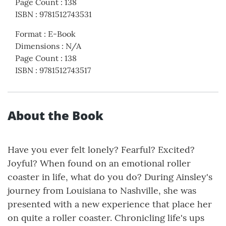
Page Count
:
138
ISBN
:
9781512743531
Format
:
E-Book
Dimensions
:
N/A
Page Count
:
138
ISBN
:
9781512743517
About the Book
Have you ever felt lonely? Fearful? Excited?
Joyful? When found on an emotional roller
coaster in life, what do you do? During Ainsley's
journey from Louisiana to Nashville, she was
presented with a new experience that place her
on quite a roller coaster. Chronicling life's ups