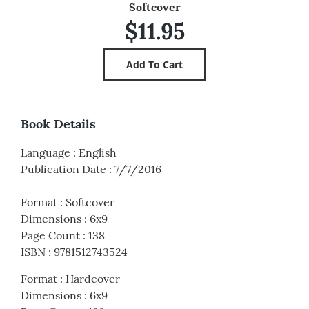
Softcover
$11.95
Book Details
Language
:
English
Publication Date
:
7/7/2016
Format
:
Softcover
Dimensions
:
6x9
Page Count
:
138
ISBN
:
9781512743524
Format
:
Hardcover
Dimensions
:
6x9