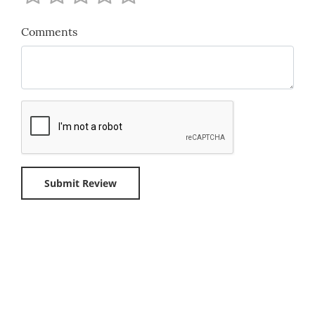
Comments