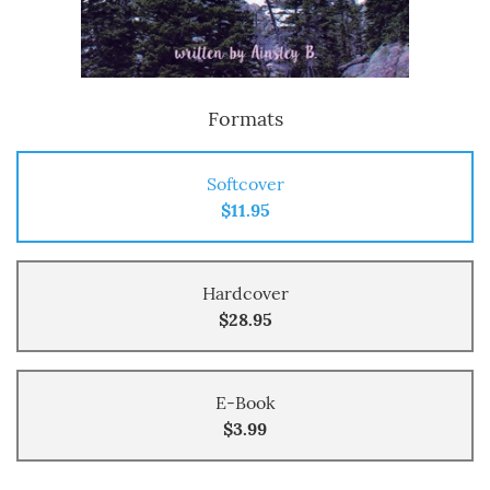
Formats
Softcover
$11.95
Hardcover
$28.95
E-Book
$3.99