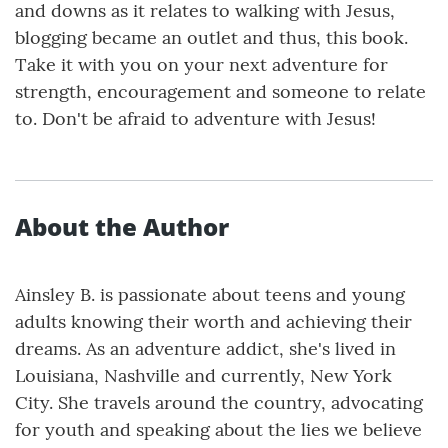
and downs as it relates to walking with Jesus,
blogging became an outlet and thus, this book.
Take it with you on your next adventure for
strength, encouragement and someone to relate
to. Don't be afraid to adventure with Jesus!
About the Author
Ainsley B. is passionate about teens and young
adults knowing their worth and achieving their
dreams. As an adventure addict, she's lived in
Louisiana, Nashville and currently, New York
City. She travels around the country, advocating
for youth and speaking about the lies we believe