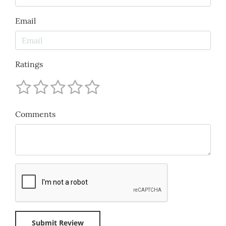
Email
Ratings
Comments