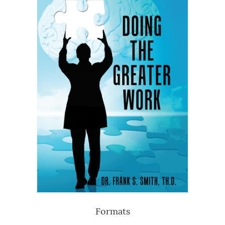
Formats