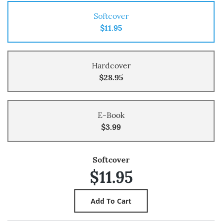
Softcover
$11.95
Hardcover
$28.95
E-Book
$3.99
Softcover
$11.95