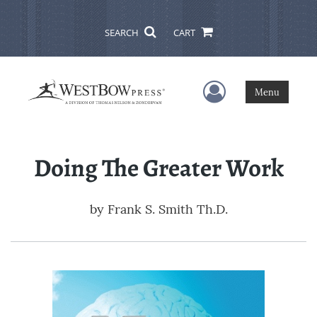
SEARCH
CART
User Menu
Menu
Doing The Greater Work
by
Frank S. Smith Th.D.