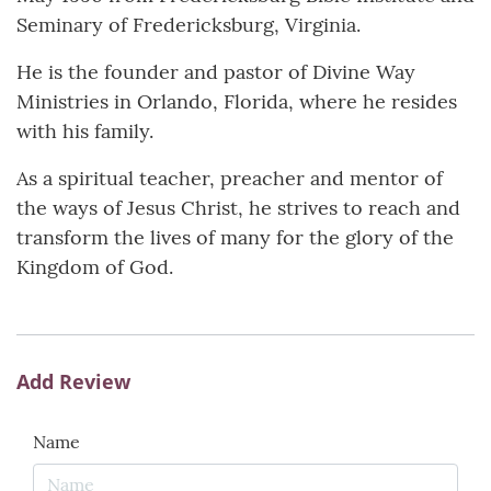
Seminary of Fredericksburg, Virginia.
He is the founder and pastor of Divine Way
Ministries in Orlando, Florida, where he resides
with his family.
As a spiritual teacher, preacher and mentor of
the ways of Jesus Christ, he strives to reach and
transform the lives of many for the glory of the
Kingdom of God.
Add Review
Name