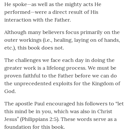
He spoke—as well as the mighty acts He
performed—were a direct result of His
interaction with the Father.
Although many believers focus primarily on the
outer workings (i.e., healing, laying on of hands,
etc.), this book does not.
The challenges we face each day in doing the
greater work is a lifelong process. We must be
proven faithful to the Father before we can do
the unprecedented exploits for the Kingdom of
God.
The apostle Paul encouraged his followers to “let
this mind be in you, which was also in Christ
Jesus” (Philippians 2:5). These words serve as a
foundation for this book.