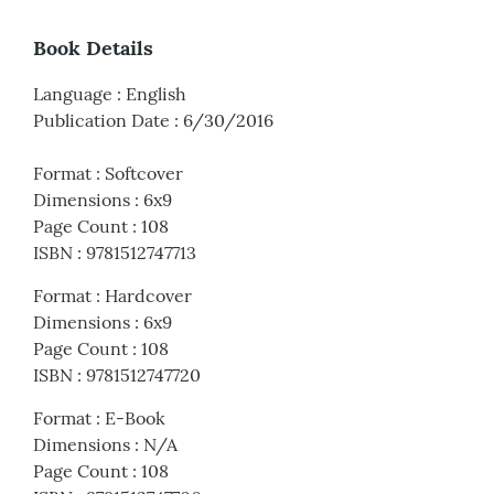
Book Details
Language
:
English
Publication Date
:
6/30/2016
Format
:
Softcover
Dimensions
:
6x9
Page Count
:
108
ISBN
:
9781512747713
Format
:
Hardcover
Dimensions
:
6x9
Page Count
:
108
ISBN
:
9781512747720
Format
:
E-Book
Dimensions
:
N/A
Page Count
:
108