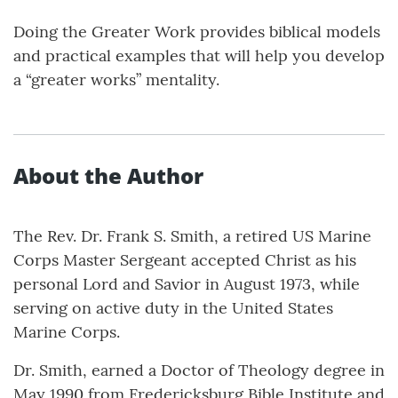
Doing the Greater Work provides biblical models
and practical examples that will help you develop
a “greater works” mentality.
About the Author
The Rev. Dr. Frank S. Smith, a retired US Marine
Corps Master Sergeant accepted Christ as his
personal Lord and Savior in August 1973, while
serving on active duty in the United States
Marine Corps.
Dr. Smith, earned a Doctor of Theology degree in
May 1990 from Fredericksburg Bible Institute and