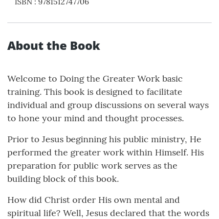
ISBN
:
9781512747706
About the Book
Welcome to Doing the Greater Work basic
training. This book is designed to facilitate
individual and group discussions on several ways
to hone your mind and thought processes.
Prior to Jesus beginning his public ministry, He
performed the greater work within Himself. His
preparation for public work serves as the
building block of this book.
How did Christ order His own mental and
spiritual life? Well, Jesus declared that the words