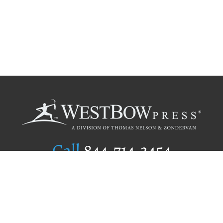
Call
844.714.3454
Publishing Selection
Editorial Standards
Author Services
Recognition Program