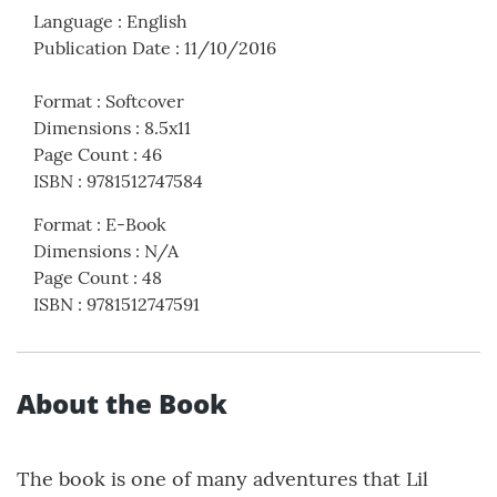
Language
:
English
Publication Date
:
11/10/2016
Format
:
Softcover
Dimensions
:
8.5x11
Page Count
:
46
ISBN
:
9781512747584
Format
:
E-Book
Dimensions
:
N/A
Page Count
:
48
ISBN
:
9781512747591
About the Book
The book is one of many adventures that Lil