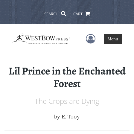
SEARCH
CART
User Menu
Menu
Lil Prince in the Enchanted
Forest
The Crops are Dying
by
E. Troy