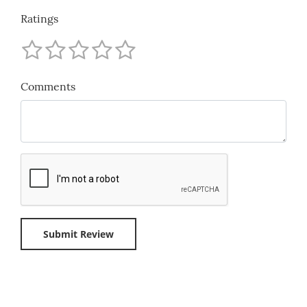
Ratings
Comments