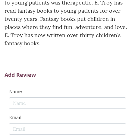
to young patients was therapeutic. E. Troy has
read fantasy books to young patients for over
twenty years. Fantasy books put children in
places where they find fun, adventure, and love.
E. Troy has now written over thirty children’s
fantasy books.
Add Review
Name
Email