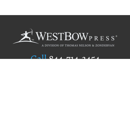
Call
844.714.3454
Publishing Selection
Editorial Standards
Author Services
Recognition Program
Free Publishing Guide
Referral Program
Fraud Alert
Author Login