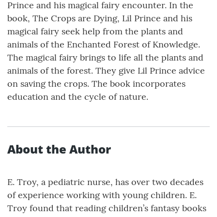
Prince and his magical fairy encounter. In the
book, The Crops are Dying, Lil Prince and his
magical fairy seek help from the plants and
animals of the Enchanted Forest of Knowledge.
The magical fairy brings to life all the plants and
animals of the forest. They give Lil Prince advice
on saving the crops. The book incorporates
education and the cycle of nature.
About the Author
E. Troy, a pediatric nurse, has over two decades
of experience working with young children. E.
Troy found that reading children’s fantasy books