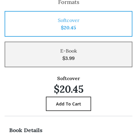
Formats
Softcover
$20.45
E-Book
$3.99
Softcover
$20.45
Book Details