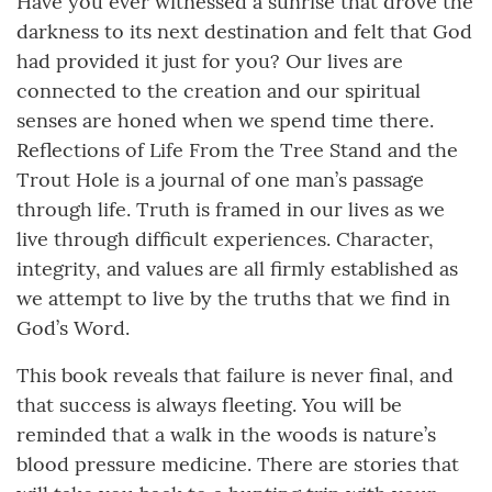
Have you ever witnessed a sunrise that drove the
darkness to its next destination and felt that God
had provided it just for you? Our lives are
connected to the creation and our spiritual
senses are honed when we spend time there.
Reflections of Life From the Tree Stand and the
Trout Hole is a journal of one man’s passage
through life. Truth is framed in our lives as we
live through difficult experiences. Character,
integrity, and values are all firmly established as
we attempt to live by the truths that we find in
God’s Word.
This book reveals that failure is never final, and
that success is always fleeting. You will be
reminded that a walk in the woods is nature’s
blood pressure medicine. There are stories that