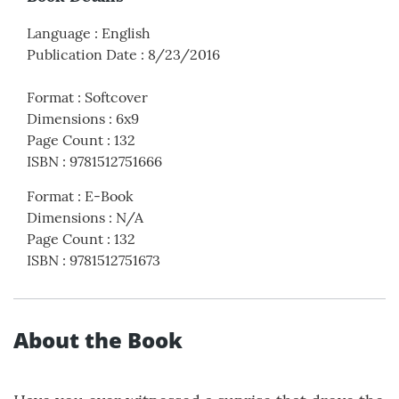
Language
:
English
Publication Date
:
8/23/2016
Format
:
Softcover
Dimensions
:
6x9
Page Count
:
132
ISBN
:
9781512751666
Format
:
E-Book
Dimensions
:
N/A
Page Count
:
132
ISBN
:
9781512751673
About the Book