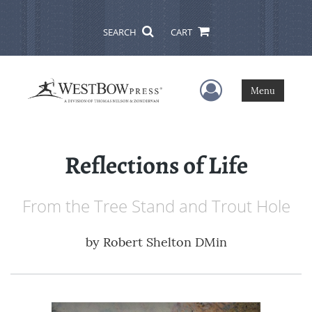
SEARCH
CART
User Menu
Menu
Reflections of Life
From the Tree Stand and Trout Hole
by
Robert Shelton DMin