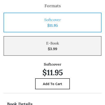
Formats
Softcover
$11.95
E-Book
$3.99
Softcover
$11.95
Book Details