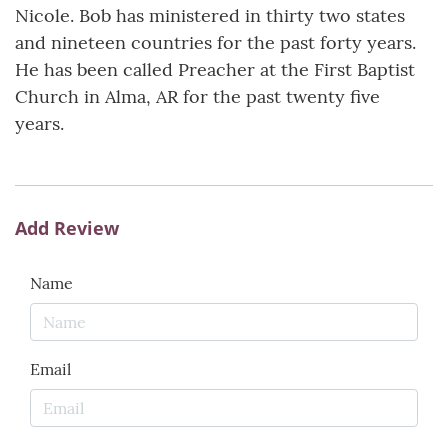
Nicole. Bob has ministered in thirty two states
and nineteen countries for the past forty years.
He has been called Preacher at the First Baptist
Church in Alma, AR for the past twenty five
years.
Add Review
Name
Email