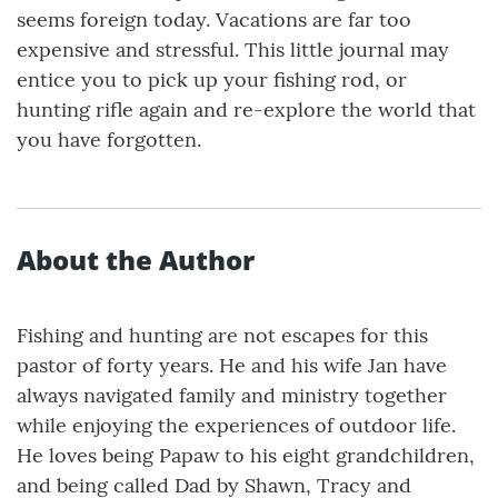
seems foreign today. Vacations are far too
expensive and stressful. This little journal may
entice you to pick up your fishing rod, or
hunting rifle again and re-explore the world that
you have forgotten.
About the Author
Fishing and hunting are not escapes for this
pastor of forty years. He and his wife Jan have
always navigated family and ministry together
while enjoying the experiences of outdoor life.
He loves being Papaw to his eight grandchildren,
and being called Dad by Shawn, Tracy and