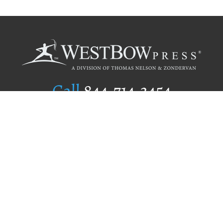
Call
844.714.3454
Publishing Selection
Editorial Standards
Author Services
Recognition Program
Free Publishing Guide
Referral Program
Fraud Alert
Author Login
Why WestBow Press