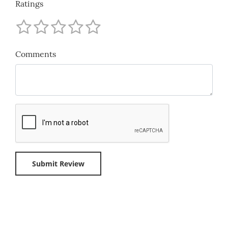
Ratings
Comments