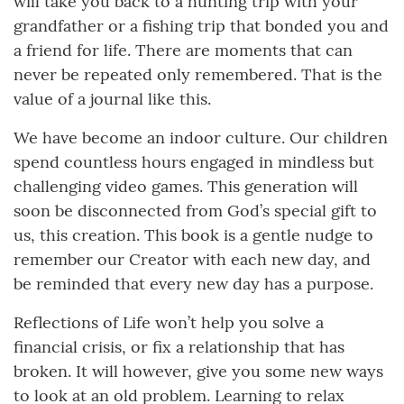
will take you back to a hunting trip with your
grandfather or a fishing trip that bonded you and
a friend for life. There are moments that can
never be repeated only remembered. That is the
value of a journal like this.
We have become an indoor culture. Our children
spend countless hours engaged in mindless but
challenging video games. This generation will
soon be disconnected from God’s special gift to
us, this creation. This book is a gentle nudge to
remember our Creator with each new day, and
be reminded that every new day has a purpose.
Reflections of Life won’t help you solve a
financial crisis, or fix a relationship that has
broken. It will however, give you some new ways
to look at an old problem. Learning to relax