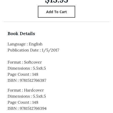
Book Details
Language
:
English
Publication Date
:
1/5/2017
Format
:
Softcover
Dimensions
:
5.5x8.5
Page Count
:
148
ISBN
:
9781512766387
Format
:
Hardcover
Dimensions
:
5.5x8.5
Page Count
:
148
ISBN
:
9781512766394