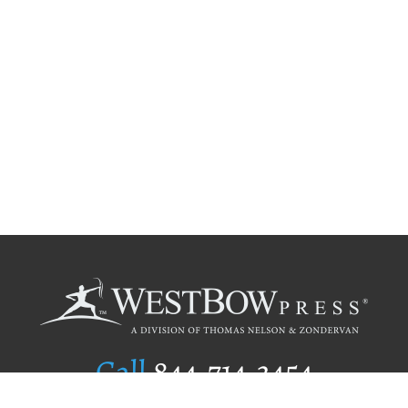
Call
844.714.3454