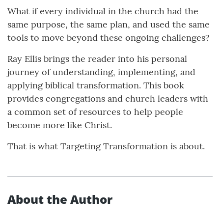
What if every individual in the church had the
same purpose, the same plan, and used the same
tools to move beyond these ongoing challenges?
Ray Ellis brings the reader into his personal
journey of understanding, implementing, and
applying biblical transformation. This book
provides congregations and church leaders with
a common set of resources to help people
become more like Christ.
That is what Targeting Transformation is about.
About the Author