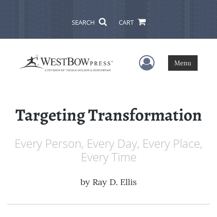
SEARCH
CART
User Menu
Menu
Targeting Transformation
Every Person, Every Day, Every Place,
Every Time
by
Ray D. Ellis