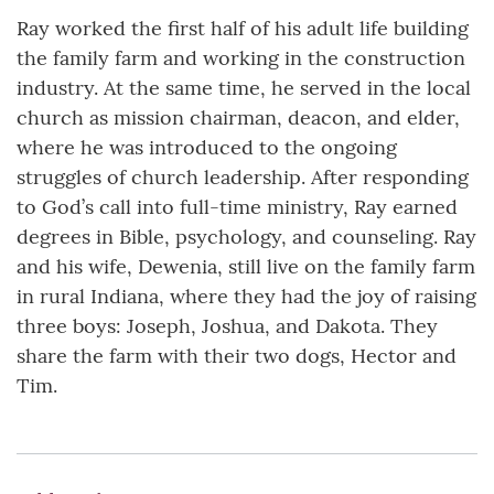
Ray worked the first half of his adult life building
the family farm and working in the construction
industry. At the same time, he served in the local
church as mission chairman, deacon, and elder,
where he was introduced to the ongoing
struggles of church leadership. After responding
to God’s call into full-time ministry, Ray earned
degrees in Bible, psychology, and counseling. Ray
and his wife, Dewenia, still live on the family farm
in rural Indiana, where they had the joy of raising
three boys: Joseph, Joshua, and Dakota. They
share the farm with their two dogs, Hector and
Tim.