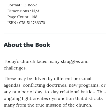
Format
:
E-Book
Dimensions
:
N/A
Page Count
:
148
ISBN
:
9781512766370
About the Book
Today’s church faces many struggles and
challenges.
These may be driven by different personal
agendas, conflicting doctrines, new programs, or
any number of day-to-day relational battles. This
ongoing fight creates dysfunction that distracts
many from the true mission of the church.