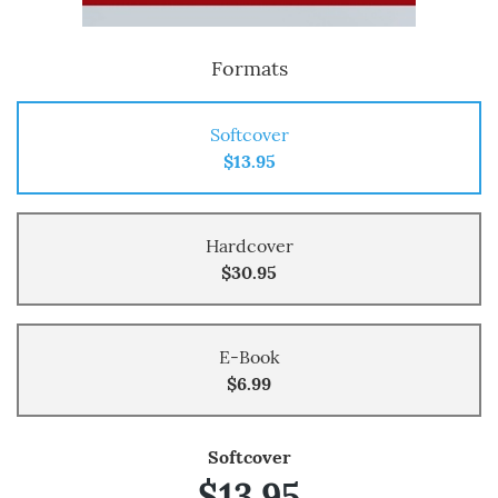
Formats
Softcover
$13.95
Hardcover
$30.95
E-Book
$6.99
Softcover
$13.95