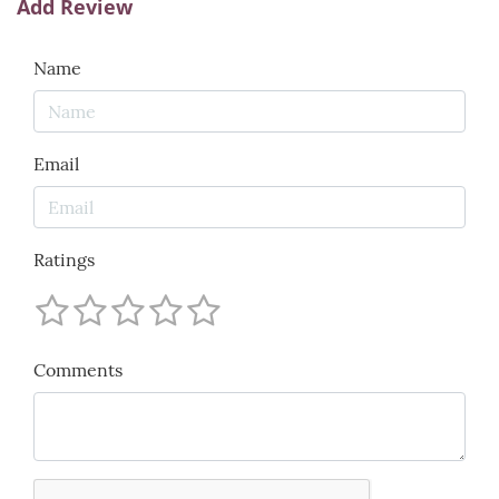
Add Review
Name
Email
Ratings
Comments