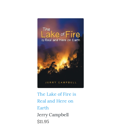
The Lake of Fire is
Real and Here on
Earth
Jerry Campbell
$11.95