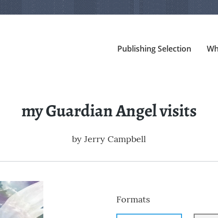
Publishing Selection
Wh
my Guardian Angel visits
by
Jerry Campbell
Formats