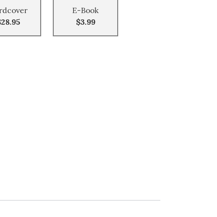
rdcover
E-Book
$28.95
$3.99