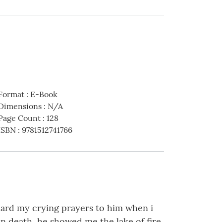
Format
:
E-Book
Dimensions
:
N/A
Page Count
:
128
ISBN
:
9781512741766
 heard my crying prayers to him when i
n death, he showed me the lake of fire