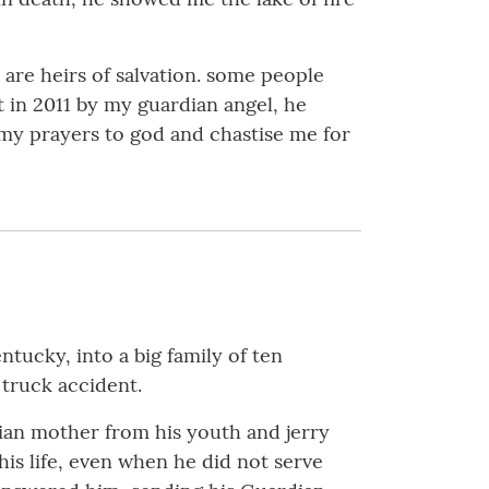
 are heirs of salvation. some people
t in 2011 by my guardian angel, he
 my prayers to god and chastise me for
tucky, into a big family of ten
 truck accident.
tian mother from his youth and jerry
 his life, even when he did not serve