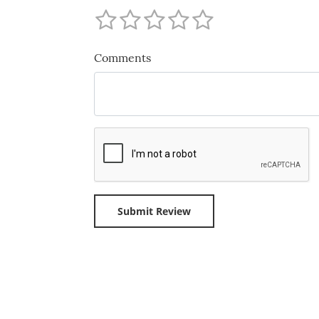
Comments