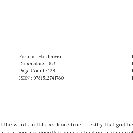
Format
:
Hardcover
Dimensions
:
6x9
Page Count
:
128
ISBN
:
9781512741780
ll the words in this book are true. I testify that god
and god sent my guardian angel to heal me from certai