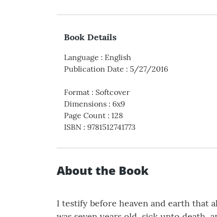
Book Details
Language
:
English
Publication Date
:
5/27/2016
Format
:
Softcover
Dimensions
:
6x9
Page Count
:
128
ISBN
:
9781512741773
About the Book
I testify before heaven and earth that a
was seven years old, sick unto death, 