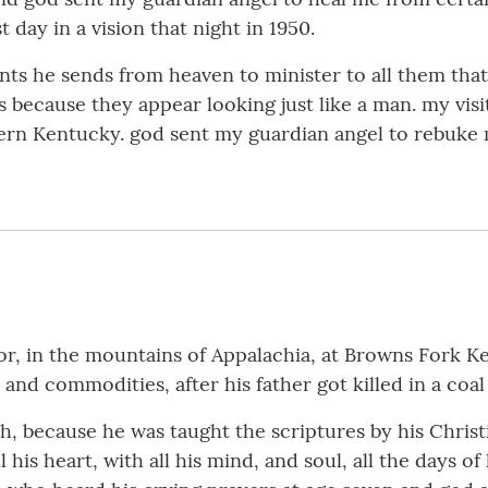
 day in a vision that night in 1950.
nts he sends from heaven to minister to all them that
because they appear looking just like a man. my visi
astern Kentucky. god sent my guardian angel to rebuke
r, in the mountains of Appalachia, at Browns Fork Ken
nd commodities, after his father got killed in a coal
h, because he was taught the scriptures by his Chris
his heart, with all his mind, and soul, all the days of