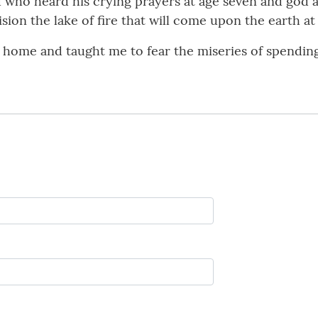
d who heard his crying prayers at age seven and god
sion the lake of fire that will come upon the earth at
ome and taught me to fear the miseries of spending et