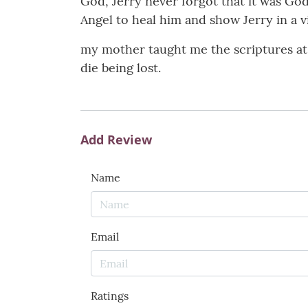
God, Jerry never forgot that it was Go
Angel to heal him and show Jerry in a vi
my mother taught me the scriptures at h
die being lost.
Add Review
Name
Email
Ratings