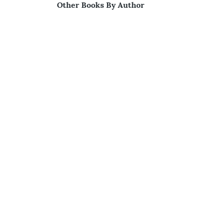
Other Books By Author