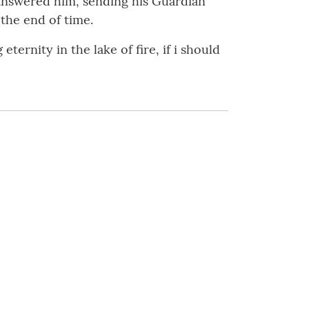
 answered him, sending his Guardian
 the end of time.
ernity in the lake of fire, if i should