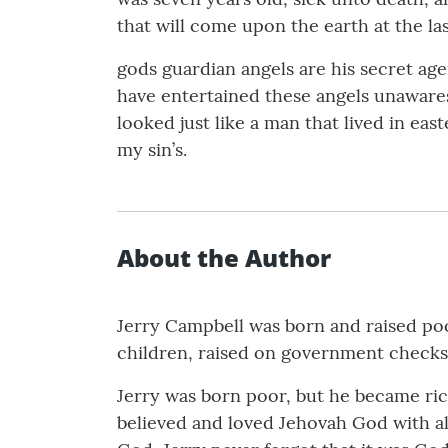
that will come upon the earth at the last
gods guardian angels are his secret age
have entertained these angels unawares 
looked just like a man that lived in e
my sin’s.
About the Author
Jerry Campbell was born and raised poo
children, raised on government checks a
Jerry was born poor, but he became ric
believed and loved Jehovah God with all 