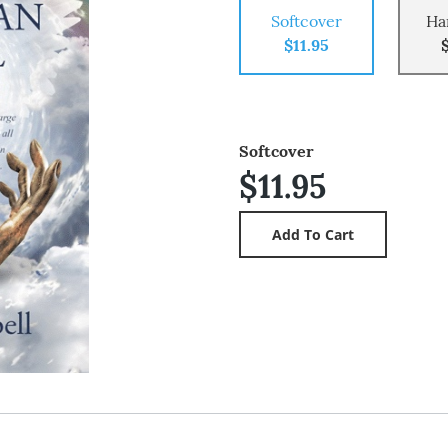
Softcover
Ha
$11.95
Softcover
$11.95