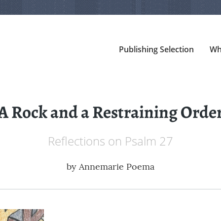
Publishing Selection
Wh
A Rock and a Restraining Orde
Reflections on Psalm 27
by
Annemarie Poema