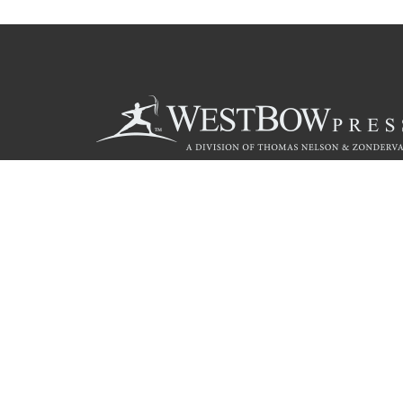
Call
844.714.3454