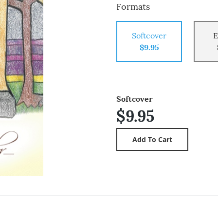
Formats
Softcover
E
$9.95
Softcover
$9.95