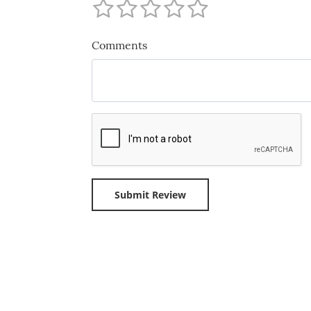
Comments