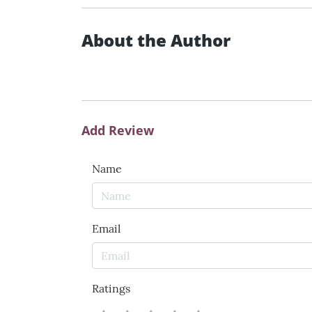
About the Author
Add Review
Name
Email
Ratings