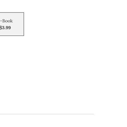
-Book
$3.99