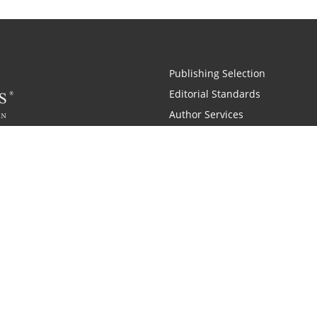
Publishing Selection
Editorial Standards
Author Services
Recognition Program
Free Publishing Guide
Referral Program
Fraud Alert