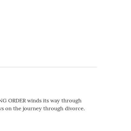
ING ORDER winds its way through
s on the journey through divorce.