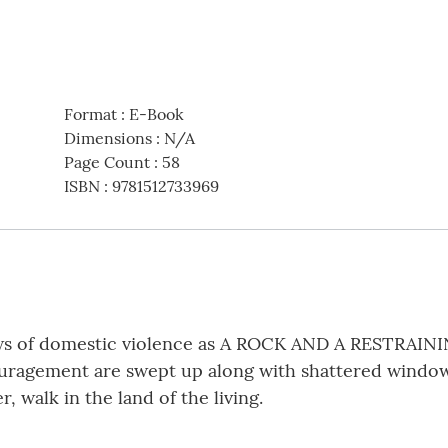
Format
:
E-Book
Dimensions
:
N/A
Page Count
:
58
ISBN
:
9781512733969
aws of domestic violence as A ROCK AND A RESTRAIN
uragement are swept up along with shattered window
, walk in the land of the living.