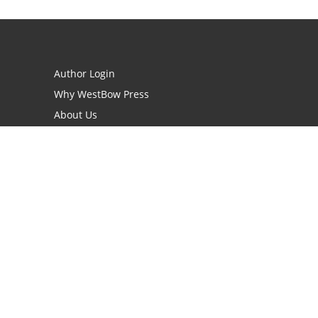
Author Login
Why WestBow Press
About Us
Contact Us
BookStub™ Redemption
Book Catalogs
Blog Archive
FAQs