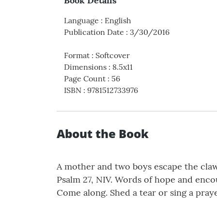
Book Details
Language
:
English
Publication Date
:
3/30/2016
Format
:
Softcover
Dimensions
:
8.5x11
Page Count
:
56
ISBN
:
9781512733976
About the Book
A mother and two boys escape the cl
Psalm 27, NIV. Words of hope and enco
Come along. Shed a tear or sing a prayer