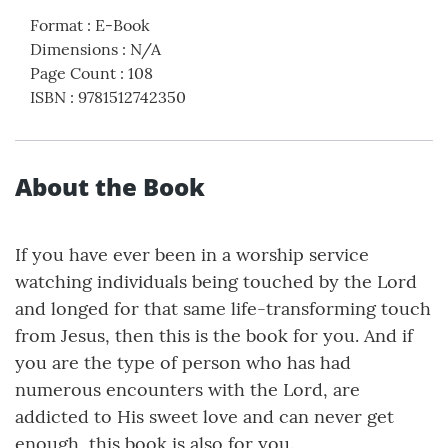
Format
:
E-Book
Dimensions
:
N/A
Page Count
:
108
ISBN
:
9781512742350
About the Book
If you have ever been in a worship service
watching individuals being touched by the Lord
and longed for that same life-transforming touch
from Jesus, then this is the book for you. And if
you are the type of person who has had
numerous encounters with the Lord, are
addicted to His sweet love and can never get
enough, this book is also for you.