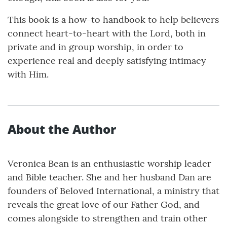
This book is a how-to handbook to help believers
connect heart-to-heart with the Lord, both in
private and in group worship, in order to
experience real and deeply satisfying intimacy
with Him.
About the Author
Veronica Bean is an enthusiastic worship leader
and Bible teacher. She and her husband Dan are
founders of Beloved International, a ministry that
reveals the great love of our Father God, and
comes alongside to strengthen and train other