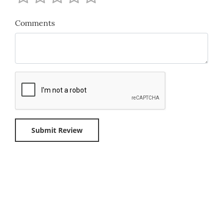
Comments