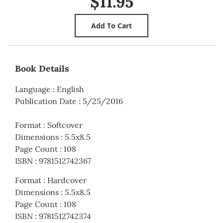
$11.95
Book Details
Language
:
English
Publication Date
:
5/25/2016
Format
:
Softcover
Dimensions
:
5.5x8.5
Page Count
:
108
ISBN
:
9781512742367
Format
:
Hardcover
Dimensions
:
5.5x8.5
Page Count
:
108
ISBN
:
9781512742374