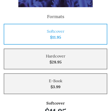
Formats
Softcover
$11.95
Hardcover
$28.95
E-Book
$3.99
Softcover