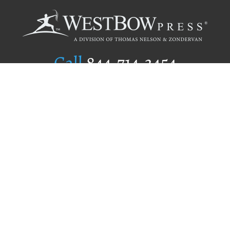
Call
844.714.3454
Publishing Selection
Editorial Standards
Author Services
Recognition Program
Free Publishing Guide
Referral Program
Fraud Alert
Author Login
Why WestBow Press
About Us
Contact Us