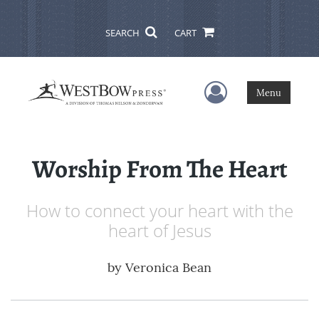
SEARCH
CART
User Menu
Menu
Worship From The Heart
How to connect your heart with the
heart of Jesus
by
Veronica Bean