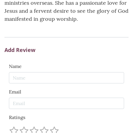
ministries overseas. She has a passionate love for
Jesus and a fervent desire to see the glory of God
manifested in group worship.
Add Review
Name
Email
Ratings