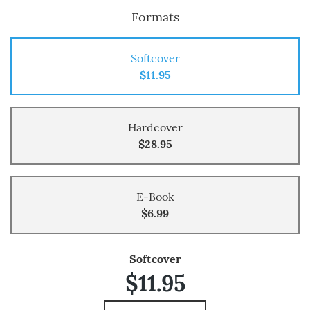
Formats
Softcover
$11.95
Hardcover
$28.95
E-Book
$6.99
Softcover
$11.95