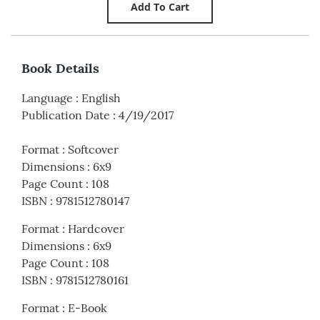
Book Details
Language
:
English
Publication Date
:
4/19/2017
Format
:
Softcover
Dimensions
:
6x9
Page Count
:
108
ISBN
:
9781512780147
Format
:
Hardcover
Dimensions
:
6x9
Page Count
:
108
ISBN
:
9781512780161
Format
:
E-Book