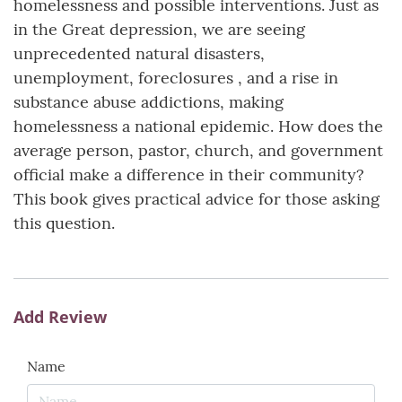
homelessness and possible interventions. Just as
in the Great depression, we are seeing
unprecedented natural disasters,
unemployment, foreclosures , and a rise in
substance abuse addictions, making
homelessness a national epidemic. How does the
average person, pastor, church, and government
official make a difference in their community?
This book gives practical advice for those asking
this question.
Add Review
Name