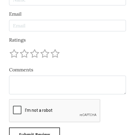
Email
Ratings
Comments