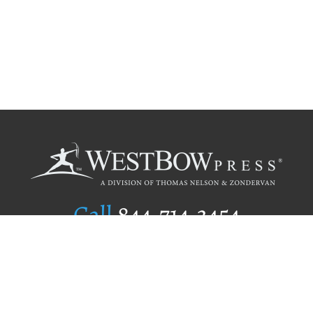
Call
844.714.3454
Publishing Selection
Editorial Standards
Author Services
Recognition Program