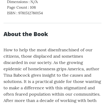
Dimensions
:
N/A
Page Count
:
108
ISBN
:
9781512780154
About the Book
How to help the most disenfranchised of our
citizens, those displaced and sometimes
discarded in our society. As the growing
epidemic of homelessness grips America, author
Tina Babcock gives insight to the causes and
solutions. It is a practical guide for those wanting
to make a difference with this stigmatized and
often feared population within our communities.
After more than a decade of working with both