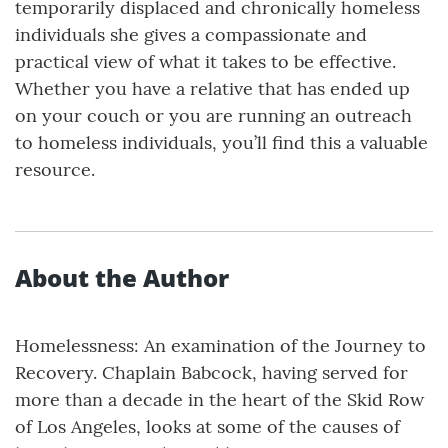
temporarily displaced and chronically homeless
individuals she gives a compassionate and
practical view of what it takes to be effective.
Whether you have a relative that has ended up
on your couch or you are running an outreach
to homeless individuals, you’ll find this a valuable
resource.
About the Author
Homelessness: An examination of the Journey to
Recovery. Chaplain Babcock, having served for
more than a decade in the heart of the Skid Row
of Los Angeles, looks at some of the causes of