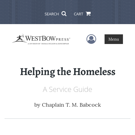
SEARCH
CART
User Menu
Menu
Helping the Homeless
A Service Guide
by
Chaplain T. M. Babcock