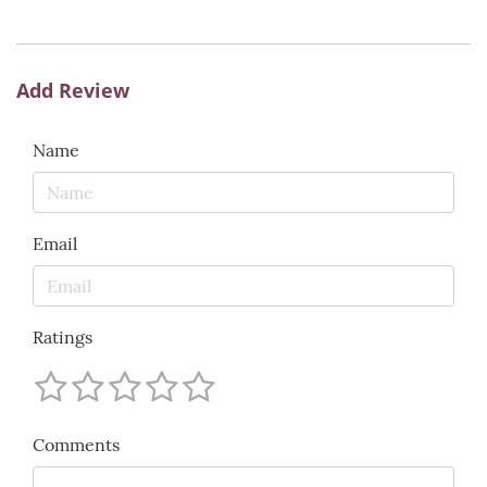
Add Review
Name
Email
Ratings
Comments