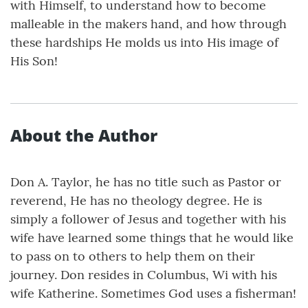
with Himself, to understand how to become
malleable in the makers hand, and how through
these hardships He molds us into His image of
His Son!
About the Author
Don A. Taylor, he has no title such as Pastor or
reverend, He has no theology degree. He is
simply a follower of Jesus and together with his
wife have learned some things that he would like
to pass on to others to help them on their
journey. Don resides in Columbus, Wi with his
wife Katherine. Sometimes God uses a fisherman!