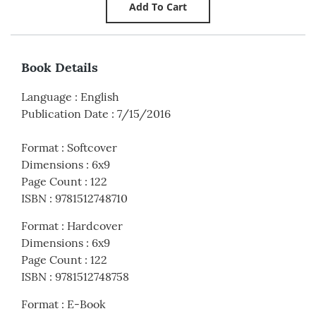
Book Details
Language
:
English
Publication Date
:
7/15/2016
Format
:
Softcover
Dimensions
:
6x9
Page Count
:
122
ISBN
:
9781512748710
Format
:
Hardcover
Dimensions
:
6x9
Page Count
:
122
ISBN
:
9781512748758
Format
:
E-Book