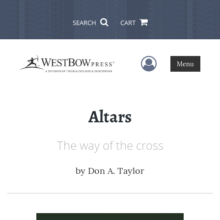
SEARCH
CART
User Menu
Menu
Altars
The way of the cross
by
Don A. Taylor