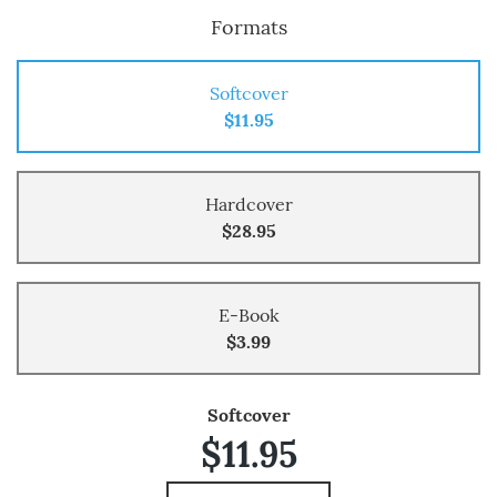
Formats
Softcover
$11.95
Hardcover
$28.95
E-Book
$3.99
Softcover
$11.95