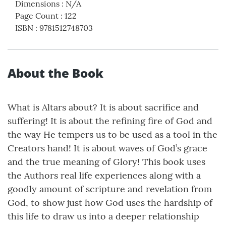
Dimensions
:
N/A
Page Count
:
122
ISBN
:
9781512748703
About the Book
What is Altars about? It is about sacrifice and
suffering! It is about the refining fire of God and
the way He tempers us to be used as a tool in the
Creators hand! It is about waves of God’s grace
and the true meaning of Glory! This book uses
the Authors real life experiences along with a
goodly amount of scripture and revelation from
God, to show just how God uses the hardship of
this life to draw us into a deeper relationship