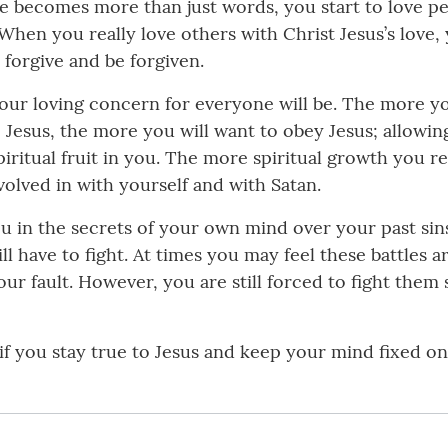
ve becomes more than just words, you start to love pe
 When you really love others with Christ Jesus’s love
 forgive and be forgiven.
our loving concern for everyone will be. The more you
 Jesus, the more you will want to obey Jesus; allowin
ritual fruit in you. The more spiritual growth you re
olved in with yourself and with Satan.
ou in the secrets of your own mind over your past sin
l have to fight. At times you may feel these battles a
 fault. However, you are still forced to fight them s
f you stay true to Jesus and keep your mind fixed o