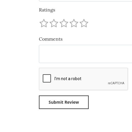
Ratings
Comments