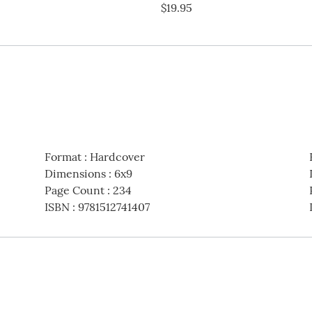
$19.95
Format
:
Hardcover
Dimensions
:
6x9
Page Count
:
234
ISBN
:
9781512741407