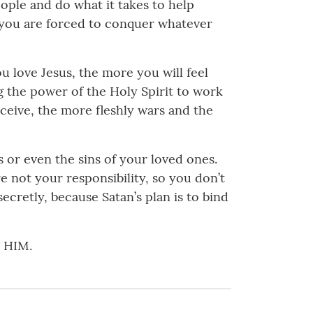
ople and do what it takes to help
, you are forced to conquer whatever
 love Jesus, the more you will feel
g the power of the Holy Spirit to work
ceive, the more fleshly wars and the
s or even the sins of your loved ones.
re not your responsibility, so you don’t
ecretly, because Satan’s plan is to bind
n HIM.