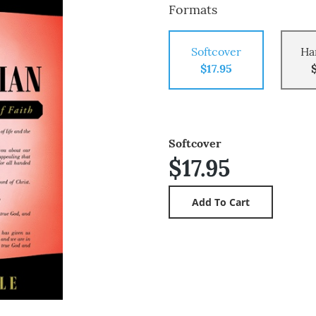
Formats
Softcover
Ha
$17.95
Softcover
$17.95