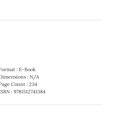
Format
:
E-Book
Dimensions
:
N/A
Page Count
:
234
ISBN
:
9781512741384