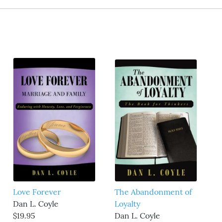
Love Forever
The Abandonment of
Dan L. Coyle
Loyalty
$19.95
Dan L. Coyle