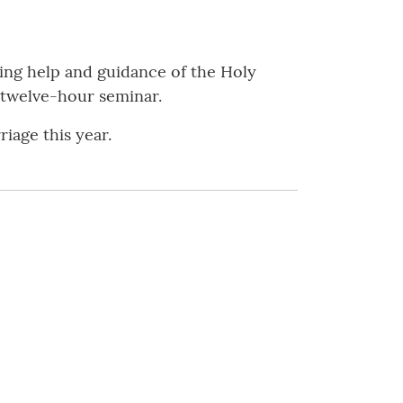
ing help and guidance of the Holy
 twelve-hour seminar.
iage this year.