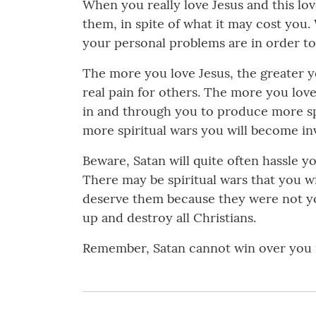
When you really love Jesus and this lo
them, in spite of what it may cost you.
your personal problems are in order to
The more you love Jesus, the greater y
real pain for others. The more you love
in and through you to produce more spi
more spiritual wars you will become inv
Beware, Satan will quite often hassle y
There may be spiritual wars that you wil
deserve them because they were not your
up and destroy all Christians.
Remember, Satan cannot win over you i