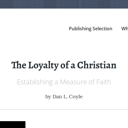
Publishing Selection
Wh
The Loyalty of a Christian
Establishing a Measure of Faith
by
Dan L. Coyle