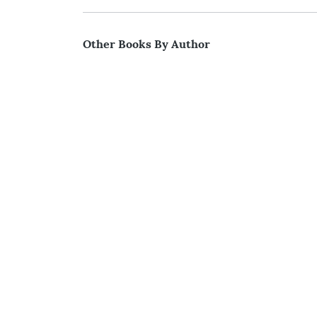
Other Books By Author