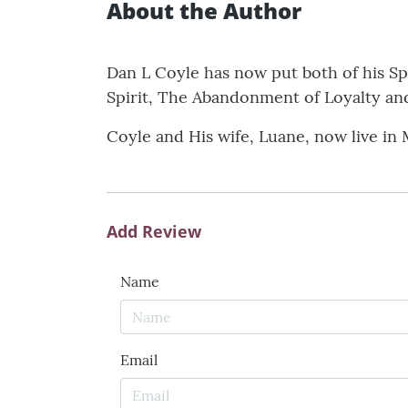
About the Author
Dan L Coyle has now put both of his Sp
Spirit, The Abandonment of Loyalty and
Coyle and His wife, Luane, now live in 
Add Review
Name
Email