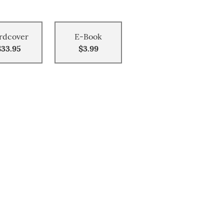
rdcover
E-Book
$33.95
$3.99