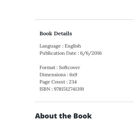
Book Details
Language
:
English
Publication Date
:
6/6/2016
Format
:
Softcover
Dimensions
:
6x9
Page Count
:
234
ISBN
:
9781512741391
About the Book