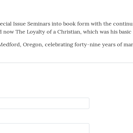
ecial Issue Seminars into book form with the continu
 now The Loyalty of a Christian, which was his basic
Medford, Oregon, celebrating forty-nine years of marr