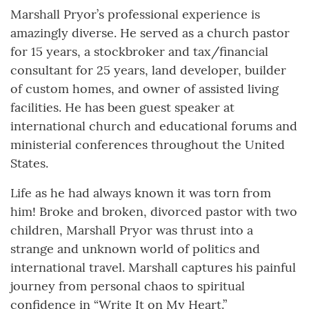
Marshall Pryor’s professional experience is
amazingly diverse. He served as a church pastor
for 15 years, a stockbroker and tax/financial
consultant for 25 years, land developer, builder
of custom homes, and owner of assisted living
facilities. He has been guest speaker at
international church and educational forums and
ministerial conferences throughout the United
States.
Life as he had always known it was torn from
him! Broke and broken, divorced pastor with two
children, Marshall Pryor was thrust into a
strange and unknown world of politics and
international travel. Marshall captures his painful
journey from personal chaos to spiritual
confidence in “Write It on My Heart.”