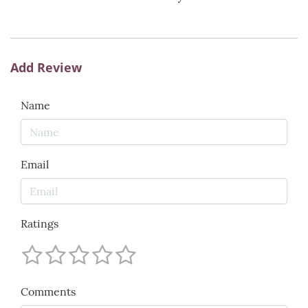
Add Review
Name
Email
Ratings
Comments