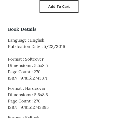
Book Details
Language
:
English
Publication Date
:
5/23/2016
Format
:
Softcover
Dimensions
:
5.5x8.5
Page Count
:
270
ISBN
:
9781512743371
Format
:
Hardcover
Dimensions
:
5.5x8.5
Page Count
:
270
ISBN
:
9781512743395
Format
:
E-Book