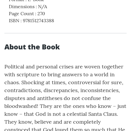
Dimensions
:
N/A
Page Count
:
270
ISBN
:
9781512743388
About the Book
Political and personal crises are woven together
with scripture to bring answers to a world in
chaos. Shocking at times, controversial for sure,
contradictions, discrepancies, inconsistencies,
disputes and antitheses do not confuse the
bloodwashed! They are the ones who know – just
know – that God is not a celestial Santa Claus.
They know, believe and are completely
convinced that God loved them so much that He