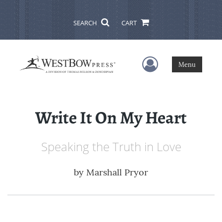
SEARCH
CART
User Menu
Menu
Write It On My Heart
Speaking the Truth in Love
by
Marshall Pryor