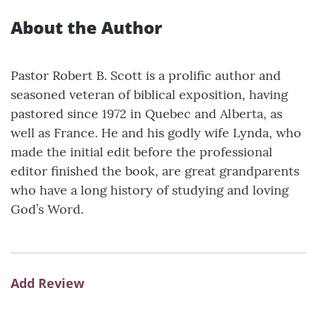
About the Author
Pastor Robert B. Scott is a prolific author and
seasoned veteran of biblical exposition, having
pastored since 1972 in Quebec and Alberta, as
well as France. He and his godly wife Lynda, who
made the initial edit before the professional
editor finished the book, are great grandparents
who have a long history of studying and loving
God’s Word.
Add Review