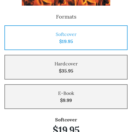
Formats
Softcover
$19.95
Hardcover
$35.95
E-Book
$9.99
Softcover
$19.95