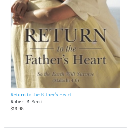
Return to the Father’s Heart
Robert B. Scott
$19.95