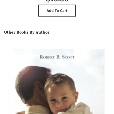
Other Books By Author