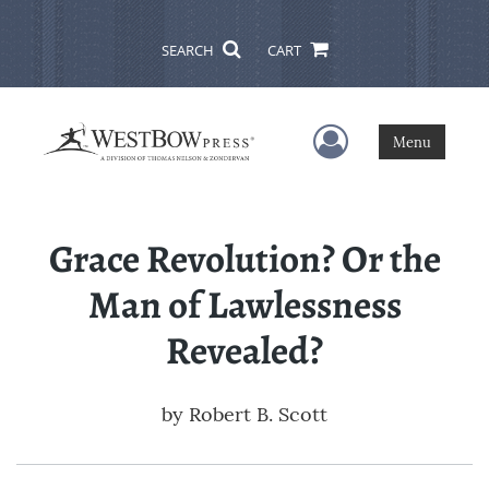
SEARCH
CART
User Menu
Menu
Grace Revolution? Or the
Man of Lawlessness
Revealed?
by
Robert B. Scott