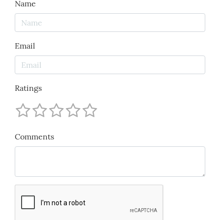
Name
Email
Ratings
Comments