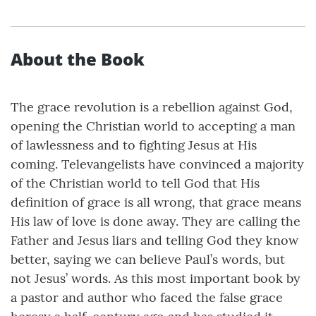
About the Book
The grace revolution is a rebellion against God,
opening the Christian world to accepting a man
of lawlessness and to fighting Jesus at His
coming. Televangelists have convinced a majority
of the Christian world to tell God that His
definition of grace is all wrong, that grace means
His law of love is done away. They are calling the
Father and Jesus liars and telling God they know
better, saying we can believe Paul’s words, but
not Jesus’ words. As this most important book by
a pastor and author who faced the false grace