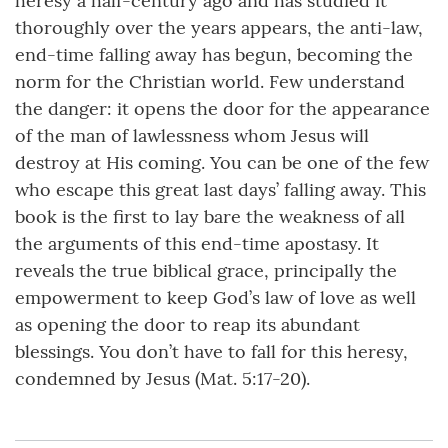
heresy a half-century ago and has studied it
thoroughly over the years appears, the anti-law,
end-time falling away has begun, becoming the
norm for the Christian world. Few understand
the danger: it opens the door for the appearance
of the man of lawlessness whom Jesus will
destroy at His coming. You can be one of the few
who escape this great last days’ falling away. This
book is the first to lay bare the weakness of all
the arguments of this end-time apostasy. It
reveals the true biblical grace, principally the
empowerment to keep God’s law of love as well
as opening the door to reap its abundant
blessings. You don’t have to fall for this heresy,
condemned by Jesus (Mat. 5:17-20).