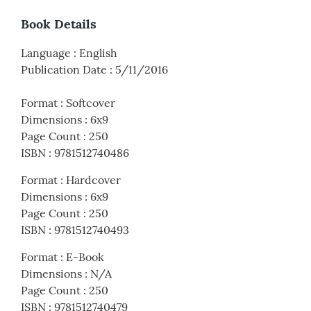
Book Details
Language
:
English
Publication Date
:
5/11/2016
Format
:
Softcover
Dimensions
:
6x9
Page Count
:
250
ISBN
:
9781512740486
Format
:
Hardcover
Dimensions
:
6x9
Page Count
:
250
ISBN
:
9781512740493
Format
:
E-Book
Dimensions
:
N/A
Page Count
:
250
ISBN
:
9781512740479