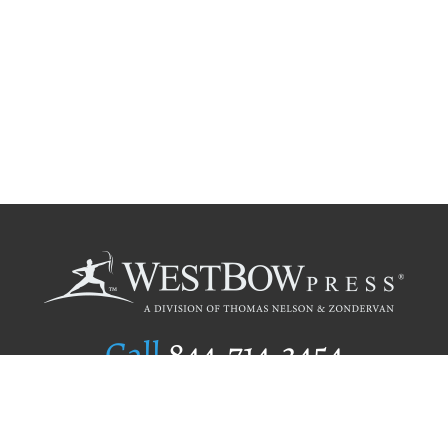
Call
844.714.3454
Publishing Selection
Editorial Standards