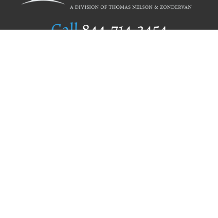
Call
844.714.3454
Publishing Selection
Editorial Standards
Author Services
Recognition Program
Free Publishing Guide
Referral Program
Fraud Alert
Author Login
Why WestBow Press
About Us
Contact Us
BookStub™ Redemption
Book Catalogs
Blog Archive