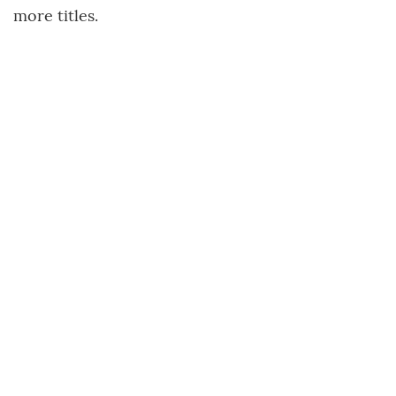
more titles.