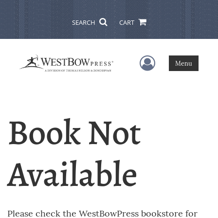
SEARCH
CART
User Menu
Menu
Book Not
Available
Please check the WestBowPress bookstore for