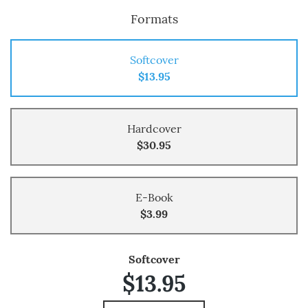
Formats
Softcover
$13.95
Hardcover
$30.95
E-Book
$3.99
Softcover
$13.95