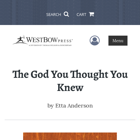
SEARCH
CART
User Menu
Menu
The God You Thought You
Knew
by
Etta Anderson