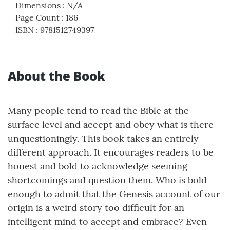
Dimensions
:
N/A
Page Count
:
186
ISBN
:
9781512749397
About the Book
Many people tend to read the Bible at the
surface level and accept and obey what is there
unquestioningly. This book takes an entirely
different approach. It encourages readers to be
honest and bold to acknowledge seeming
shortcomings and question them. Who is bold
enough to admit that the Genesis account of our
origin is a weird story too difficult for an
intelligent mind to accept and embrace? Even