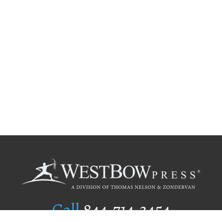
Call
844.714.3454