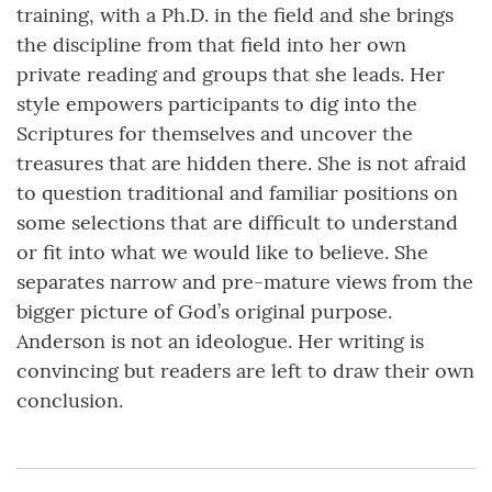
training, with a Ph.D. in the field and she brings
the discipline from that field into her own
private reading and groups that she leads. Her
style empowers participants to dig into the
Scriptures for themselves and uncover the
treasures that are hidden there. She is not afraid
to question traditional and familiar positions on
some selections that are difficult to understand
or fit into what we would like to believe. She
separates narrow and pre-mature views from the
bigger picture of God’s original purpose.
Anderson is not an ideologue. Her writing is
convincing but readers are left to draw their own
conclusion.