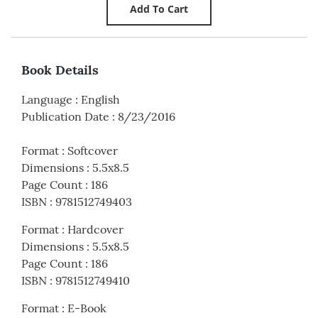
Book Details
Language
:
English
Publication Date
:
8/23/2016
Format
:
Softcover
Dimensions
:
5.5x8.5
Page Count
:
186
ISBN
:
9781512749403
Format
:
Hardcover
Dimensions
:
5.5x8.5
Page Count
:
186
ISBN
:
9781512749410
Format
:
E-Book