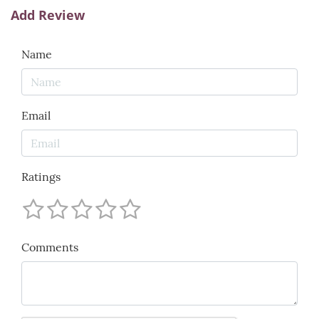
Add Review
Name
Email
Ratings
Comments