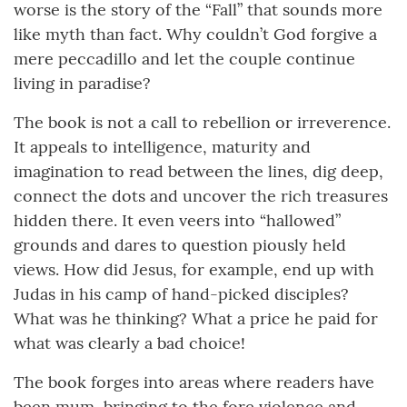
worse is the story of the “Fall” that sounds more
like myth than fact. Why couldn’t God forgive a
mere peccadillo and let the couple continue
living in paradise?
The book is not a call to rebellion or irreverence.
It appeals to intelligence, maturity and
imagination to read between the lines, dig deep,
connect the dots and uncover the rich treasures
hidden there. It even veers into “hallowed”
grounds and dares to question piously held
views. How did Jesus, for example, end up with
Judas in his camp of hand-picked disciples?
What was he thinking? What a price he paid for
what was clearly a bad choice!
The book forges into areas where readers have
been mum, bringing to the fore violence and