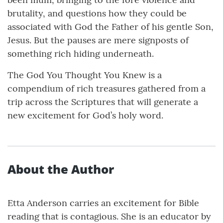
brutality, and questions how they could be
associated with God the Father of his gentle Son,
Jesus. But the pauses are mere signposts of
something rich hiding underneath.
The God You Thought You Knew is a
compendium of rich treasures gathered from a
trip across the Scriptures that will generate a
new excitement for God’s holy word.
About the Author
Etta Anderson carries an excitement for Bible
reading that is contagious. She is an educator by