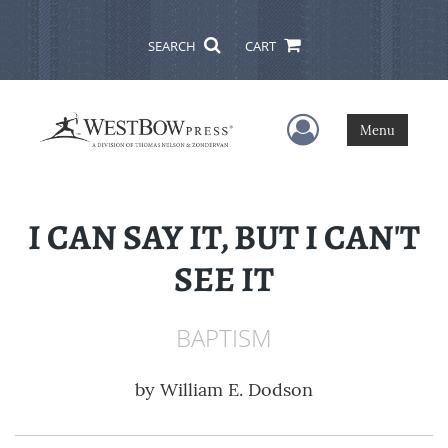
SEARCH
CART
User Menu
Menu
I CAN SAY IT, BUT I CAN'T
SEE IT
BAPTISM
by
William E. Dodson