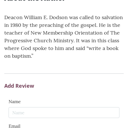
Deacon William E. Dodson was called to salvation
in 1980 by the preaching of the gospel. He is the
teacher of New Membership Orientation of The
Progressive Church Ministry. It was in this class
where God spoke to him and said “write a book
on baptism.”
Add Review
Name
Email