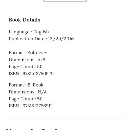
Book Details
Language
:
English
Publication Date
:
12/29/2016
Format
:
Softcover
Dimensions
:
5x8
Page Count
:
50
ISBN
:
9781512766929
Format
:
E-Book
Dimensions
:
N/A
Page Count
:
50
ISBN
:
9781512766912