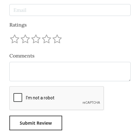
Ratings
Comments