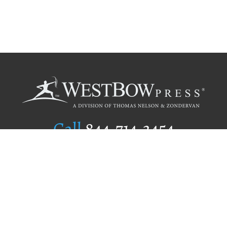
Call
844.714.3454
Publishing Selection
Editorial Standards
Author Services
Recognition Program
Free Publishing Guide
Referral Program