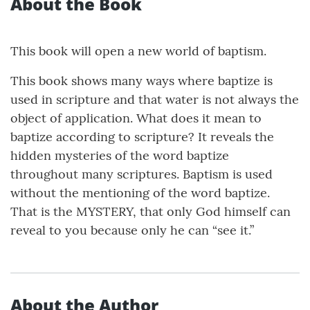
About the Book
This book will open a new world of baptism.
This book shows many ways where baptize is
used in scripture and that water is not always the
object of application. What does it mean to
baptize according to scripture? It reveals the
hidden mysteries of the word baptize
throughout many scriptures. Baptism is used
without the mentioning of the word baptize.
That is the MYSTERY, that only God himself can
reveal to you because only he can “see it.”
About the Author