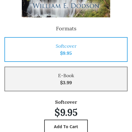
Formats
Softcover
$9.95
E-Book
$3.99
Softcover
$9.95